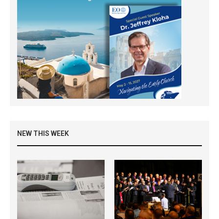
NEW THIS WEEK