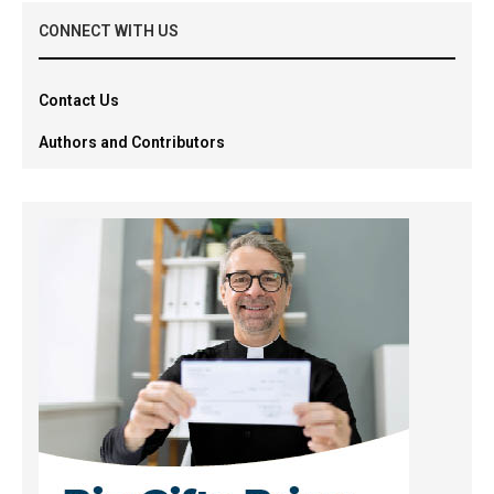
CONNECT WITH US
Contact Us
Authors and Contributors