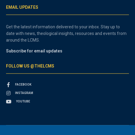
EMAIL UPDATES
Get the latest information delivered to your inbox. Stay up to
date with news, theological insights, resources and events from
around the LCMS.
Subscribe for email updates
FOLLOW US @THELCMS
FACEBOOK
INSTAGRAM
YOUTUBE