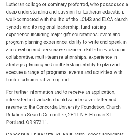
Lutheran college or seminary preferred, who possesses a
deep understanding and passion for Lutheran education;
well-connected with the life of the LCMS and ELCA church
synods and its regional leadership; fund-raising
experience including major gift solicitations; event and
program planning experience; ability to write and speak in
a motivating and persuasive manner; skilled in working in
collaborative, multi-team relationships; experience in
strategic planning and multi-tasking; ability to plan and
execute a range of programs, events and activities with
limited administrative support.
For further information and to receive an application,
interested individuals should send a cover letter and
resume to the Concordia University Foundation, Church
Relations Search Committee, 2811 N.E. Holman St.,
Portland, OR 97211.
Concordia University, St. Paul
, Minn., seeks applicants