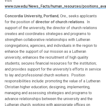
visit
www.cuw.edu/News_Facts/human_resources/positions_avail
Concordia University, Portland
, Ore., seeks applicants
for the position of
director of church relations
. In
support of the university, the director of church relations
creates and coordinates strategies and programs to
strengthen collaborative relationships with Lutheran
congregations, agencies, and individuals in the region to
enhance the support of our mission as a Lutheran
university; enhances the recruitment of high quality
students; secures financial resources for the institution;
and provides support for the university’s efforts in service
to lay and professional church workers. Position
responsibilities include: promoting the value of a Lutheran
Christian higher education; designing, implementing,
managing and assessing strategies and programs to
advance relationships between the university and the
Lutheran church; working with appropriate offices on