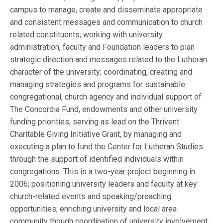
campus to manage, create and disseminate appropriate
and consistent messages and communication to church
related constituents; working with university
administration, faculty and Foundation leaders to plan
strategic direction and messages related to the Lutheran
character of the university; coordinating, creating and
managing strategies and programs for sustainable
congregational, church agency and individual support of
The Concordia Fund, endowments and other university
funding priorities; serving as lead on the Thrivent
Charitable Giving Initiative Grant, by managing and
executing a plan to fund the Center for Lutheran Studies
through the support of identified individuals within
congregations. This is a two-year project beginning in
2006; positioning university leaders and faculty at key
church-related events and speaking/preaching
opportunities; enriching university and local area
community though coordination of university involvement