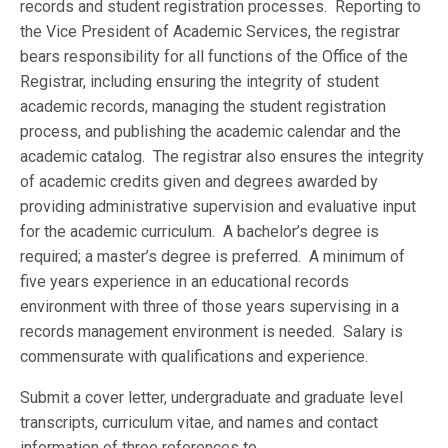
records and student registration processes. Reporting to
the Vice President of Academic Services, the registrar
bears responsibility for all functions of the Office of the
Registrar, including ensuring the integrity of student
academic records, managing the student registration
process, and publishing the academic calendar and the
academic catalog. The registrar also ensures the integrity
of academic credits given and degrees awarded by
providing administrative supervision and evaluative input
for the academic curriculum. A bachelor’s degree is
required; a master’s degree is preferred. A minimum of
five years experience in an educational records
environment with three of those years supervising in a
records management environment is needed. Salary is
commensurate with qualifications and experience.
Submit a cover letter, undergraduate and graduate level
transcripts, curriculum vitae, and names and contact
information of three references to