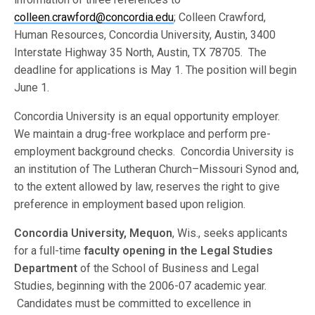
colleen.crawford@concordia.edu
; Colleen Crawford,
Human Resources, Concordia University, Austin, 3400
Interstate Highway 35 North, Austin, TX 78705. The
deadline for applications is May 1. The position will begin
June 1.
Concordia University is an equal opportunity employer.
We maintain a drug-free workplace and perform pre-
employment background checks. Concordia University is
an institution of The Lutheran Church–Missouri Synod and,
to the extent allowed by law, reserves the right to give
preference in employment based upon religion.
Concordia University, Mequon
, Wis., seeks applicants
for a full-time
faculty opening in the
Legal Studies
Department
of the School of Business and Legal
Studies, beginning with the 2006-07 academic year.
Candidates must be committed to excellence in