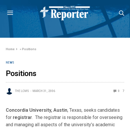
Home
»
Positions
NEWS
Positions
THE LCMS
MARCH 31, 2006
0
7
Concordia University, Austin
, Texas, seeks candidates
for
registrar
. The registrar is responsible for overseeing
and managing all aspects of the university’s academic