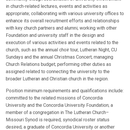
in church-related lectures, events and activities as
appropriate; collaborating with various university offices to
enhance its overall recruitment efforts and relationships
with key church partners and alumni; working with other
Foundation and university staff in the design and
execution of various activities and events related to the
church, such as the annual choir tour, Lutheran Night, CU
Sundays and the annual Christmas Concert; managing
Church Relations budget; performing other duties as
assigned related to connecting the university to the
broader Lutheran and Christian church in the region.
Position minimum requirements and qualifications include:
committed to the related missions of Concordia
University and the Concordia University Foundation; a
member of a congregation in The Lutheran Church–
Missouri Synod is required, synodical roster status
desired; a graduate of Concordia University or another