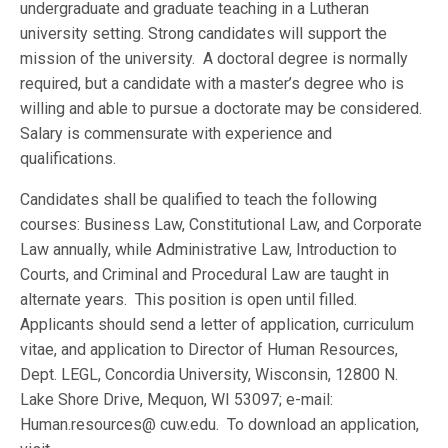
undergraduate and graduate teaching in a Lutheran
university setting. Strong candidates will support the
mission of the university. A doctoral degree is normally
required, but a candidate with a master’s degree who is
willing and able to pursue a doctorate may be considered.
Salary is commensurate with experience and
qualifications.
Candidates shall be qualified to teach the following
courses: Business Law, Constitutional Law, and Corporate
Law annually, while Administrative Law, Introduction to
Courts, and Criminal and Procedural Law are taught in
alternate years. This position is open until filled.
Applicants should send a letter of application, curriculum
vitae, and application to Director of Human Resources,
Dept. LEGL, Concordia University, Wisconsin, 12800 N.
Lake Shore Drive, Mequon, WI 53097; e-mail:
Human.resources@ cuw.edu. To download an application,