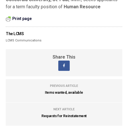
for a term faculty position of
Human Resource
Print page
The LCMS
LCMS Communications
Share This
PREVIOUS ARTICLE
Items wanted, available
NEXT ARTICLE
Requests for Reinstatement