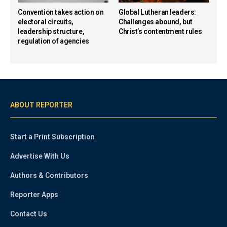
Convention takes action on
Global Lutheran leaders:
electoral circuits,
Challenges abound, but
leadership structure,
Christ’s contentment rules
regulation of agencies
ABOUT REPORTER
Start a Print Subscription
Advertise With Us
Authors & Contributors
Reporter Apps
Contact Us