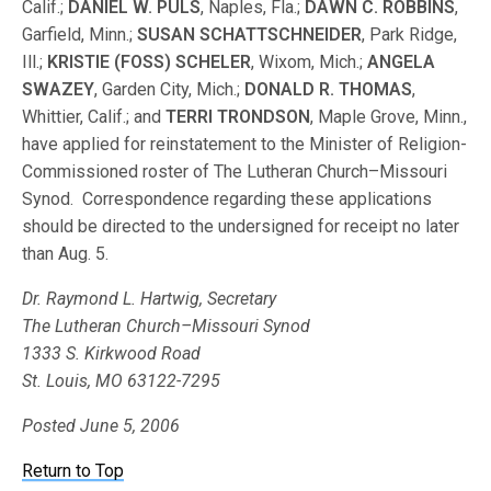
Calif.;
DANIEL W. PULS
, Naples, Fla.;
DAWN C. ROBBINS
,
Garfield, Minn.;
SUSAN SCHATTSCHNEIDER
, Park Ridge,
Ill.;
KRISTIE (FOSS) SCHELER
, Wixom, Mich.;
ANGELA
SWAZEY
, Garden City, Mich.;
DONALD R. THOMAS
,
Whittier, Calif.; and
TERRI TRONDSON
, Maple Grove, Minn.,
have applied for reinstatement to the Minister of Religion-
Commissioned roster of The Lutheran Church–Missouri
Synod. Correspondence regarding these applications
should be directed to the undersigned for receipt no later
than Aug. 5.
Dr. Raymond L. Hartwig, Secretary
The Lutheran Church–Missouri Synod
1333 S. Kirkwood Road
St. Louis, MO 63122-7295
Posted June 5, 2006
Return to Top