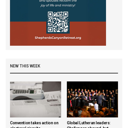
NEW THIS WEEK
Convention takes action on
Global Lutheran leaders: