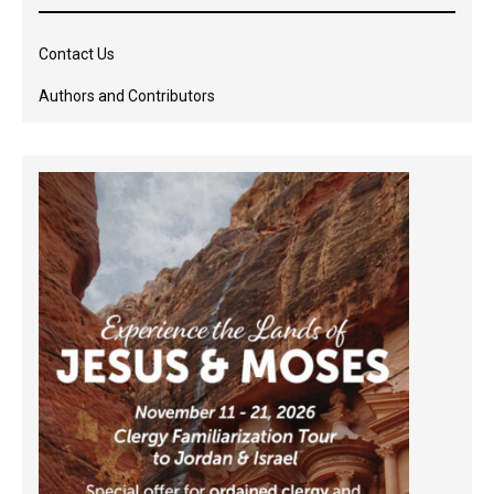
Contact Us
Authors and Contributors