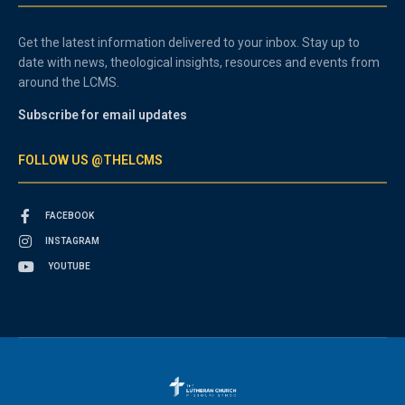
Get the latest information delivered to your inbox. Stay up to
date with news, theological insights, resources and events from
around the LCMS.
Subscribe for email updates
FOLLOW US @THELCMS
FACEBOOK
INSTAGRAM
YOUTUBE