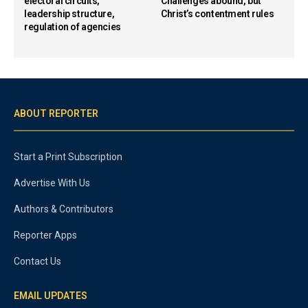
electoral circuits,
Challenges abound, but
leadership structure,
Christ’s contentment rules
regulation of agencies
ABOUT REPORTER
Start a Print Subscription
Advertise With Us
Authors & Contributors
Reporter Apps
Contact Us
EMAIL UPDATES