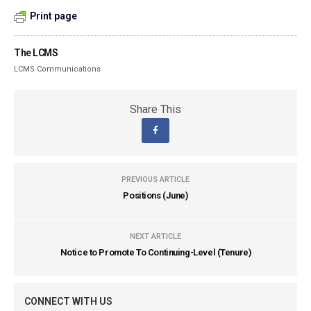
Print page
The LCMS
LCMS Communications
Share This
PREVIOUS ARTICLE
Positions (June)
NEXT ARTICLE
Notice to Promote To Continuing-Level (Tenure)
CONNECT WITH US