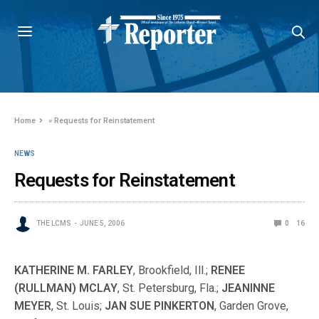
Home
»
Requests for Reinstatement
NEWS
Requests for Reinstatement
THE LCMS
JUNE 5, 2006
0
16
KATHERINE M. FARLEY
, Brookfield, Ill.;
RENEE
(RULLMAN) MCLAY
, St. Petersburg, Fla.;
JEANINNE
MEYER
, St. Louis;
JAN SUE PINKERTON
, Garden Grove,