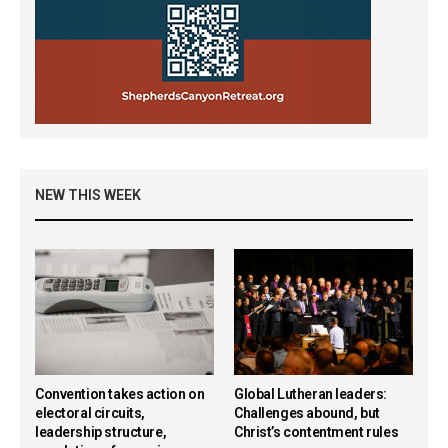
NEW THIS WEEK
Convention takes action on
Global Lutheran leaders:
electoral circuits,
Challenges abound, but
leadership structure,
Christ’s contentment rules