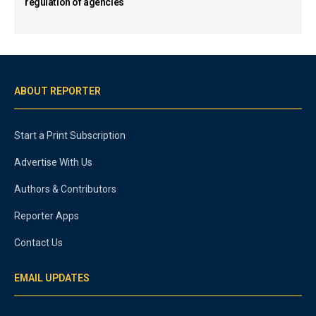
regulation of agencies
ABOUT REPORTER
Start a Print Subscription
Advertise With Us
Authors & Contributors
Reporter Apps
Contact Us
EMAIL UPDATES