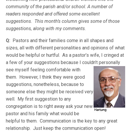
community of the parish and/or school. A number of
readers responded and offered some excellent
suggestions. This month’s column gives some of those
suggestions, along with my comments.
Q:
Pastors and their families come in all shapes and
sizes, all with different personalities and opinions of what
would be helpful or hurtful. As a pastor’s wife, I cringed at
a few of your suggestions because I couldn’t personally
see my
self feeling comfortable with
them. However, I think they were good
suggestions, nonetheless, because to
someone else they might be received very
well. My first suggestion to any
congregation is to right away ask your new
pastor and his family what would be
helpful to them. Communication is the key to any great
relationship. Just keep the communication open!