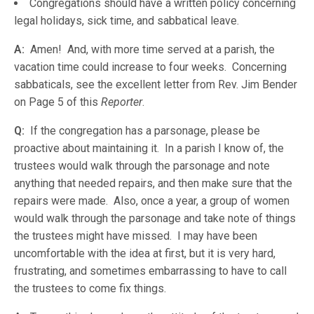
Congregations should have a written policy concerning
legal holidays, sick time, and sabbatical leave.
A:
Amen! And, with more time served at a parish, the
vacation time could increase to four weeks. Concerning
sabbaticals, see the excellent letter from Rev. Jim Bender
on Page 5 of this
Reporter
.
Q:
If the congregation has a parsonage, please be
proactive about maintaining it. In a parish I know of, the
trustees would walk through the parsonage and note
anything that needed repairs, and then make sure that the
repairs were made. Also, once a year, a group of women
would walk through the parsonage and take note of things
the trustees might have missed. I may have been
uncomfortable with the idea at first, but it is very hard,
frustrating, and sometimes embarrassing to have to call
the trustees to come fix things.