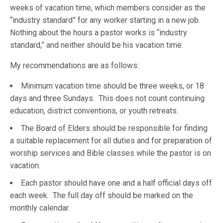
weeks of vacation time, which members consider as the
“industry standard” for any worker starting in a new job.
Nothing about the hours a pastor works is “industry
standard,” and neither should be his vacation time.
My recommendations are as follows:
Minimum vacation time should be three weeks, or 18
days and three Sundays. This does not count continuing
education, district conventions, or youth retreats.
The Board of Elders should be responsible for finding
a suitable replacement for all duties and for preparation of
worship services and Bible classes while the pastor is on
vacation.
Each pastor should have one and a half official days off
each week. The full day off should be marked on the
monthly calendar.