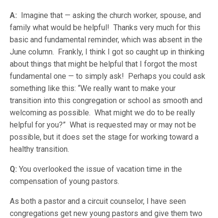
A:
Imagine that — asking the church worker, spouse, and
family what would be helpful! Thanks very much for this
basic and fundamental reminder, which was absent in the
June column. Frankly, I think I got so caught up in thinking
about things that might be helpful that I forgot the most
fundamental one — to simply ask! Perhaps you could ask
something like this: “We really want to make your
transition into this congregation or school as smooth and
welcoming as possible. What might we do to be really
helpful for you?” What is requested may or may not be
possible, but it does set the stage for working toward a
healthy transition.
Q:
You overlooked the issue of vacation time in the
compensation of young pastors.
As both a pastor and a circuit counselor, I have seen
congregations get new young pastors and give them two