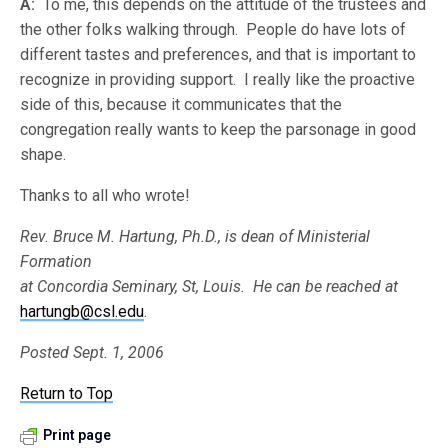
A:
To me, this depends on the attitude of the trustees and
the other folks walking through. People do have lots of
different tastes and preferences, and that is important to
recognize in providing support. I really like the proactive
side of this, because it communicates that the
congregation really wants to keep the parsonage in good
shape.
Thanks to all who wrote!
Rev. Bruce M. Hartung, Ph.D., is dean of Ministerial
Formation
at Concordia Seminary, St, Louis. He can be reached at
hartungb@csl.edu
.
Posted Sept. 1, 2006
Return to Top
Print page