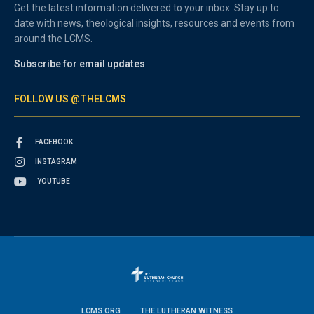
Get the latest information delivered to your inbox. Stay up to
date with news, theological insights, resources and events from
around the LCMS.
Subscribe for email updates
FOLLOW US @THELCMS
FACEBOOK
INSTAGRAM
YOUTUBE
LCMS.ORG
THE LUTHERAN WITNESS