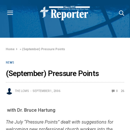
Home
»
(September) Pressure Points
NEWS
(September) Pressure Points
THE LCMS
SEPTEMBER 1, 2006
0
26
with Dr. Bruce Hartung
The July “Pressure Points” dealt with suggestions for
welcoming new professional church workers into the