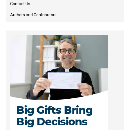
Contact Us
Authors and Contributors