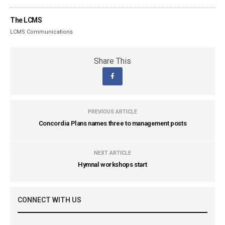
The LCMS
LCMS Communications
Share This
PREVIOUS ARTICLE
Concordia Plans names three to management posts
NEXT ARTICLE
Hymnal workshops start
CONNECT WITH US