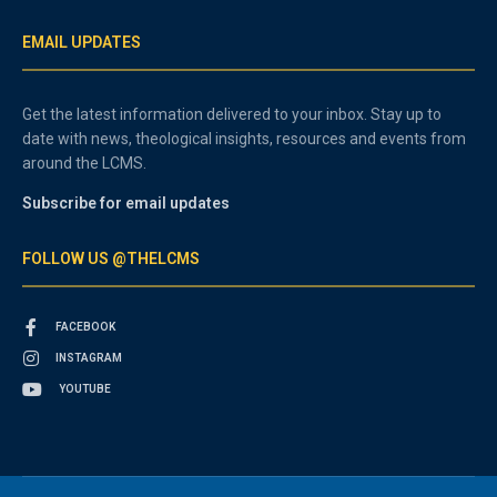
EMAIL UPDATES
Get the latest information delivered to your inbox. Stay up to
date with news, theological insights, resources and events from
around the LCMS.
Subscribe for email updates
FOLLOW US @THELCMS
FACEBOOK
INSTAGRAM
YOUTUBE