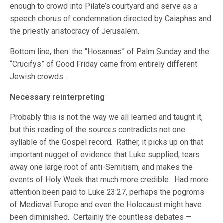
enough to crowd into Pilate’s courtyard and serve as a
speech chorus of condemnation directed by Caiaphas and
the priestly aristocracy of Jerusalem.
Bottom line, then: the “Hosannas” of Palm Sunday and the
“Crucifys” of Good Friday came from entirely different
Jewish crowds.
Necessary reinterpreting
Probably this is not the way we all learned and taught it,
but this reading of the sources contradicts not one
syllable of the Gospel record. Rather, it picks up on that
important nugget of evidence that Luke supplied, tears
away one large root of anti-Semitism, and makes the
events of Holy Week that much more credible. Had more
attention been paid to Luke 23:27, perhaps the pogroms
of Medieval Europe and even the Holocaust might have
been diminished. Certainly the countless debates —