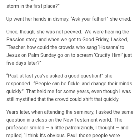
storm in the first place?”
Up went her hands in dismay. “Ask your father!” she cried.
Once, though, she was not peeved. We were hearing the
Passion story, and when we got to Good Friday, I asked,
“Teacher, how could the crowds who sang ‘Hosanna’ to
Jesus on Palm Sunday go on to scream ‘Crucify Him!’ just
five days later?”
“Paul, at last you’ve asked a good question!” she
responded. “People can be fickle, and change their minds
quickly.” That held me for some years, even though I was
still mystified that the crowd could shift that quickly.
Years later, when attending the seminary, I asked the same
question in a class on the New Testament world. The
professor smiled — a little patronizingly, I thought — and
replied, “I think it’s obvious, Paul: those people were