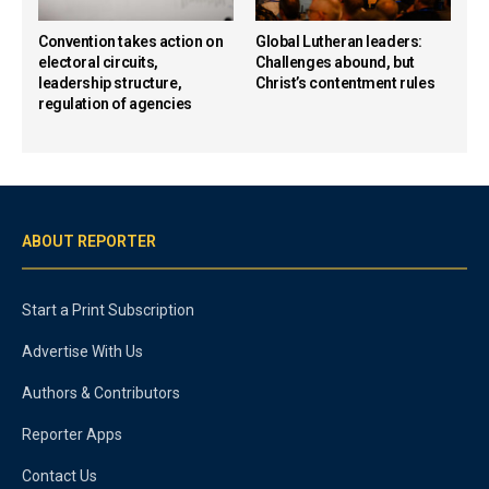
Convention takes action on
Global Lutheran leaders:
electoral circuits,
Challenges abound, but
leadership structure,
Christ’s contentment rules
regulation of agencies
ABOUT REPORTER
Start a Print Subscription
Advertise With Us
Authors & Contributors
Reporter Apps
Contact Us