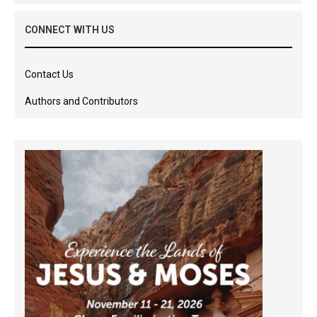
CONNECT WITH US
Contact Us
Authors and Contributors