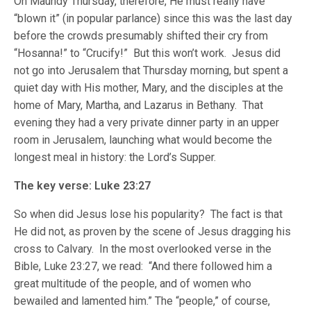
On Maundy Thursday, therefore, He must really have
“blown it” (in popular parlance) since this was the last day
before the crowds presumably shifted their cry from
“Hosanna!” to “Crucify!” But this won’t work. Jesus did
not go into Jerusalem that Thursday morning, but spent a
quiet day with His mother, Mary, and the disciples at the
home of Mary, Martha, and Lazarus in Bethany. That
evening they had a very private dinner party in an upper
room in Jerusalem, launching what would become the
longest meal in history: the Lord’s Supper.
The key verse: Luke 23:27
So when did Jesus lose his popularity? The fact is that
He did not, as proven by the scene of Jesus dragging his
cross to Calvary. In the most overlooked verse in the
Bible, Luke 23:27, we read: “And there followed him a
great multitude of the people, and of women who
bewailed and lamented him.” The “people,” of course,