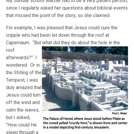
My Sunday school teacher had to be a very patient person,
since I regularly asked her questions about biblical events
that missed the point of the story, so she claimed.
For example, I was pleased that Jesus could cure the
cripple who had been let down through the roof at
Capernaum. “But what did they do about
the hole in the
roof
afterwards?” I
wondered. Or in
the Stilling of the
Tempest, I was
duly amazed that
Jesus could turn
off the wind and
calm the waves,
but I asked,
“How could He
sleep through a