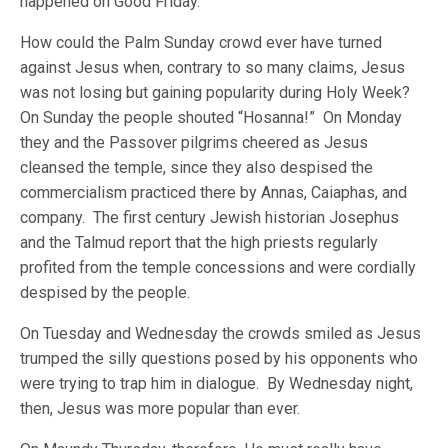
happened on Good Friday.
How could the Palm Sunday crowd ever have turned
against Jesus when, contrary to so many claims, Jesus
was not losing but gaining popularity during Holy Week?
On Sunday the people shouted “Hosanna!” On Monday
they and the Passover pilgrims cheered as Jesus
cleansed the temple, since they also despised the
commercialism practiced there by Annas, Caiaphas, and
company. The first century Jewish historian Josephus
and the Talmud report that the high priests regularly
profited from the temple concessions and were cordially
despised by the people.
On Tuesday and Wednesday the crowds smiled as Jesus
trumped the silly questions posed by his opponents who
were trying to trap him in dialogue. By Wednesday night,
then, Jesus was more popular than ever.