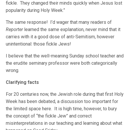
fickle. They changed their minds quickly when Jesus lost
popularity during Holy Week.”
The same response! I’d wager that many readers of
Reporter
learned the same explanation, never mind that it
carries with it a good dose of anti-Semitism, however
unintentional: those fickle Jews!
I believe that the well-meaning Sunday school teacher and
the erudite seminary professor were both categorically
wrong.
Clarifying facts
For 20 centuries now, the Jewish role during that first Holy
Week has been debated, a discussion too important for
the limited space here. It is high time, however, to bury
the concept of “the fickle Jew” and correct
misinterpretations in our teaching and learning about what