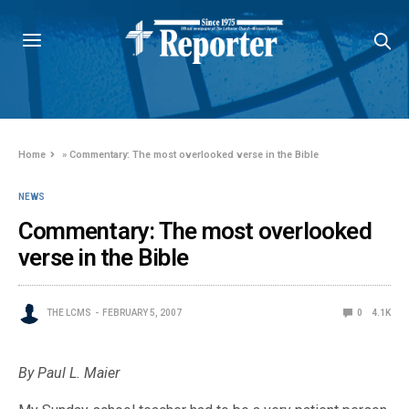
Home
»
Commentary: The most overlooked verse in the Bible
NEWS
Commentary: The most overlooked
verse in the Bible
THE LCMS
FEBRUARY 5, 2007
0
4.1K
By Paul L. Maier