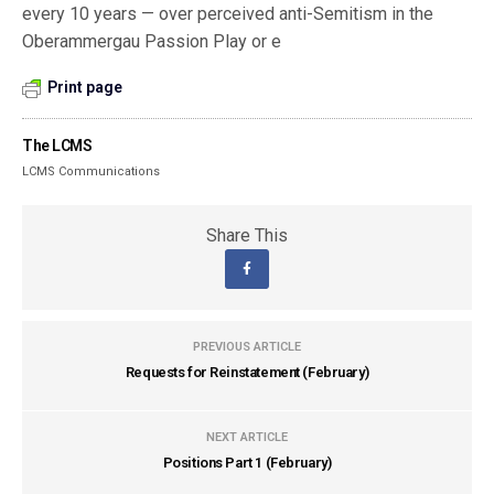
every 10 years — over perceived anti-Semitism in the
Oberammergau Passion Play or e
Print page
The LCMS
LCMS Communications
Share This
PREVIOUS ARTICLE
Requests for Reinstatement (February)
NEXT ARTICLE
Positions Part 1 (February)