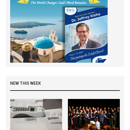
NEW THIS WEEK