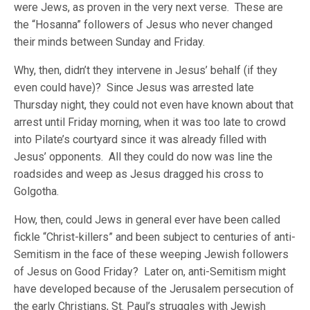
were Jews, as proven in the very next verse. These are
the “Hosanna” followers of Jesus who never changed
their minds between Sunday and Friday.
Why, then, didn’t they intervene in Jesus’ behalf (if they
even could have)? Since Jesus was arrested late
Thursday night, they could not even have known about that
arrest until Friday morning, when it was too late to crowd
into Pilate’s courtyard since it was already filled with
Jesus’ opponents. All they could do now was line the
roadsides and weep as Jesus dragged his cross to
Golgotha.
How, then, could Jews in general ever have been called
fickle “Christ-killers” and been subject to centuries of anti-
Semitism in the face of these weeping Jewish followers
of Jesus on Good Friday? Later on, anti-Semitism might
have developed because of the Jerusalem persecution of
the early Christians, St. Paul’s struggles with Jewish