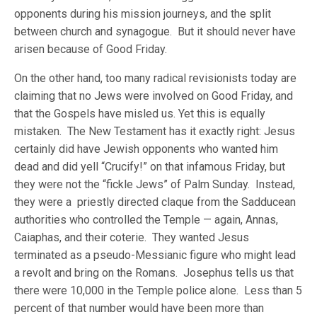
opponents during his mission journeys, and the split
between church and synagogue. But it should never have
arisen because of Good Friday.
On the other hand, too many radical revisionists today are
claiming that no Jews were involved on Good Friday, and
that the Gospels have misled us. Yet this is equally
mistaken. The New Testament has it exactly right: Jesus
certainly did have Jewish opponents who wanted him
dead and did yell “Crucify!” on that infamous Friday, but
they were not the “fickle Jews” of Palm Sunday. Instead,
they were a priestly directed claque from the Sadducean
authorities who controlled the Temple — again, Annas,
Caiaphas, and their coterie. They wanted Jesus
terminated as a pseudo-Messianic figure who might lead
a revolt and bring on the Romans. Josephus tells us that
there were 10,000 in the Temple police alone. Less than 5
percent of that number would have been more than