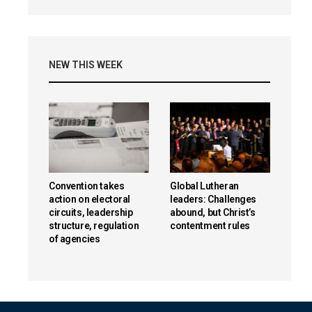
NEW THIS WEEK
Convention takes
Global Lutheran
action on electoral
leaders: Challenges
circuits, leadership
abound, but Christ’s
structure, regulation
contentment rules
of agencies