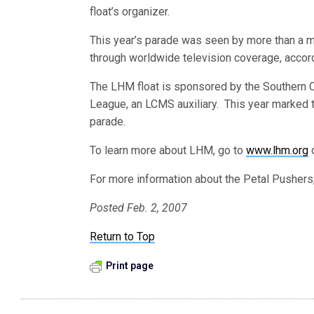
float’s organizer.
This year’s parade was seen by more than a mi
through worldwide television coverage, accor
The LHM float is sponsored by the Southern Cal
League, an LCMS auxiliary. This year marked t
parade.
To learn more about LHM, go to
www.lhm.org
o
For more information about the Petal Pushers,
Posted Feb. 2, 2007
Return to Top
Print page