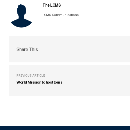
The LCMS
LCMS Communications
Share This
PREVIOUS ARTICLE
World Mission to host tours