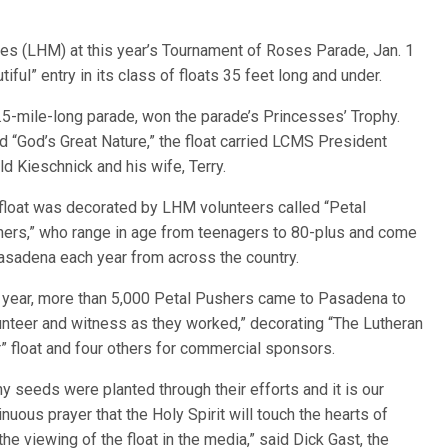
ies (LHM) at this year’s Tournament of Roses Parade, Jan. 1
ful” entry in its class of floats 35 feet long and under.
 5.5-mile-long parade, won the
parade’s Princesses’ Trophy.
ed “God’s Great Nature,” the float carried LCMS President
ld Kieschnick and his wife, Terry.
float was decorated by LHM volunteers called “Petal
ers,” who range in age from teenagers to 80-plus and come
asadena each year from across the country.
 year, more than 5,000 Petal Pushers came to Pasadena to
unteer and witness as they worked,” decorating “The Lutheran
” float and four others for commercial sponsors.
y seeds were planted through their efforts and it is our
inuous prayer that the Holy Spirit will touch the hearts of
he viewing of the float in the media,” said Dick Gast, the