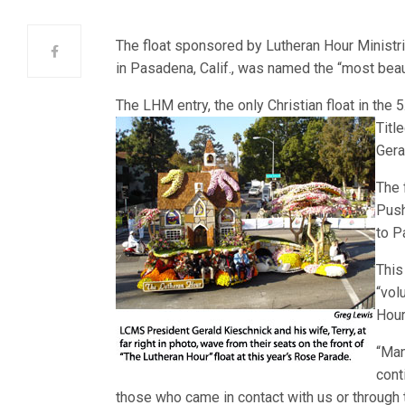
The float sponsored by Lutheran Hour Ministr
in Pasadena, Calif., was named the “most beauti
The LHM entry, the only Christian float in the
Titl
Gera
The 
Push
to P
This
“vol
Hour
“Man
cont
those who came in contact with us or through t