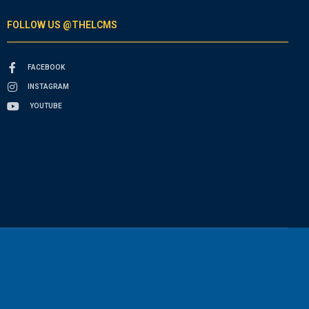
FOLLOW US @THELCMS
FACEBOOK
INSTAGRAM
YOUTUBE