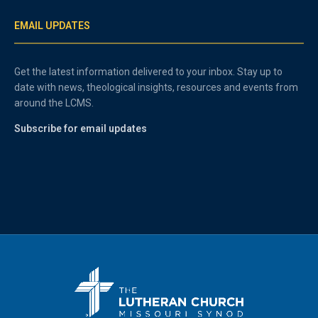
EMAIL UPDATES
Get the latest information delivered to your inbox. Stay up to
date with news, theological insights, resources and events from
around the LCMS.
Subscribe for email updates