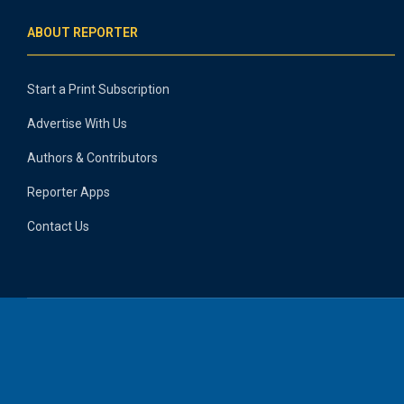
ABOUT REPORTER
Start a Print Subscription
Advertise With Us
Authors & Contributors
Reporter Apps
Contact Us