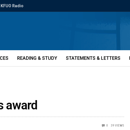
KFUO Radio
ICES
READING & STUDY
STATEMENTS & LETTERS
ns award
0
39
VIEWS