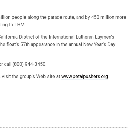
llion people along the parade route, and by 450 million more
ding to LHM.
ifornia District of the International Lutheran Laymen’s
he float’s 57th appearance in the annual New Year’s Day
r call (800) 944-3450.
 visit the group’s Web site at
www.petalpushers.org
.