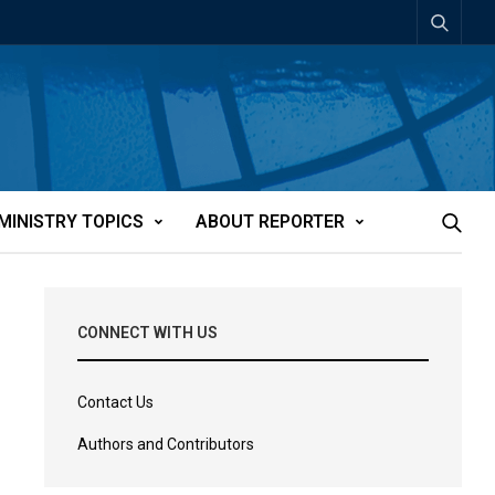
MINISTRY TOPICS
ABOUT REPORTER
CONNECT WITH US
Contact Us
Authors and Contributors