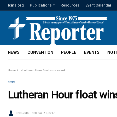
lcms.org
Publications
Resources
Event Calendar
NEWS
CONVENTION
PEOPLE
EVENTS
NOT
Home
»
Lutheran Hour float wins award
NEWS
Lutheran Hour float wi
THE LCMS
FEBRUARY 2, 2007