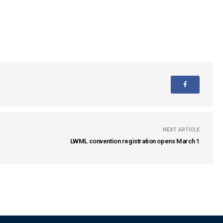
NEXT ARTICLE
LWML convention registration opens March 1