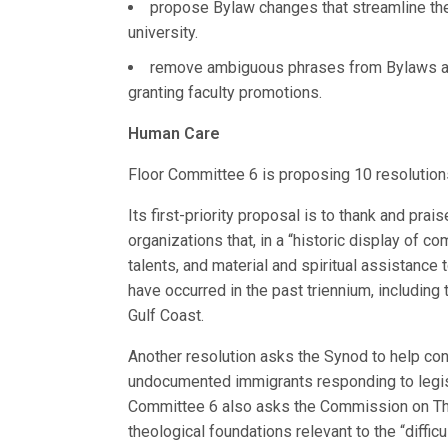
propose Bylaw changes that streamline the
university.
remove ambiguous phrases from Bylaws ab
granting faculty promotions.
Human Care
Floor Committee 6 is proposing 10 resolution
Its first-priority proposal is to thank and p
organizations that, in a “historic display of 
talents, and material and spiritual assistance
have occurred in the past triennium, including
Gulf Coast.
Another resolution asks the Synod to help co
undocumented immigrants responding to legis
Committee 6 also asks the Commission on Theo
theological foundations relevant to the “difficul