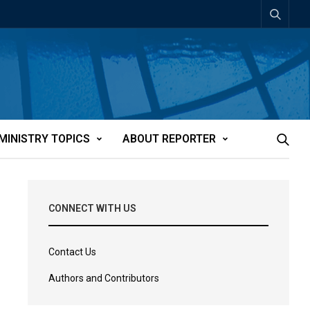
MINISTRY TOPICS
ABOUT REPORTER
CONNECT WITH US
Contact Us
Authors and Contributors