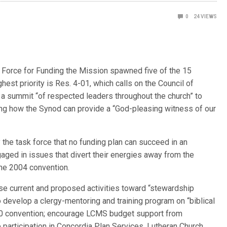
0
24
VIEWS
orce for Funding the Mission spawned five of the 15
est priority is Res. 4-01, which calls on the Council of
 a summit “of respected leaders throughout the church” to
g how the Synod can provide a “God-pleasing witness of our
 the task force that no funding plan can succeed in an
gaged in issues that divert their energies away from the
the 2004 convention.
se current and proposed activities toward “stewardship
 develop a clergy-mentoring and training program on “biblical
010 convention; encourage LCMS budget support from
participation in Concordia Plan Services, Lutheran Church