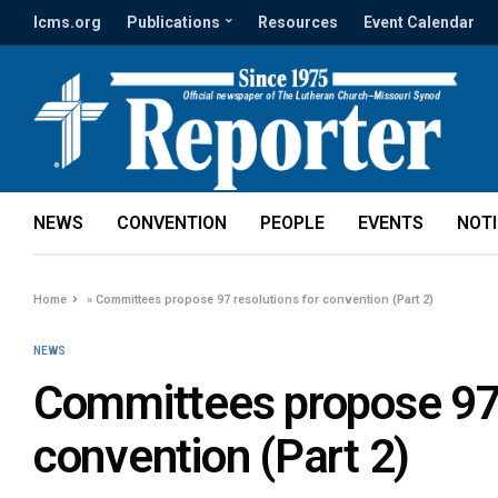
lcms.org
Publications
Resources
Event Calendar
NEWS
CONVENTION
PEOPLE
EVENTS
NOT
Home
»
Committees propose 97 resolutions for convention (Part 2)
NEWS
Committees propose 97 
convention (Part 2)