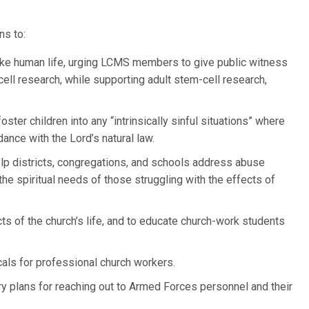
ns to:
ake human life, urging LCMS members to give public witness
cell research, while supporting adult stem-cell research,
ster children into any “intrinsically sinful situations” where
dance with the Lord’s natural law.
elp districts, congregations, and schools address abuse
he spiritual needs of those struggling with the effects of
cts of the church’s life, and to educate church-work students
als for professional church workers.
try plans for reaching out to Armed Forces personnel and their