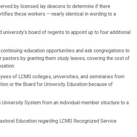
y served by licensed lay deacons to determine if there
rtifies these workers — nearly identical in wording to a
university’s board of regents to appoint up to four additional
 continuing-education opportunities and ask congregations to
r pastors by granting them study leaves, covering the cost of
sation.
ees of LCMS colleges, universities, and seminaries from
ation or the Board for University Education because of
University System from an individual-member structure to a
r Pastoral Education regarding LCMS Recognized Service