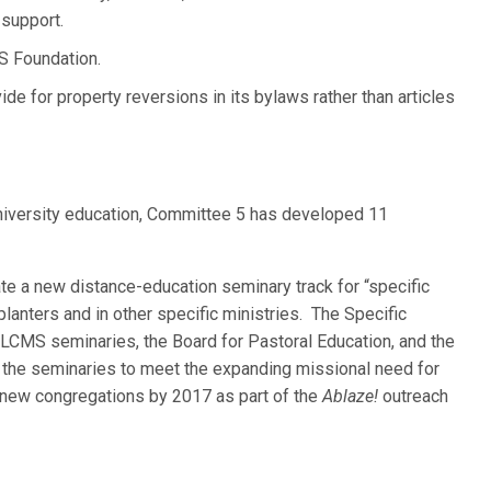
 support.
S Foundation.
e for property reversions in its bylaws rather than articles
niversity education, Committee 5 has developed 11
eate a new distance-education seminary track for “specific
lanters and in other specific ministries. The Specific
LCMS seminaries, the Board for Pastoral Education, and the
r the seminaries to meet the expanding missional need for
 new congregations by 2017 as part of the
Ablaze!
outreach