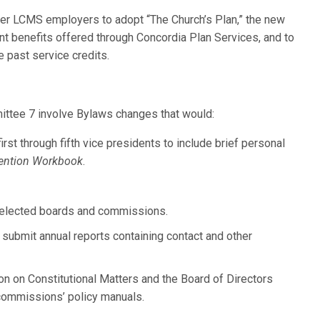
er LCMS employers to adopt “The Church’s Plan,” the new
ment benefits offered through Concordia Plan Services, and to
e past service credits.
ittee 7 involve Bylaws changes that would:
rst through fifth vice presidents to include brief personal
ention Workbook
.
on elected boards and commissions.
submit annual reports containing contact and other
on on Constitutional Matters and the Board of Directors
commissions’ policy manuals.