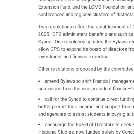
Extension Fund, and the LCMS Foundation; and a
conferences and regional clusters of districts
Two resolutions reflect the establishment of 
2005. CPS administers benefit plans such as he
Synod. One resolution updates the Bylaws re
allow CPS to expand its board of directors f
investment, and finance expertise.
Other resolutions proposed by the committee
amend Bylaws to shift financial manageme
seminaries from the vice president finance—t
call for the Synod to continue direct fundi
better predict their income; and support from i
and agencies to assist students in paying tuit
encourage the Board of Directors to seek a
Hispanic Studies, now funded solely by Concor