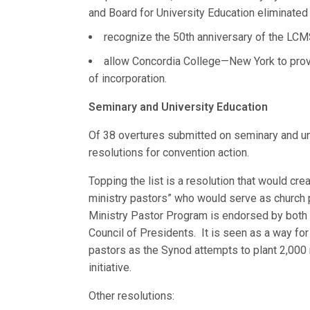
and Board for University Education eliminated
recognize the 50th anniversary of the LCM
allow Concordia College—New York to provid
of incorporation.
Seminary and University Education
Of 38 overtures submitted on seminary and u
resolutions for convention action.
Topping the list is a resolution that would cr
ministry pastors” who would serve as church p
Ministry Pastor Program is endorsed by both 
Council of Presidents. It is seen as a way fo
pastors as the Synod attempts to plant 2,000
initiative.
Other resolutions: