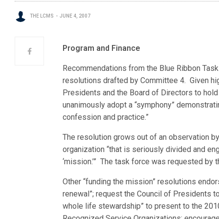
THE LCMS
JUNE 4, 2007
Program and Finance
Recommendations from the Blue Ribbon Task F
resolutions drafted by Committee 4. Given high
Presidents and the Board of Directors to hold
unanimously adopt a “symphony” demonstratin
confession and practice.”
The resolution grows out of an observation by
organization “that is seriously divided and en
‘mission.’” The task force was requested by 
Other “funding the mission” resolutions endor
renewal”; request the Council of Presidents to
whole life stewardship” to present to the 2
Recognized Service Organizations; encourage 