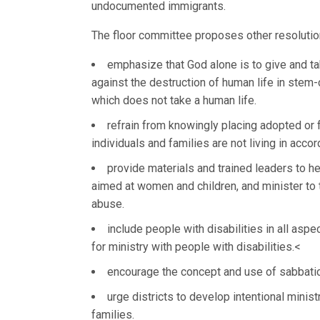
undocumented immigrants.
The floor committee proposes other resolutio
emphasize that God alone is to give and t
against the destruction of human life in stem-
which does not take a human life.
refrain from knowingly placing adopted or fo
individuals and families are not living in accor
provide materials and trained leaders to h
aimed at women and children, and minister to t
abuse.
include people with disabilities in all aspe
for ministry with people with disabilities.<
encourage the concept and use of sabbatic
urge districts to develop intentional minis
families.