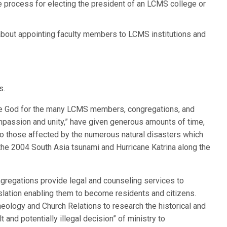
 process for electing the president of an LCMS college or
out appointing faculty members to LCMS institutions and
s.
raise God for the many LCMS members, congregations, and
compassion and unity,” have given generous amounts of time,
 to those affected by the numerous natural disasters which
 the 2004 South Asia tsunami and Hurricane Katrina along the
ngregations provide legal and counseling services to
lation enabling them to become residents and citizens.
logy and Church Relations to research the historical and
t and potentially illegal decision” of ministry to