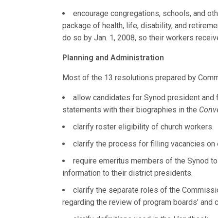
encourage congregations, schools, and oth
package of health, life, disability, and retire
do so by Jan. 1, 2008, so their workers receiv
Planning and Administration
Most of the 13 resolutions prepared by Comm
allow candidates for Synod president and fi
statements with their biographies in the
Conv
clarify roster eligibility of church workers.
clarify the process for filling vacancies 
require emeritus members of the Synod to 
information to their district presidents.
clarify the separate roles of the Commissi
regarding the review of program boards’ and 