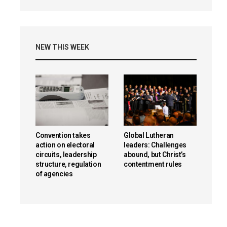
NEW THIS WEEK
Convention takes
Global Lutheran
action on electoral
leaders: Challenges
circuits, leadership
abound, but Christ’s
structure, regulation
contentment rules
of agencies