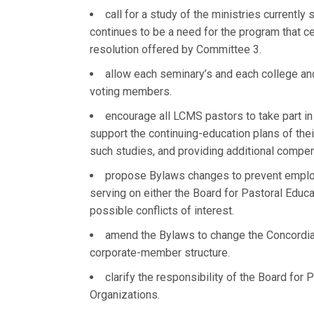
call for a study of the ministries currentl
continues to be a need for the program that ce
resolution offered by Committee 3.
allow each seminary’s and each college and 
voting members.
encourage all LCMS pastors to take part in
support the continuing-education plans of thei
such studies, and providing additional compen
propose Bylaws changes to prevent employ
serving on either the Board for Pastoral Educ
possible conflicts of interest.
amend the Bylaws to change the Concordia 
corporate-member structure.
clarify the responsibility of the Board fo
Organizations.