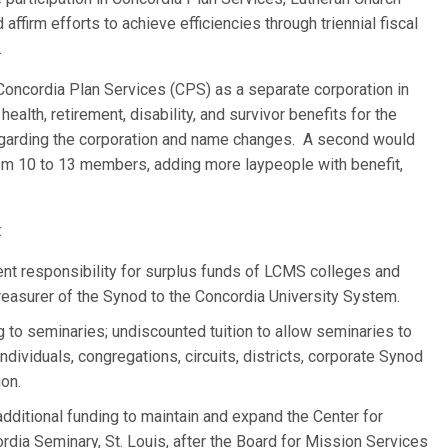
ffirm efforts to achieve efficiencies through triennial fiscal
.
Concordia Plan Services (CPS) as a separate corporation in
alth, retirement, disability, and survivor benefits for the
garding the corporation and name changes. A second would
rom 10 to 13 members, adding more laypeople with benefit,
:
nt responsibility for surplus funds of LCMS colleges and
reasurer of the Synod to the Concordia University System.
ng to seminaries; undiscounted tuition to allow seminaries to
ndividuals, congregations, circuits, districts, corporate Synod
ion.
dditional funding to maintain and expand the Center for
dia Seminary, St. Louis, after the Board for Mission Services