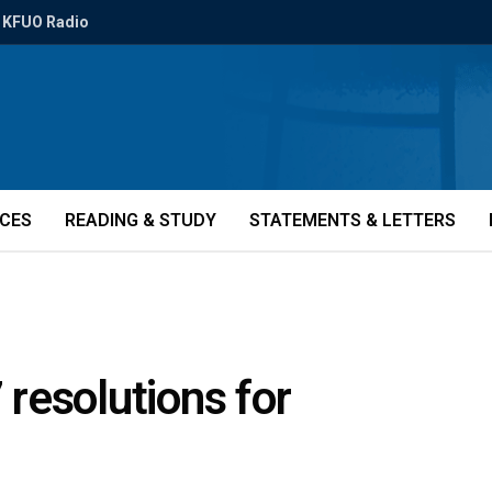
KFUO Radio
ICES
READING & STUDY
STATEMENTS & LETTERS
resolutions for