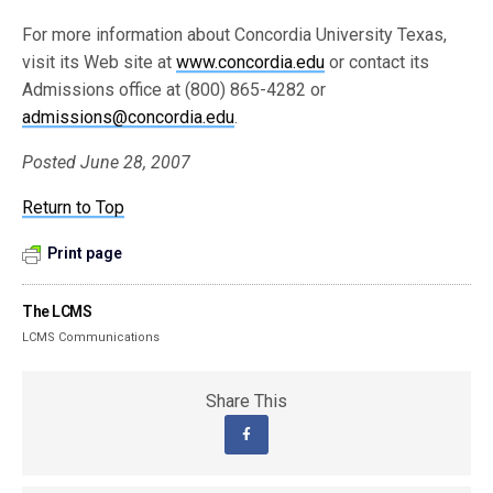
For more information about Concordia University Texas,
visit its Web site at
www.concordia.edu
or contact its
Admissions office at (800) 865-4282 or
admissions@concordia.edu
.
Posted June 28, 2007
Return to Top
Print page
The LCMS
LCMS Communications
Share This