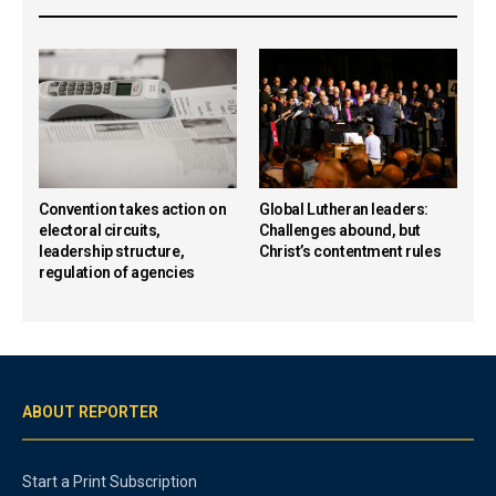
Convention takes action on
Global Lutheran leaders:
electoral circuits,
Challenges abound, but
leadership structure,
Christ’s contentment rules
regulation of agencies
ABOUT REPORTER
Start a Print Subscription