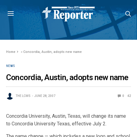
Home
»
Concordia, Austin, adopts new name
NEWS
Concordia, Austin, adopts new name
THE LCMS
JUNE 28, 2007
0
42
Concordia University, Austin, Texas, will change its name
to Concordia University Texas, effective July 2.
The name change — which includes a new logo and school