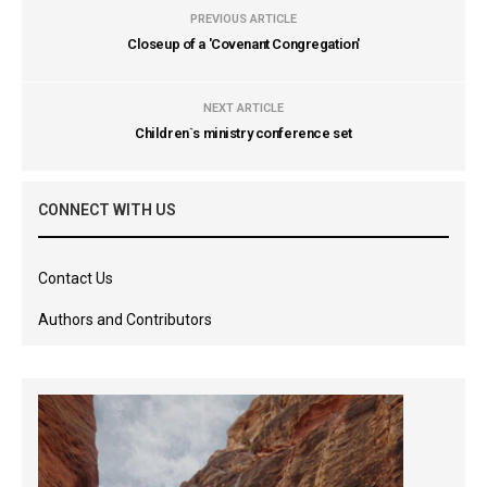
PREVIOUS ARTICLE
Closeup of a 'Covenant Congregation'
NEXT ARTICLE
Children`s ministry conference set
CONNECT WITH US
Contact Us
Authors and Contributors