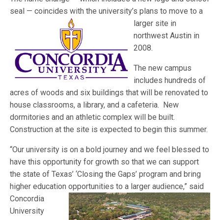
seal — coincides with the university’s plans
to move to a
larger site in
northwest Austin in
2008.
The new campus
includes hundreds of
acres of woods and six buildings that will be renovated to
house classrooms, a library, and a cafeteria. New
dormitories and an athletic complex will be built.
Construction at the site is expected to begin this summer.
“Our university is on a bold journey and we feel blessed to
have this opportunity for growth so that we can support
the state of Texas’ ‘Closing the Gaps’ program and bring
higher education o
pportunities to a larger audience,” said
Concordia
University