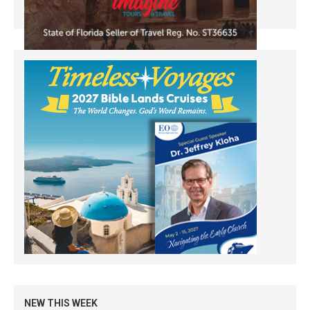
NEW THIS WEEK