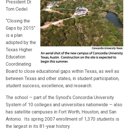
President Dr.
Tom Cedel.
“Closing the
Gaps by 2015”
is a plan
adopted by the
Texas Higher
Education
Coordinating
Board to close educational gaps within Texas, as well as
between Texas and other states, in student participation,
student success, excellence, and research.
The school — part of the Synod’s Concordia University
System of 10 colleges and universities nationwide — also
has satellite campuses in Fort Worth, Houston, and San
Antonio. Its spring 2007 enrollment of 1,370 students is
the largest in its 81-year history.