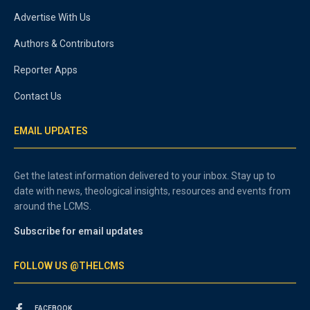
Advertise With Us
Authors & Contributors
Reporter Apps
Contact Us
EMAIL UPDATES
Get the latest information delivered to your inbox. Stay up to
date with news, theological insights, resources and events from
around the LCMS.
Subscribe for email updates
FOLLOW US @THELCMS
FACEBOOK