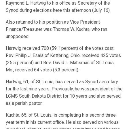
Raymond L. Hartwig to his office as Secretary of the
Synod during elections here this afternoon (July 16).
Also returned to his position as Vice President-
Finance/Treasurer was Thomas W. Kuchta, who ran
unopposed.
Hartwig received 708 (59.1 percent) of the votes cast.
Rev. Philip J. Esala of Kettering, Ohio, received 425 votes
(35.5 percent) and Rev. David L. Mahsman of St. Louis,
Mo., received 64 votes (5.3 percent).
Hartwig, 61, of St. Louis, has served as Synod secretary
for the last nine years. Previously, he was president of the
LCMS South Dakota District for 10 years and also served
as a parish pastor.
Kuchta, 65, of St. Louis, is completing his second three-
year term in his current office. He also served on various