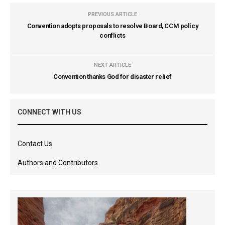
PREVIOUS ARTICLE
Convention adopts proposals to resolve Board, CCM policy
conflicts
NEXT ARTICLE
Convention thanks God for disaster relief
CONNECT WITH US
Contact Us
Authors and Contributors