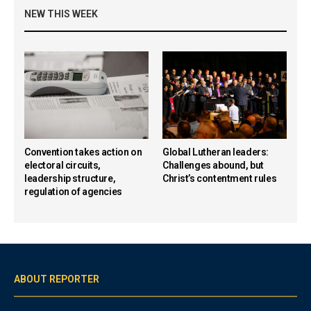
NEW THIS WEEK
Convention takes action on
Global Lutheran leaders:
electoral circuits,
Challenges abound, but
leadership structure,
Christ’s contentment rules
regulation of agencies
ABOUT REPORTER