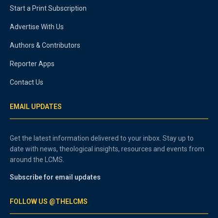
Start a Print Subscription
Advertise With Us
Authors & Contributors
Reporter Apps
Contact Us
EMAIL UPDATES
Get the latest information delivered to your inbox. Stay up to
date with news, theological insights, resources and events from
around the LCMS.
Subscribe for email updates
FOLLOW US @THELCMS