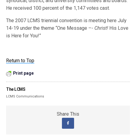
synodical, district, and university committees and boards.
He received 100 percent of the 1,147 votes cast.
The 2007 LCMS triennial convention is meeting here July
14-19 under the theme “One Message –-
Christ!
His Love
is Here for You!”
Return to Top
Print page
The LCMS
LCMS Communications
Share This