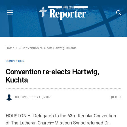
Home
»
Convention re-elects Hartwig, Kuchta
CONVENTION
Convention re-elects Hartwig,
Kuchta
THE LCMS
JULY 16, 2007
0
8
HOUSTON –- Delegates to the 63rd Regular Convention
of The Lutheran Church—Missouri Synod returned Dr.