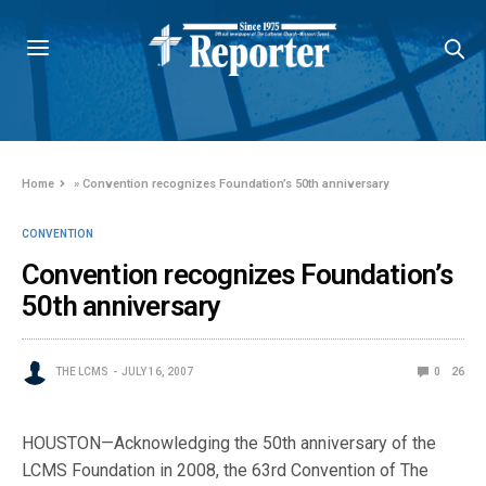
Home
»
Convention recognizes Foundation’s 50th anniversary
CONVENTION
Convention recognizes Foundation’s
50th anniversary
THE LCMS
JULY 16, 2007
0
26
HOUSTON—Acknowledging the 50th anniversary of the
LCMS Foundation in 2008, the 63rd Convention of The