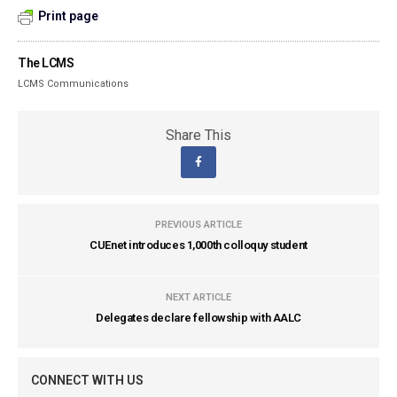
Print page
The LCMS
LCMS Communications
Share This
PREVIOUS ARTICLE
CUEnet introduces 1,000th colloquy student
NEXT ARTICLE
Delegates declare fellowship with AALC
CONNECT WITH US