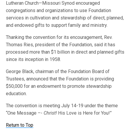
Lutheran Church—Missouri Synod encouraged
congregations and organizations to use Foundation
services in cultivation and stewardship of direct, planned,
and endowed gifts to support family and ministry.
Thanking the convention for its encouragement, Rev.
Thomas Ries, president of the Foundation, said it has
processed more than $1 billion in direct and planned gifts
since its inception in 1958.
George Black, chairman of the Foundation Board of
Trustees, announced that the Foundation is providing
$50,000 for an endowment to promote stewardship
education.
The convention is meeting July 14-19 under the theme
“One Message –-
Christ!
His Love is Here for You!”
Return to Top