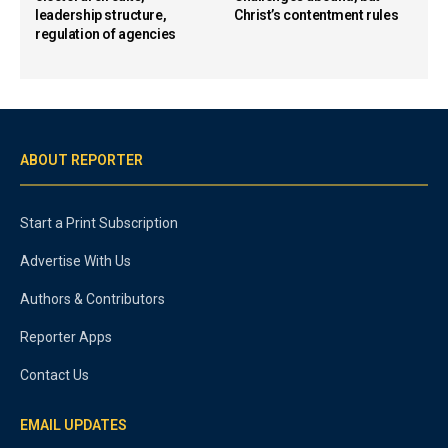
leadership structure,
Christ’s contentment rules
regulation of agencies
ABOUT REPORTER
Start a Print Subscription
Advertise With Us
Authors & Contributors
Reporter Apps
Contact Us
EMAIL UPDATES