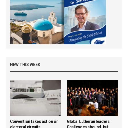
NEW THIS WEEK
Convention takes action on
Global Lutheran leaders:
electoral circuits,
Challenges abound, but