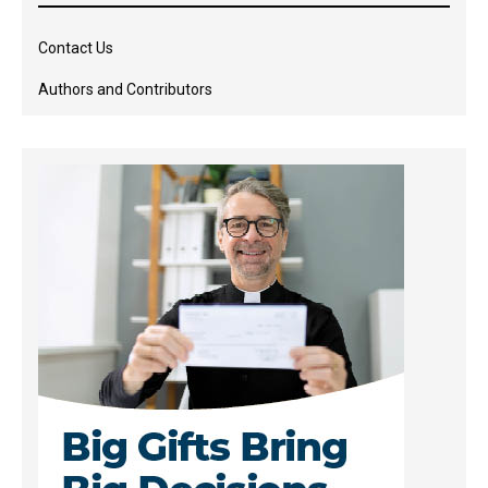
Contact Us
Authors and Contributors