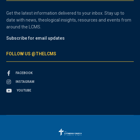
Get the latest information delivered to your inbox. Stay up to
date with news, theological insights, resources and events from
around the LCMS.
Subscribe for email updates
FOLLOW US @THELCMS
FACEBOOK
INSTAGRAM
YOUTUBE