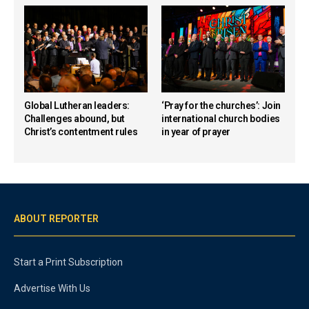
Global Lutheran leaders:
‘Pray for the churches’: Join
Challenges abound, but
international church bodies
Christ’s contentment rules
in year of prayer
ABOUT REPORTER
Start a Print Subscription
Advertise With Us