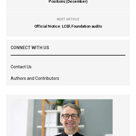
Positions (December)
NEXT ARTICLE
Official Notice: LCEF, Foundation audits
CONNECT WITH US
Contact Us
Authors and Contributors