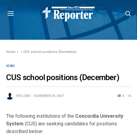
Home
»
CUS school positions (December)
NEWS
CUS school positions (December)
THE LCMS
NOVEMBER 29, 2007
0
14
The following institutions of the
Concordia University
System
(CUS) are seeking candidates for positions
described below: