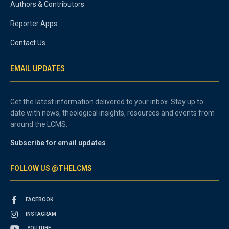
Authors & Contributors
Reporter Apps
Contact Us
EMAIL UPDATES
Get the latest information delivered to your inbox. Stay up to
date with news, theological insights, resources and events from
around the LCMS.
Subscribe for email updates
FOLLOW US @THELCMS
FACEBOOK
INSTAGRAM
YOUTUBE