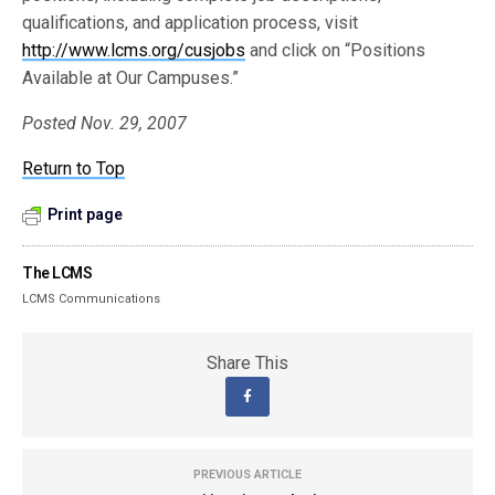
qualifications, and application process, visit
http://www.lcms.org/cusjobs
and click on “Positions
Available at Our Campuses.”
Posted Nov. 29, 2007
Return to Top
Print page
The LCMS
LCMS Communications
Share This
PREVIOUS ARTICLE