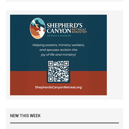
NEW THIS WEEK