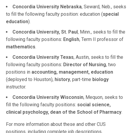
Concordia University Nebraska
, Seward, Neb., seeks
to fill the following faculty position: education (
special
education
).
Concordia University, St. Paul
, Minn., seeks to fill the
following faculty positions:
English
, Term II professor of
mathematics
.
Concordia University Texas
, Austin, seeks to fill the
following faculty positions:
Director of Nursing
, two
positions in
accounting, management, education
(deployed to Houston),
history
, part-time
biology
instructor.
Concordia University Wisconsin
, Mequon, seeks to
fill the following faculty positions:
social science,
clinical psychology, dean of the School of Pharmacy
.
For more information about these and other CUS
positions, including complete job descriptions,