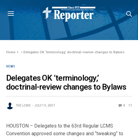
Home
»
Delegates OK ‘terminology,’ doctrinal-review changes to Bylaws
NEWS
Delegates OK ‘terminology,’
doctrinal-review changes to Bylaws
THE LCMS
JULY 19, 2007
0
17
HOUSTON – Delegates to the 63rd Regular LCMS
Convention approved some changes and “tweaking” to