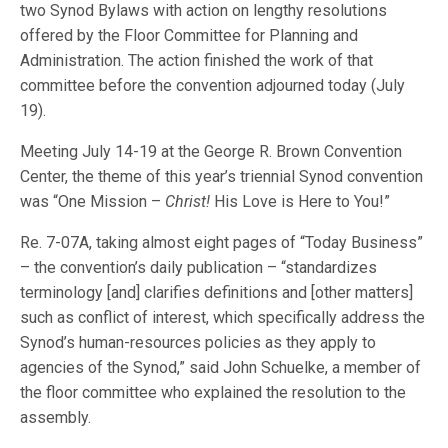
two Synod Bylaws with action on lengthy resolutions
offered by the Floor Committee for Planning and
Administration. The action finished the work of that
committee before the convention adjourned today (July
19).
Meeting July 14-19 at the George R. Brown Convention
Center, the theme of this year’s triennial Synod convention
was “One Mission –
Christ!
His Love is Here to You!”
Re. 7-07A, taking almost eight pages of “Today Business”
– the convention’s daily publication – “standardizes
terminology [and] clarifies definitions and [other matters]
such as conflict of interest, which specifically address the
Synod’s human-resources policies as they apply to
agencies of the Synod,” said John Schuelke, a member of
the floor committee who explained the resolution to the
assembly.