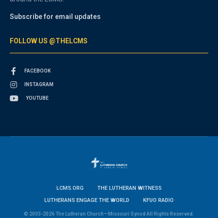
Subscribe for email updates
FOLLOW US @THELCMS
FACEBOOK
INSTAGRAM
YOUTUBE
LCMS.ORG
THE LUTHERAN WITNESS
LUTHERANS ENGAGE THE WORLD
KFUO RADIO
© 2003-2026 The Lutheran Church—Missouri Synod All Rights Reserved.