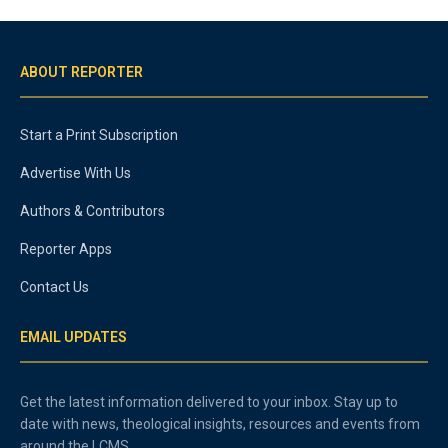
ABOUT REPORTER
Start a Print Subscription
Advertise With Us
Authors & Contributors
Reporter Apps
Contact Us
EMAIL UPDATES
Get the latest information delivered to your inbox. Stay up to
date with news, theological insights, resources and events from
around the LCMS.