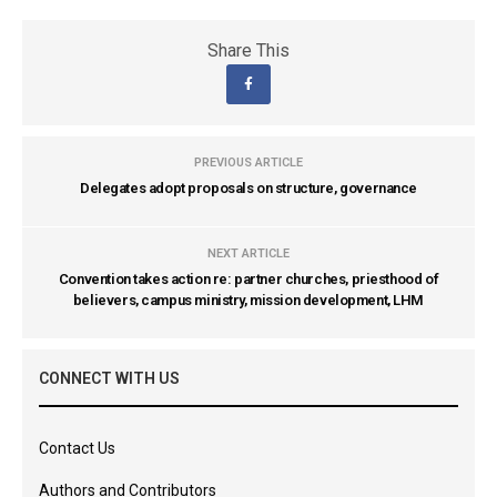
Share This
PREVIOUS ARTICLE
Delegates adopt proposals on structure, governance
NEXT ARTICLE
Convention takes action re: partner churches, priesthood of
believers, campus ministry, mission development, LHM
CONNECT WITH US
Contact Us
Authors and Contributors