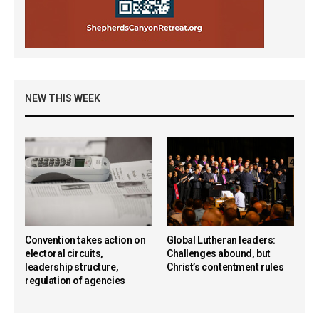
NEW THIS WEEK
Convention takes action on
Global Lutheran leaders:
electoral circuits,
Challenges abound, but
leadership structure,
Christ’s contentment rules
regulation of agencies