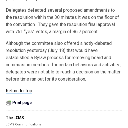
Delegates defeated several proposed amendments to
the resolution within the 30 minutes it was on the floor of
the convention. They gave the resolution final approval
with 761 “yes” votes, a margin of 86.7 percent.
Although the committee also offered a hotly-debated
resolution yesterday (July 18) that would have
established a Bylaw process for removing board and
commission members for certain behaviors and activities,
delegates were not able to reach a decision on the matter
before time ran out for its consideration.
Return to Top
Print page
The LCMS
LCMS Communications