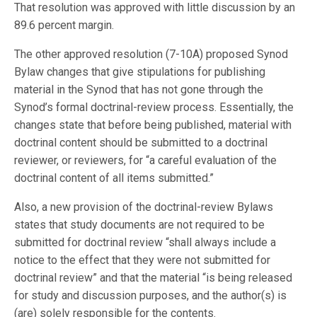
That resolution was approved with little discussion by an
89.6 percent margin.
The other approved resolution (7-10A) proposed Synod
Bylaw changes that give stipulations for publishing
material in the Synod that has not gone through the
Synod’s formal doctrinal-review process. Essentially, the
changes state that before being published, material with
doctrinal content should be submitted to a doctrinal
reviewer, or reviewers, for “a careful evaluation of the
doctrinal content of all items submitted.”
Also, a new provision of the doctrinal-review Bylaws
states that study documents are not required to be
submitted for doctrinal review “shall always include a
notice to the effect that they were not submitted for
doctrinal review” and that the material “is being released
for study and discussion purposes, and the author(s) is
(are) solely responsible for the contents.