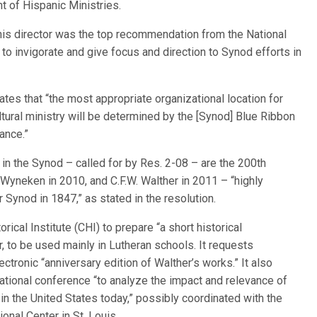
nt of Hispanic Ministries.
 this director was the top recommendation from the National
to invigorate and give focus and direction to Synod efforts in
ates that “the most appropriate organizational location for
ltural ministry will be determined by the [Synod] Blue Ribbon
ance.”
 in the Synod – called for by Res. 2-08 – are the 200th
 Wyneken in 2010, and C.F.W. Walther in 2011 – “highly
r Synod in 1847,” as stated in the resolution.
ical Institute (CHI) to prepare “a short historical
, to be used mainly in Lutheran schools. It requests
tronic “anniversary edition of Walther’s works.” It also
ational conference “to analyze the impact and relevance of
n the United States today,” possibly coordinated with the
onal Center in St. Louis.