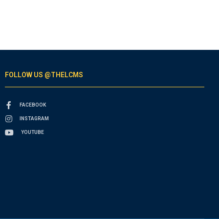
FOLLOW US @THELCMS
FACEBOOK
INSTAGRAM
YOUTUBE