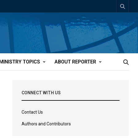
MINISTRY TOPICS
ABOUT REPORTER
CONNECT WITH US
Contact Us
Authors and Contributors