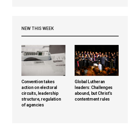
NEW THIS WEEK
Convention takes
Global Lutheran
action on electoral
leaders: Challenges
circuits, leadership
abound, but Christ’s
structure, regulation
contentment rules
of agencies