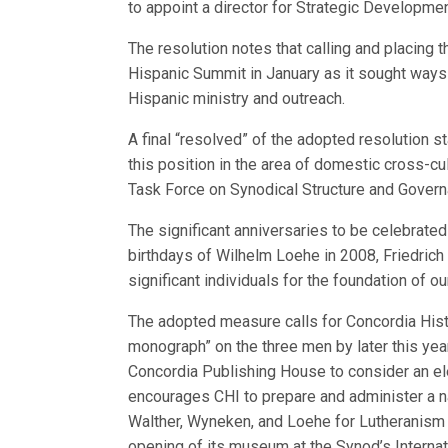
to appoint a director for Strategic Developme
The resolution notes that calling and placing
Hispanic Summit in January as it sought ways 
Hispanic ministry and outreach.
A final “resolved” of the adopted resolution st
this position in the area of domestic cross-cu
Task Force on Synodical Structure and Govern
The significant anniversaries to be celebrated
birthdays of Wilhelm Loehe in 2008, Friedrich
significant individuals for the foundation of ou
The adopted measure calls for Concordia Histor
monograph” on the three men by later this year
Concordia Publishing House to consider an elec
encourages CHI to prepare and administer a n
Walther, Wyneken, and Loehe for Lutheranism i
opening of its museum at the Synod’s Internati