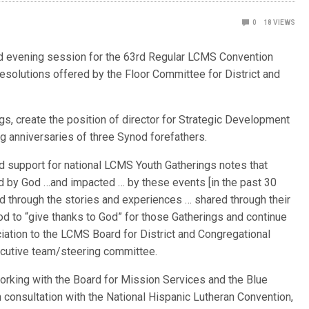
0
18
VIEWS
d evening session for the 63rd Regular LCMS Convention
resolutions offered by the Floor Committee for District and
gs, create the position of director for Strategic Development
g anniversaries of three Synod forefathers.
ed support for national LCMS Youth Gatherings notes that
 by God …and impacted … by these events [in the past 30
 through the stories and experiences … shared through their
od to “give thanks to God” for those Gatherings and continue
ciation to the LCMS Board for District and Congregational
ecutive team/steering committee.
orking with the Board for Mission Services and the Blue
 consultation with the National Hispanic Lutheran Convention,