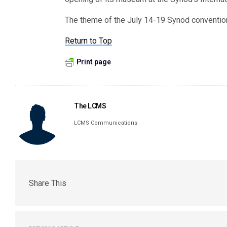
The theme of the July 14-19 Synod convention
Return to Top
Print page
The LCMS
LCMS Communications
Share This