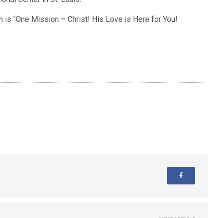
 is “One Mission – Christ! His Love is Here for You!