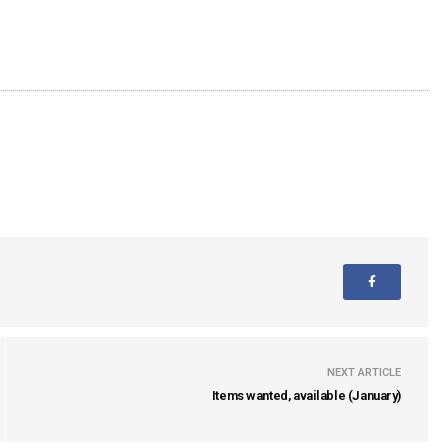
NEXT ARTICLE
Items wanted, available (January)