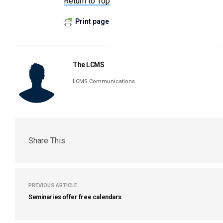
Return to Top
Print page
The LCMS
LCMS Communications
Share This
PREVIOUS ARTICLE
Seminaries offer free calendars