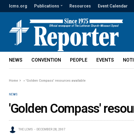
lcms.org
Publications
Resources
Event Calendar
NEWS
CONVENTION
PEOPLE
EVENTS
NOT
Home
»
'Golden Compass' resources available
NEWS
'Golden Compass' resou
THE LCMS
DECEMBER 28, 2007