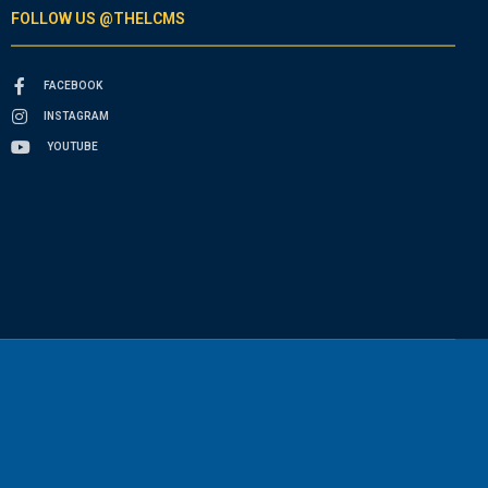
FOLLOW US @THELCMS
FACEBOOK
INSTAGRAM
YOUTUBE