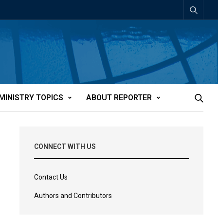
MINISTRY TOPICS
ABOUT REPORTER
CONNECT WITH US
Contact Us
Authors and Contributors