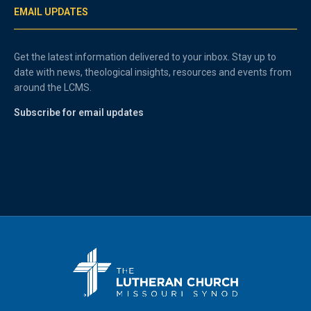
EMAIL UPDATES
Get the latest information delivered to your inbox. Stay up to
date with news, theological insights, resources and events from
around the LCMS.
Subscribe for email updates