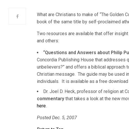
What are Christians to make of “The Golden C
book of the same title by self-proclaimed athe
Two resources are available that offer insigh
and others:
“Questions and Answers about Philip 
Concordia Publishing House that addresses q
unbelievers?” and offers a biblical approach to
Christian message. The guide may be used in 
individuals. It is available as a free downlo
Dr. Joel D. Heck, professor of religion at 
commentary
that takes a look at the new mo
here
.
Posted Dec. 5, 2007