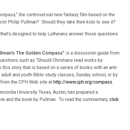
ompass,” the controversial new fantasy film based on the
ist Philip Pullman? Should they take their kids to see it?
t that’s designed to help Lutherans answer those questions
Pullman’s The Golden Compass”
is a discussion guide from
uestions such as “Should Christians read works by
 this story that is based on a series of books with an anti-
adult and youth Bible-study classes, Sunday school, or by
ad from the CPH Web site at
http://www.cph.org/compass
.
Concordia University Texas, Austin, has prepared a
vie and the book by Pullman. To read the commentary,
click