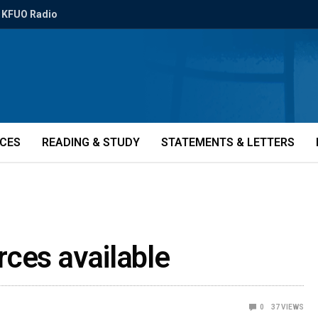
KFUO Radio
ICES
READING & STUDY
STATEMENTS & LETTERS
rces available
0
37
VIEWS