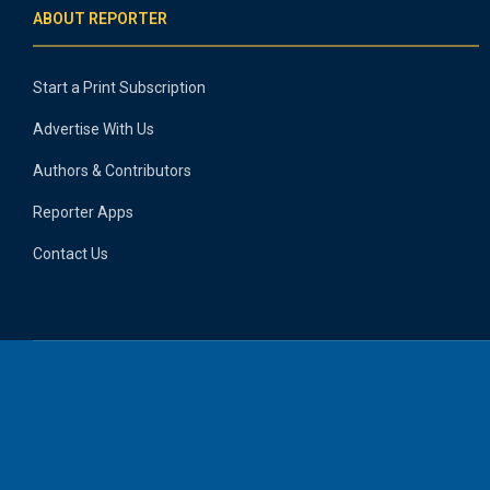
ABOUT REPORTER
Start a Print Subscription
Advertise With Us
Authors & Contributors
Reporter Apps
Contact Us