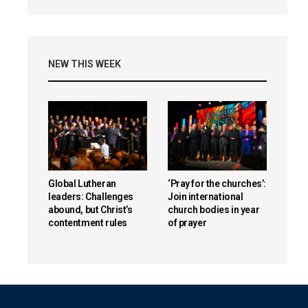
NEW THIS WEEK
Global Lutheran
‘Pray for the churches’:
leaders: Challenges
Join international
abound, but Christ’s
church bodies in year
contentment rules
of prayer