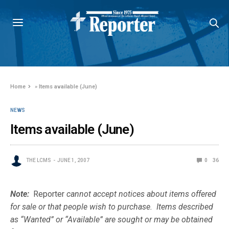
Home
»
Items available (June)
NEWS
Items available (June)
THE LCMS
JUNE 1, 2007
0
36
Note:
Reporter
cannot accept notices about items offered
for sale or that people wish to purchase. Items described
as “Wanted” or “Available” are sought or may be obtained