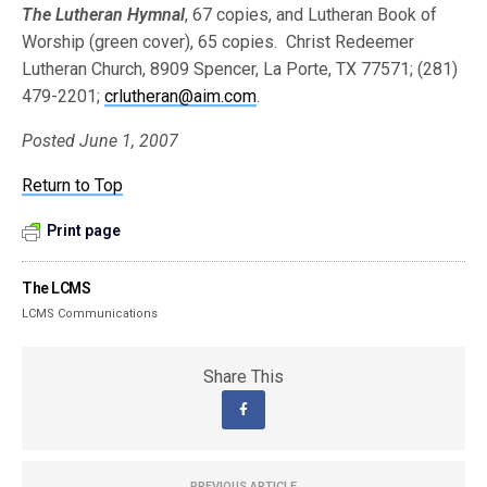
The Lutheran Hymnal
, 67 copies, and Lutheran Book of
Worship (green cover), 65 copies. Christ Redeemer
Lutheran Church, 8909 Spencer, La Porte, TX 77571; (281)
479-2201;
crlutheran@aim.com
.
Posted June 1, 2007
Return to Top
Print page
The LCMS
LCMS Communications
Share This
PREVIOUS ARTICLE