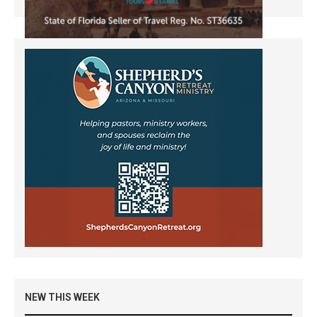
NEW THIS WEEK