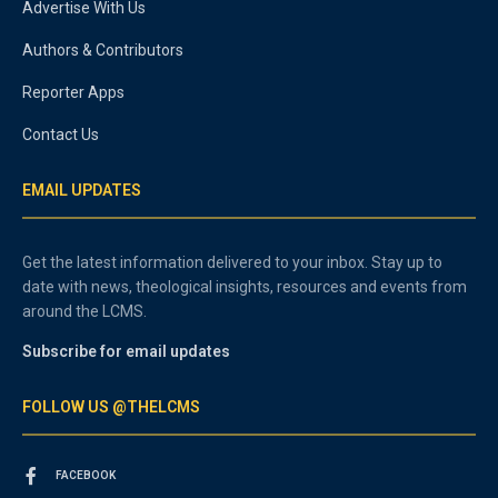
Advertise With Us
Authors & Contributors
Reporter Apps
Contact Us
EMAIL UPDATES
Get the latest information delivered to your inbox. Stay up to
date with news, theological insights, resources and events from
around the LCMS.
Subscribe for email updates
FOLLOW US @THELCMS
FACEBOOK