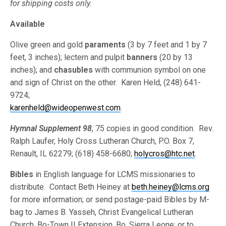
for shipping costs only.
Available
Olive green and gold
paraments
(3 by 7 feet and 1 by 7
feet, 3 inches); lectern and pulpit
banners
(20 by 13
inches); and
chasubles
with communion symbol on one
and sign of Christ on the other. Karen Held, (248) 641-
9724;
karenheld@wideopenwest.com
.
Hymnal Supplement 98
, 75 copies in good condition. Rev.
Ralph Laufer, Holy Cross Lutheran Church, P.O. Box 7,
Renault, IL 62279; (618) 458-6680;
holycros@htc.net
.
Bibles
in English language for LCMS missionaries to
distribute. Contact Beth Heiney at
beth.heiney@lcms.org
for more information; or send postage-paid Bibles by M-
bag to James B. Yasseh, Christ Evangelical Lutheran
Church, Bo-Town II Extension, Bo, Sierra Leone; or to