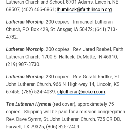
Lutheran Church and School, 8701 Adams, Lincoln, NE
68507; (402) 466-6861;
lhumlicek@faithlincoln.org
.
Lutheran Worship
, 200 copies. Immanuel Lutheran
Church, P.O. Box 429, St. Ansgar, IA 50472; (641) 713-
4782.
Lutheran Worship
, 200 copies. Rev. Jared Raebel, Faith
Lutheran Church, 1700 S. Halleck, DeMotte, IN 46310;
(219) 987-3730.
Lutheran Worship
, 230 copies. Rev. Gerald Radtke, St.
John Lutheran Church, 966 N. High-way 14, Lincoln, KS
67455; (785) 524-4039;
stjlutheran@nckcn.com
.
The Lutheran Hymnal
(red cover), approximately 75
copies. Shipping will be paid for a mission congregation.
Rev. Dave Symm, St. John Lutheran Church, 725 CR DD,
Farwell, TX 79325; (806) 825-2409.