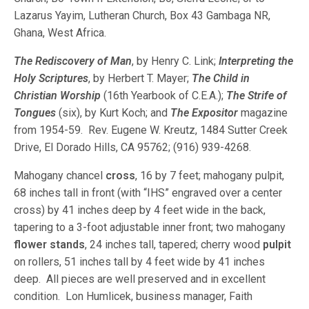
Lazarus Yayim, Lutheran Church, Box 43 Gambaga NR,
Ghana, West Africa.
The Rediscovery of Man
, by Henry C. Link;
Interpreting the
Holy Scriptures
, by Herbert T. Mayer;
The Child in
Christian Worship
(16th Yearbook of C.E.A.);
The Strife of
Tongues
(six), by Kurt Koch; and
The Expositor
magazine
from 1954-59. Rev. Eugene W. Kreutz, 1484 Sutter Creek
Drive, El Dorado Hills, CA 95762; (916) 939-4268.
Mahogany chancel
cross
, 16 by 7 feet; mahogany pulpit,
68 inches tall in front (with “IHS” engraved over a center
cross) by 41 inches deep by 4 feet wide in the back,
tapering to a 3-foot adjustable inner front; two mahogany
flower stands
, 24 inches tall, tapered; cherry wood
pulpit
on rollers, 51 inches tall by 4 feet wide by 41 inches
deep. All pieces are well preserved and in excellent
condition. Lon Humlicek, business manager, Faith