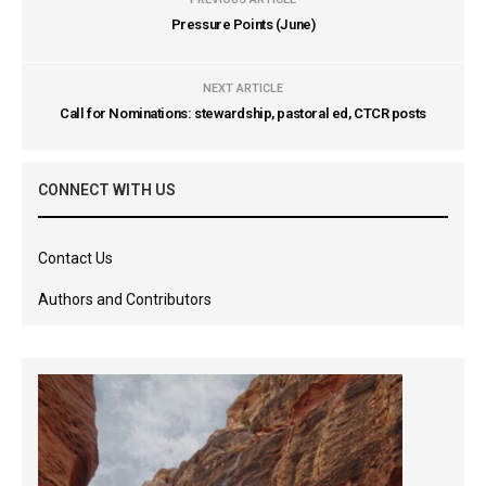
Pressure Points (June)
NEXT ARTICLE
Call for Nominations: stewardship, pastoral ed, CTCR posts
CONNECT WITH US
Contact Us
Authors and Contributors