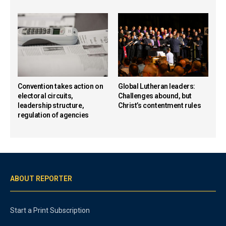
Convention takes action on
Global Lutheran leaders:
electoral circuits,
Challenges abound, but
leadership structure,
Christ’s contentment rules
regulation of agencies
ABOUT REPORTER
Start a Print Subscription