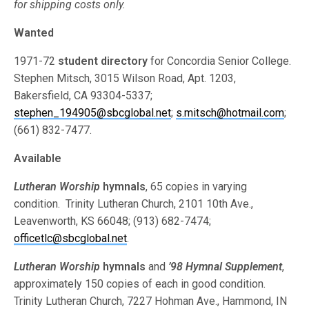
for shipping costs only.
Wanted
1971-72
student directory
for Concordia Senior College.
Stephen Mitsch, 3015 Wilson Road, Apt. 1203,
Bakersfield, CA 93304-5337;
stephen_194905@sbcglobal.net
;
s.mitsch@hotmail.com
;
(661) 832-7477.
Available
Lutheran Worship
hymnals
, 65 copies in varying
condition. Trinity Lutheran Church, 2101 10th Ave.,
Leavenworth, KS 66048; (913) 682-7474;
officetlc@sbcglobal.net
.
Lutheran Worship
hymnals
and
’98 Hymnal Supplement
,
approximately 150 copies of each in good condition.
Trinity Lutheran Church, 7227 Hohman Ave., Hammond, IN