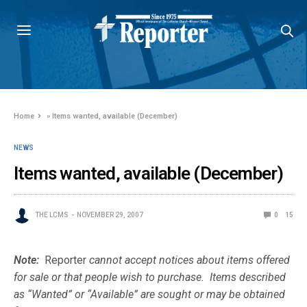
Home
»
Items wanted, available (December)
NEWS
Items wanted, available (December)
THE LCMS
NOVEMBER 29, 2007
0
15
Note:
Reporter
cannot accept notices about items offered
for sale or that people wish to purchase. Items described
as “Wanted” or “Available” are sought or may be obtained