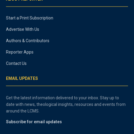
Start a Print Subscription
Advertise With Us
Authors & Contributors
Reporter Apps
Contact Us
EMAIL UPDATES
Get the latest information delivered to your inbox. Stay up to
date with news, theological insights, resources and events from
around the LCMS.
Subscribe for email updates