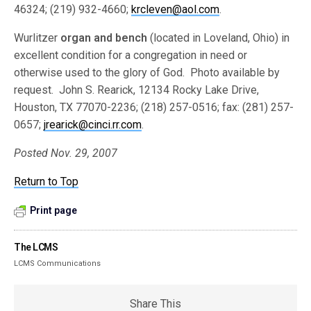
46324; (219) 932-4660;
krcleven@aol.com
.
Wurlitzer
organ and bench
(located in Loveland, Ohio) in
excellent condition for a congregation in need or
otherwise used to the glory of God. Photo available by
request. John S. Rearick, 12134 Rocky Lake Drive,
Houston, TX 77070-2236; (218) 257-0516; fax: (281) 257-
0657;
jrearick@cinci.rr.com
.
Posted Nov. 29, 2007
Return to Top
Print page
The LCMS
LCMS Communications
Share This