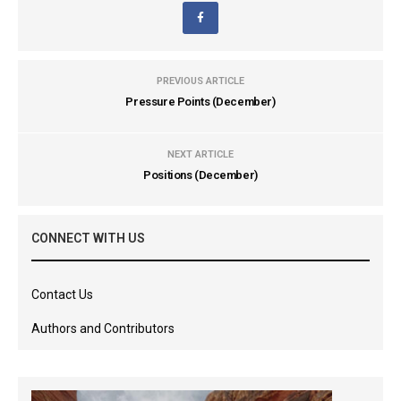
PREVIOUS ARTICLE
Pressure Points (December)
NEXT ARTICLE
Positions (December)
CONNECT WITH US
Contact Us
Authors and Contributors