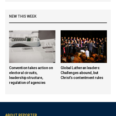
NEW THIS WEEK
Convention takes action on
Global Lutheran leaders:
electoral circuits,
Challenges abound, but
leadership structure,
Christ’s contentment rules
regulation of agencies
ABOUT REPORTER