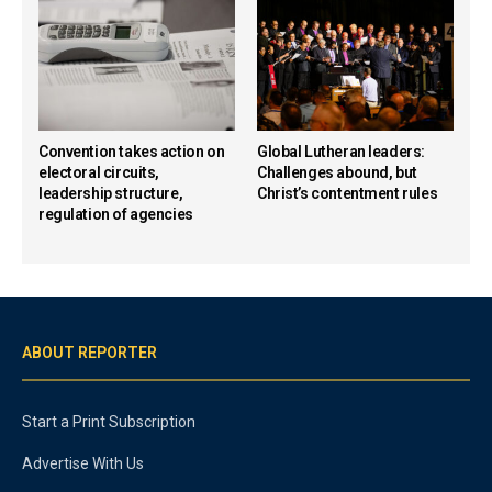
Convention takes action on
Global Lutheran leaders:
electoral circuits,
Challenges abound, but
leadership structure,
Christ’s contentment rules
regulation of agencies
ABOUT REPORTER
Start a Print Subscription
Advertise With Us