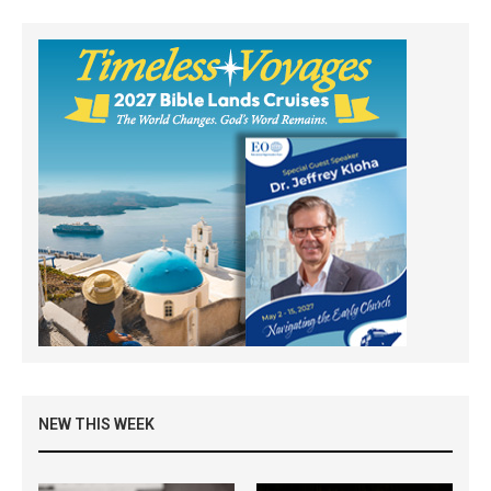
NEW THIS WEEK