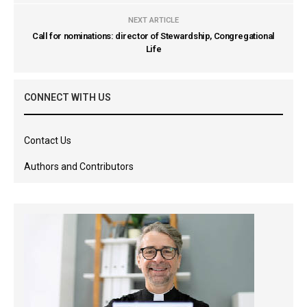
NEXT ARTICLE
Call for nominations: director of Stewardship, Congregational
Life
CONNECT WITH US
Contact Us
Authors and Contributors