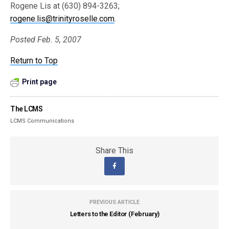
Rogene Lis at (630) 894-3263;
rogene.lis@trinityroselle.com
.
Posted Feb. 5, 2007
Return to Top
Print page
The LCMS
LCMS Communications
Share This
PREVIOUS ARTICLE
Letters to the Editor (February)