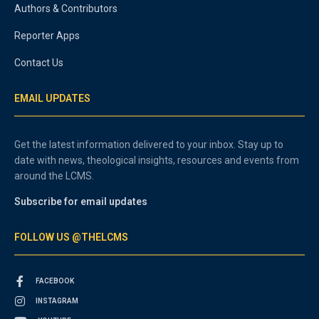
Authors & Contributors
Reporter Apps
Contact Us
EMAIL UPDATES
Get the latest information delivered to your inbox. Stay up to
date with news, theological insights, resources and events from
around the LCMS.
Subscribe for email updates
FOLLOW US @THELCMS
FACEBOOK
INSTAGRAM