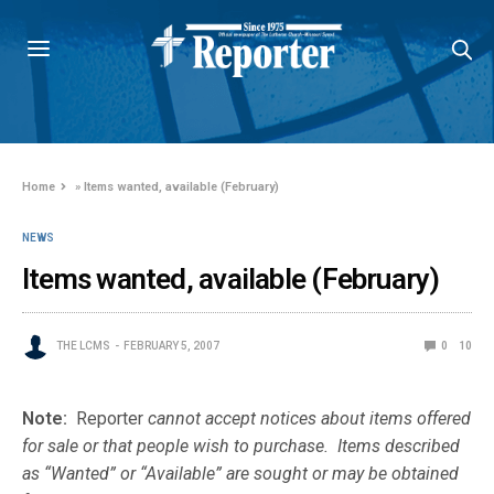
Home
»
Items wanted, available (February)
NEWS
Items wanted, available (February)
THE LCMS
FEBRUARY 5, 2007
0
10
Note:
Reporter
cannot accept notices about items offered
for sale or that people wish to purchase. Items described
as “Wanted” or “Available” are sought or may be obtained