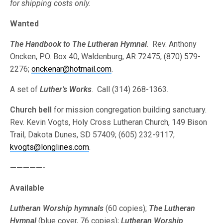
for shipping costs only.
Wanted
The Handbook to The Lutheran Hymnal
. Rev. Anthony
Oncken, P.O. Box 40, Waldenburg, AR 72475; (870) 579-
2276;
onckenar@hotmail.com
.
A set of
Luther’s Works
. Call (314) 268-1363.
Church bell
for mission congregation building sanctuary.
Rev. Kevin Vogts, Holy Cross Lutheran Church, 149 Bison
Trail, Dakota Dunes, SD 57409; (605) 232-9117;
kvogts@longlines.com
.
—————-
Available
Lutheran Worship hymnals
(60 copies);
The Lutheran
Hymnal
(blue cover, 76 copies);
Lutheran Worship