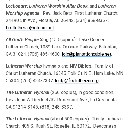
Lectionary
;
Lutheran Worship Altar Book
, and
Lutheran
Worship Agenda
. Rev. Jack Betz, First Lutheran Church,
24490 5th Ave., Florala, AL 36442; (334) 858-8357;
firstlutheran@gtcom.net
.
All God’s People Sing
(150 copies). Lake Oconee
Lutheran Church, 1089 Lake Oconee Parkway, Eatonton,
GA 31024; (706) 485-4600;
lolc@plantationcable.net
.
Lutheran Worship
hymnals and
NIV Bibles
. Family of
Christ Lutheran Church, 16345 Polk St. N.E., Ham Lake, MN
55304; (763) 434-7337;
lculp@foclutheran.org
.
The Lutheran Hymnal
(256 copies), in good condition.
Rev. John W. Rieck, 4732 Rosemont Ave., La Crescenta,
CA 91214-3145; (818) 248-3337.
The Lutheran Hymnal
(about 500 copies). Trinity Lutheran
Church, 405 S. Rush St., Roselle, IL 60172. Deaconess