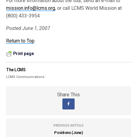
For more information about the tour, send an e-mail to
mission.info@lcms.org
, or call LCMS World Mission at
(800) 433-3954.
Posted June 1, 2007
Return to Top
Print page
The LCMS
LCMS Communications
Share This
PREVIOUS ARTICLE
Positions (June)