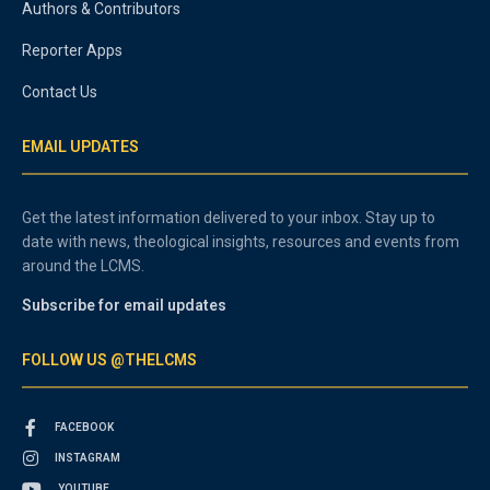
Authors & Contributors
Reporter Apps
Contact Us
EMAIL UPDATES
Get the latest information delivered to your inbox. Stay up to
date with news, theological insights, resources and events from
around the LCMS.
Subscribe for email updates
FOLLOW US @THELCMS
FACEBOOK
INSTAGRAM
YOUTUBE