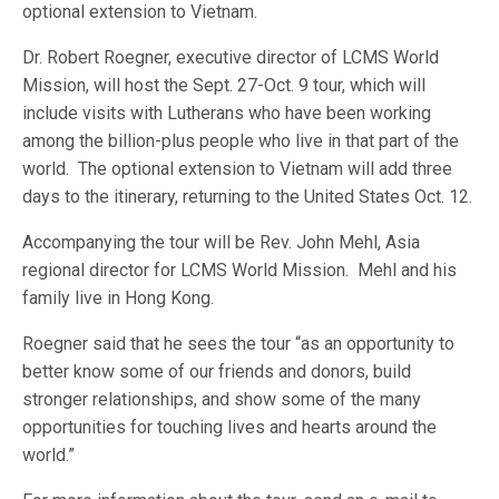
optional extension to Vietnam.
Dr. Robert Roegner, executive director of LCMS World
Mission, will host the Sept. 27-Oct. 9 tour, which will
include visits with Lutherans who have been working
among the billion-plus people who live in that part of the
world. The optional extension to Vietnam will add three
days to the itinerary, returning to the United States Oct. 12.
Accompanying the tour will be Rev. John Mehl, Asia
regional director for LCMS World Mission. Mehl and his
family live in Hong Kong.
Roegner said that he sees the tour “as an opportunity to
better know some of our friends and donors, build
stronger relationships, and show some of the many
opportunities for touching lives and hearts around the
world.”