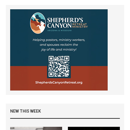
NEW THIS WEEK