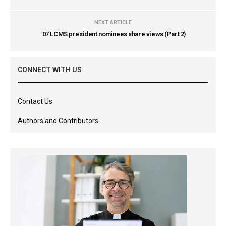
NEXT ARTICLE
`07 LCMS president nominees share views (Part 2)
CONNECT WITH US
Contact Us
Authors and Contributors