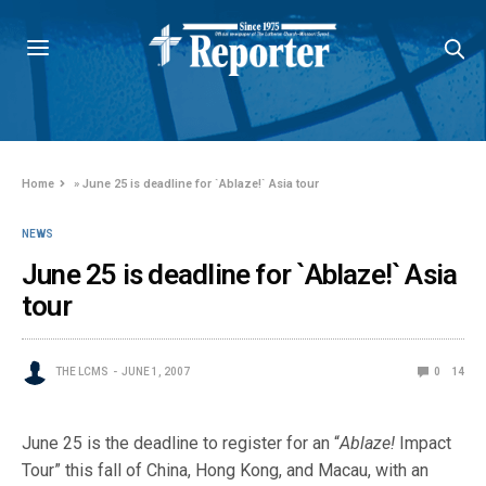
Home
»
June 25 is deadline for `Ablaze!` Asia tour
NEWS
June 25 is deadline for `Ablaze!` Asia
tour
THE LCMS
JUNE 1, 2007
0
14
June 25 is the deadline to register for an “
Ablaze!
Impact
Tour” this fall of China, Hong Kong, and Macau, with an