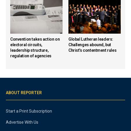
Convention takes action on
Global Lutheran leaders:
electoral circuits,
Challenges abound, but
leadership structure,
Christ’s contentment rules
regulation of agencies
ABOUT REPORTER
Start a Print Subscription
Advertise With Us