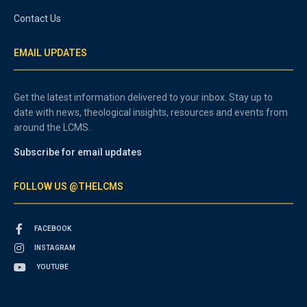
Contact Us
EMAIL UPDATES
Get the latest information delivered to your inbox. Stay up to
date with news, theological insights, resources and events from
around the LCMS.
Subscribe for email updates
FOLLOW US @THELCMS
FACEBOOK
INSTAGRAM
YOUTUBE