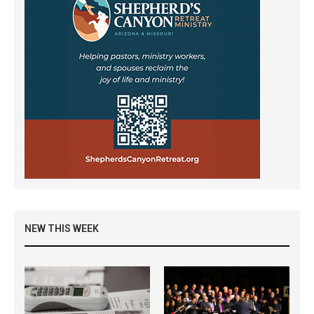
NEW THIS WEEK