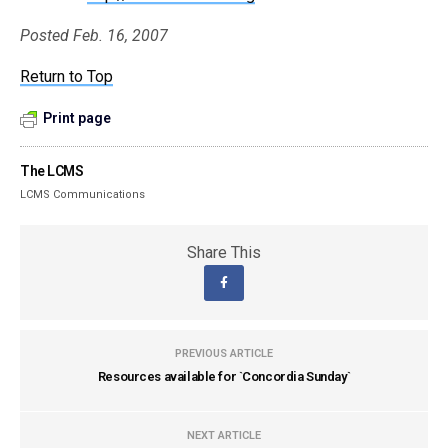
Posted Feb. 16, 2007
Return to Top
Print page
The LCMS
LCMS Communications
Share This
PREVIOUS ARTICLE
Resources available for `Concordia Sunday`
NEXT ARTICLE