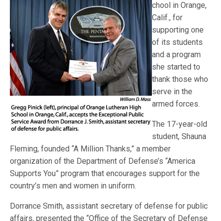
chool in Orange,
Calif., for
supporting one
of its students
and a program
she started to
thank those who
serve in the
armed forces.
The 17-year-old
student, Shauna
Fleming, founded “A Million Thanks,” a member
organization of the Department of Defense’s “America
Supports You” program that encourages support for the
country’s men and women in uniform.
Dorrance Smith, assistant secretary of defense for public
affairs, presented the “Office of the Secretary of Defense