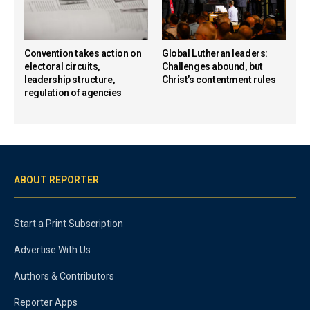
Convention takes action on
Global Lutheran leaders:
electoral circuits,
Challenges abound, but
leadership structure,
Christ’s contentment rules
regulation of agencies
ABOUT REPORTER
Start a Print Subscription
Advertise With Us
Authors & Contributors
Reporter Apps