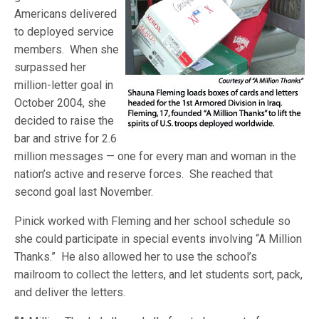
Americans delivered
to deployed service
members. When she
surpassed her
million-letter goal in
October 2004, she
decided to raise the
bar and strive for 2.6
million messages — one for every man and woman in the
nation’s active and reserve forces. She reached that
second goal last November.
Pinick worked with Fleming and her school schedule so
she could participate in special events involving “A Million
Thanks.” He also allowed her to use the school’s
mailroom to collect the letters, and let students sort, pack,
and deliver the letters.