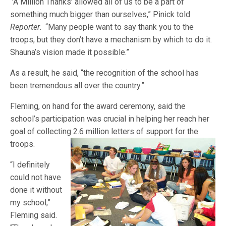
“’A Million Thanks’ allowed all of us to be a part of
something much bigger than ourselves,” Pinick told
Reporter
. “Many people want to say thank you to the
troops, but they don’t have a mechanism by which to do it.
Shauna’s vision made it possible.”
As a result, he said, “the recognition of the school has
been tremendous all over the country.”
Fleming, on hand for the award ceremony, said the
school’s participation was crucial in helping her reach her
goal of collecting 2.6 million letters of support for t
he
troops.
“I definitely
could not have
done it without
my school,”
Fleming said.