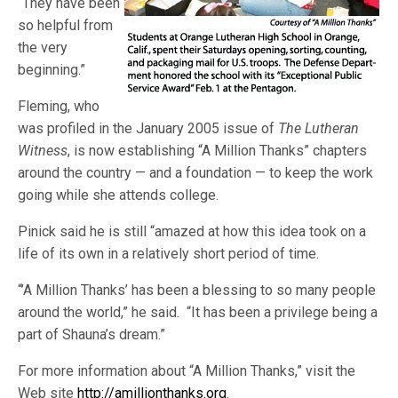
“They have been
so helpful from
the very
beginning.”
Fleming, who
was profiled in the January 2005 issue of
The Lutheran
Witness
, is now establishing “A Million Thanks” chapters
around the country — and a foundation — to keep the work
going while she attends college.
Pinick said he is still “amazed at how this idea took on a
life of its own in a relatively short period of time.
“’A Million Thanks’ has been a blessing to so many people
around the world,” he said. “It has been a privilege being a
part of Shauna’s dream.”
For more information about “A Million Thanks,” visit the
Web site
http://amillionthanks.org
.