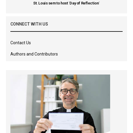
St. Louis sem to host `Day of Reflection`
CONNECT WITH US
Contact Us
Authors and Contributors