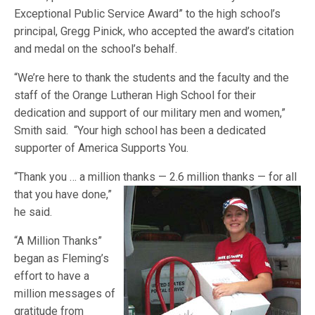
Exceptional Public Service Award” to the high school’s
principal, Gregg Pinick, who accepted the award’s citation
and medal on the school’s behalf.
“We’re here to thank the students and the faculty and the
staff of the Orange Lutheran High School for their
dedication and support of our military men and women,”
Smith said. “Your high school has been a dedicated
supporter of America Supports You.
“Thank you … a million thanks — 2.6 million thanks — for all
that you
have done,”
he said.
“A Million Thanks”
began as Fleming’s
effort to have a
million messages of
gratitude from