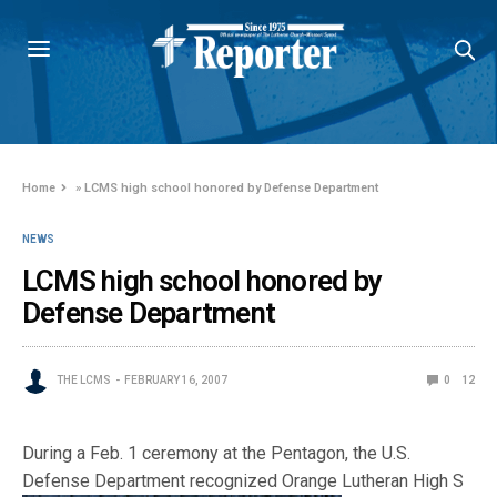
Home
»
LCMS high school honored by Defense Department
NEWS
LCMS high school honored by
Defense Department
THE LCMS
FEBRUARY 16, 2007
0
12
During a Feb. 1 ceremony at the Pentagon, the U.S.
Defense Department recognized Orange Lutheran High S