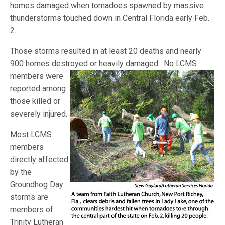
homes damaged when tornadoes spawned by massive
thunderstorms touched down in Central Florida early Feb.
2.
Those storms resulted in at least 20 deaths and nearly
900 homes destroyed
or heavily damaged. No LCMS
members were
reported among
those killed or
severely injured.
Most LCMS
members
directly affected
by the
Groundhog Day
storms are
members of
Trinity Lutheran