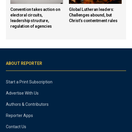
Convention takes action on
Global Lutheran leaders:
electoral circuits,
Challenges abound, but
leadership structure,
Christ’s contentment rules
regulation of agencies
ABOUT REPORTER
Start a Print Subscription
Advertise With Us
Authors & Contributors
Reporter Apps
Contact Us