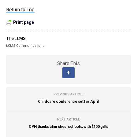
Return to Top
Print page
The LCMS
LCMS Communications
Share This
PREVIOUS ARTICLE
Childcare conference set for April
NEXT ARTICLE
CPH thanks churches, schools, with $100 gifts