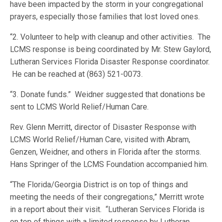
have been impacted by the storm in your congregational
prayers, especially those families that lost loved ones.
“2. Volunteer to help with cleanup and other activities. The
LCMS response is being coordinated by Mr. Stew Gaylord,
Lutheran Services Florida Disaster Response coordinator.
He can be reached at (863) 521-0073.
“3. Donate funds.” Weidner suggested that donations be
sent to LCMS World Relief/Human Care.
Rev. Glenn Merritt, director of Disaster Response with
LCMS World Relief/Human Care, visited with Abram,
Genzen, Weidner, and others in Florida after the storms.
Hans Springer of the LCMS Foundation accompanied him.
“The Florida/Georgia District is on top of things and
meeting the needs of their congregations,” Merritt wrote
in a report about their visit. “Lutheran Services Florida is
on top of things with a limited response by Lutheran