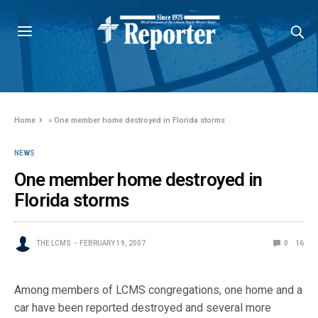
Home
»
One member home destroyed in Florida storms
NEWS
One member home destroyed in
Florida storms
THE LCMS
FEBRUARY 19, 2007
0
16
Among members of LCMS congregations, one home and a
car have been reported destroyed and several more