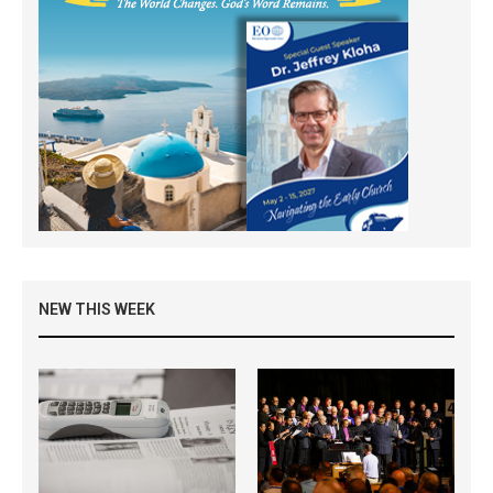
NEW THIS WEEK