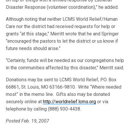
Disaster Response (volunteer coordination),” he added.
Although noting that neither LCMS World Relief/Human
Care nor the district had received requests for help or
grants “at this stage,” Merritt wrote that he and Springer
“encouraged the pastors to let the district or us know if
future needs should arise.”
“Certainly, funds will be needed as our congregations help
in the communities affected by this disaster,” Merritt said.
Donations may be sent to LCMS World Relief, P.O. Box
66861, St. Louis, MO 63166-9810. Write “Where needed
most” in the memo line. Gifts also may be donated
securely online at
http://worldrelief.lcms.org
or via
telephone by calling (888) 930-4438.
Posted Feb. 19, 2007