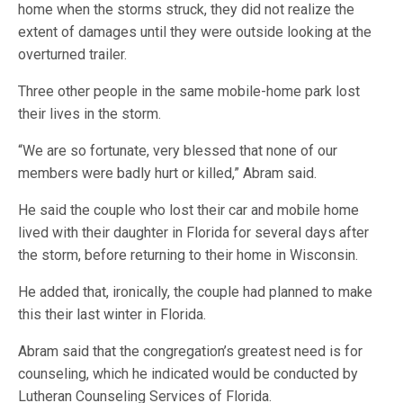
home when the storms struck, they did not realize the
extent of damages until they were outside looking at the
overturned trailer.
Three other people in the same mobile-home park lost
their lives in the storm.
“We are so fortunate, very blessed that none of our
members were badly hurt or killed,” Abram said.
He said the couple who lost their car and mobile home
lived with their daughter in Florida for several days after
the storm, before returning to their home in Wisconsin.
He added that, ironically, the couple had planned to make
this their last winter in Florida.
Abram said that the congregation’s greatest need is for
counseling, which he indicated would be conducted by
Lutheran Counseling Services of Florida.