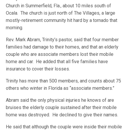
Church in Summerfield, Fla., about 10 miles south of
Ocala. The church is just north of The Villages, a large
mostly-retirement community hit hard by a tornado that
morning.
Rev. Mark Abram, Trinity’s pastor, said that four member
families had damage to their homes, and that an elderly
couple who are associate members lost their mobile
home and car. He added that all five families have
insurance to cover their losses.
Trinity has more than 500 members, and counts about 75
others who winter in Florida as “associate members.”
Abram said the only physical injuries he knows of are
bruises the elderly couple sustained after their mobile
home was destroyed. He declined to give their names.
He said that although the couple were inside their mobile