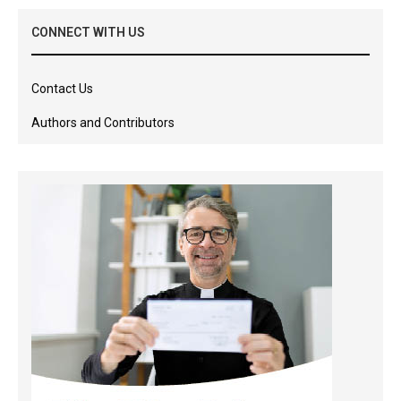
CONNECT WITH US
Contact Us
Authors and Contributors