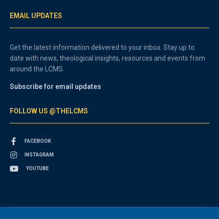
EMAIL UPDATES
Get the latest information delivered to your inbox. Stay up to
date with news, theological insights, resources and events from
around the LCMS.
Subscribe for email updates
FOLLOW US @THELCMS
FACEBOOK
INSTAGRAM
YOUTUBE