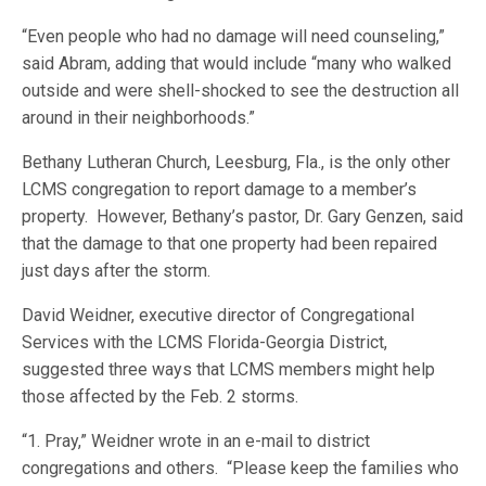
“Even people who had no damage will need counseling,”
said Abram, adding that would include “many who walked
outside and were shell-shocked to see the destruction all
around in their neighborhoods.”
Bethany Lutheran Church, Leesburg, Fla., is the only other
LCMS congregation to report damage to a member’s
property. However, Bethany’s pastor, Dr. Gary Genzen, said
that the damage to that one property had been repaired
just days after the storm.
David Weidner, executive director of Congregational
Services with the LCMS Florida-Georgia District,
suggested three ways that LCMS members might help
those affected by the Feb. 2 storms.
“1. Pray,” Weidner wrote in an e-mail to district
congregations and others. “Please keep the families who