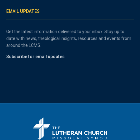
EMAIL UPDATES
Get the latest information delivered to your inbox. Stay up to
date with news, theological insights, resources and events from
around the LCMS.
Subscribe for email updates