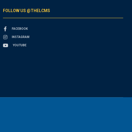
FOLLOW US @THELCMS
FACEBOOK
INSTAGRAM
YOUTUBE