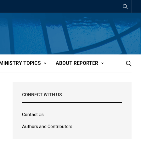
MINISTRY TOPICS
ABOUT REPORTER
CONNECT WITH US
Contact Us
Authors and Contributors