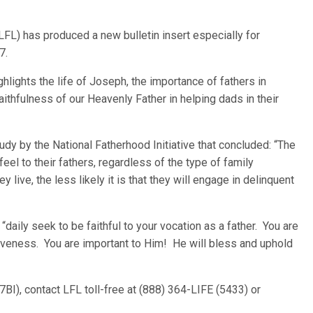
LFL) has produced a new bulletin insert especially for
7.
ighlights the life of Joseph, the importance of fathers in
faithfulness of our Heavenly Father in helping dads in their
tudy by the National Fatherhood Initiative that concluded: “The
eel to their fathers, regardless of the type of family
ey live, the less likely it is that they will engage in delinquent
 “daily seek to be faithful to your vocation as a father. You are
giveness. You are important to Him! He will bless and uphold
7BI), contact LFL toll-free at (888) 364-LIFE (5433) or