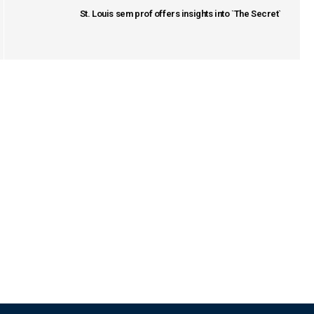
St. Louis sem prof offers insights into `The Secret`