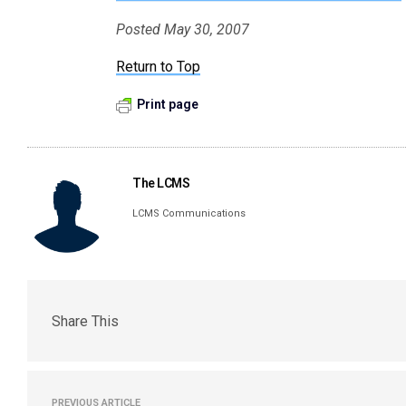
Posted May 30, 2007
Return to Top
Print page
The LCMS
LCMS Communications
Share This
PREVIOUS ARTICLE