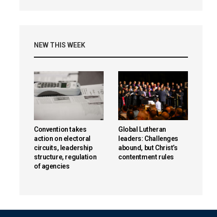
NEW THIS WEEK
Convention takes
Global Lutheran
action on electoral
leaders: Challenges
circuits, leadership
abound, but Christ’s
structure, regulation
contentment rules
of agencies