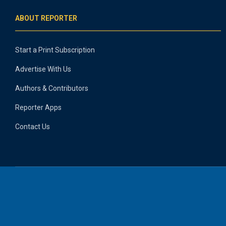
ABOUT REPORTER
Start a Print Subscription
Advertise With Us
Authors & Contributors
Reporter Apps
Contact Us