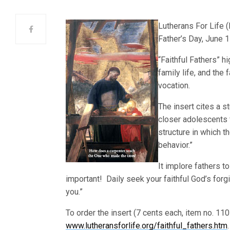
Lutherans For Lif
e (
Father’s Day, June 1
“Faithful Fathers” h
family life, and the 
vocation.
The insert cites a s
closer adolescents f
structure in which th
behavior.”
It implore fathers to
important! Daily seek your faithful God’s for
you.”
To order the insert (7 cents each, item no. 110
www.lutheransforlife.org/faithful_fathers.htm
.