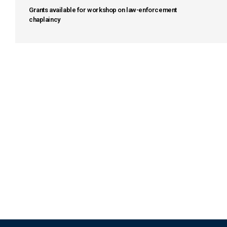
Grants available for workshop on law-enforcement
chaplaincy