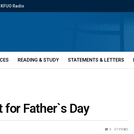
KFUO Radio
ICES
READING & STUDY
STATEMENTS & LETTERS
t for Father`s Day
0
37
VIEWS