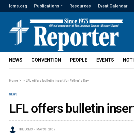
lcms.org
Publications
Resources
Event Calendar
NEWS
CONVENTION
PEOPLE
EVENTS
NOT
Home
»
LFL offers bulletin insert for Father`s Day
NEWS
LFL offers bulletin inser
THE LCMS
MAY 30, 2007