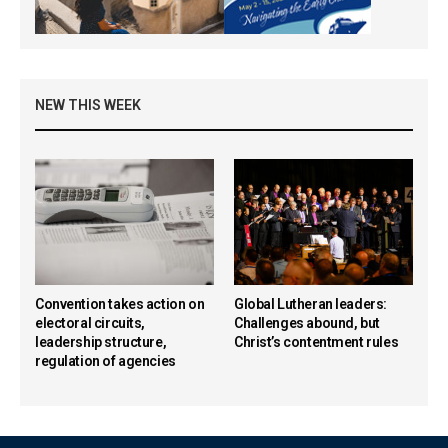
NEW THIS WEEK
Convention takes action on
Global Lutheran leaders:
electoral circuits,
Challenges abound, but
leadership structure,
Christ’s contentment rules
regulation of agencies