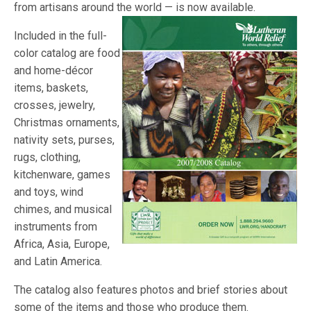
from artisans around the world — is now
available.
Included in the full-
color catalog are food
and home-décor
items, baskets,
crosses, jewelry,
Christmas ornaments,
nativity sets, purses,
rugs, clothing,
kitchenware, games
and toys, wind
chimes, and musical
instruments from
Africa, Asia, Europe,
and Latin America.
The catalog also features photos and brief stories about
some of the items and those who produce them.