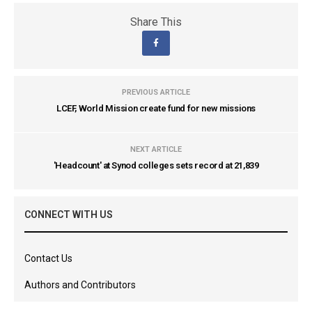
Share This
PREVIOUS ARTICLE
LCEF, World Mission create fund for new missions
NEXT ARTICLE
'Headcount' at Synod colleges sets record at 21,839
CONNECT WITH US
Contact Us
Authors and Contributors