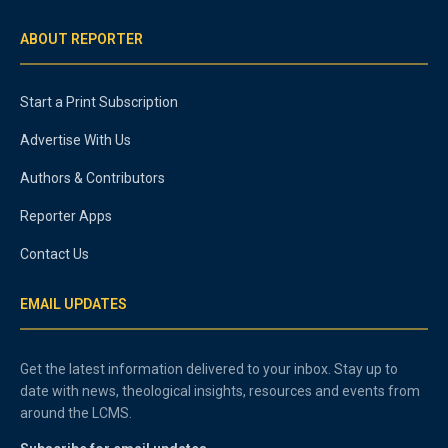
ABOUT REPORTER
Start a Print Subscription
Advertise With Us
Authors & Contributors
Reporter Apps
Contact Us
EMAIL UPDATES
Get the latest information delivered to your inbox. Stay up to
date with news, theological insights, resources and events from
around the LCMS.