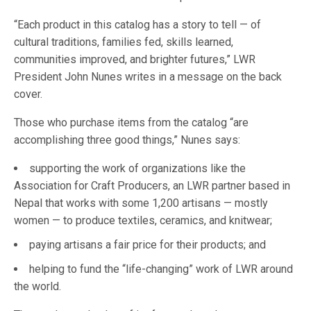
“Each product in this catalog has a story to tell — of
cultural traditions, families fed, skills learned,
communities improved, and brighter futures,” LWR
President John Nunes writes in a message on the back
cover.
Those who purchase items from the catalog “are
accomplishing three good things,” Nunes says:
supporting the work of organizations like the
Association for Craft Producers, an LWR partner based in
Nepal that works with some 1,200 artisans — mostly
women — to produce textiles, ceramics, and knitwear;
paying artisans a fair price for their products; and
helping to fund the “life-changing” work of LWR around
the world.