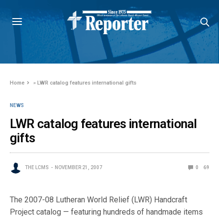
Home
»
LWR catalog features international gifts
NEWS
LWR catalog features international
gifts
THE LCMS
NOVEMBER 21, 2007
0
69
The 2007-08 Lutheran World Relief (LWR) Handcraft
Project catalog — featuring hundreds of handmade items