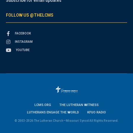
Subscribe for email updates
FOLLOW US @THELCMS
FACEBOOK
INSTAGRAM
YOUTUBE
LCMS.ORG
THE LUTHERAN WITNESS
LUTHERANS ENGAGE THE WORLD
KFUO RADIO
© 2003-2026 The Lutheran Church—Missouri Synod All Rights Reserved.