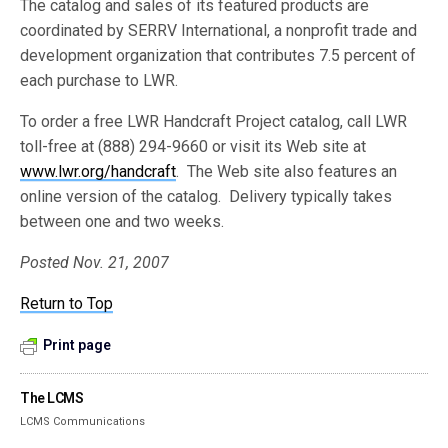
The catalog and sales of its featured products are
coordinated by SERRV International, a nonprofit trade and
development organization that contributes 7.5 percent of
each purchase to LWR.
To order a free LWR Handcraft Project catalog, call LWR
toll-free at (888) 294-9660 or visit its Web site at
www.lwr.org/handcraft
. The Web site also features an
online version of the catalog. Delivery typically takes
between one and two weeks.
Posted Nov. 21, 2007
Return to Top
Print page
The LCMS
LCMS Communications