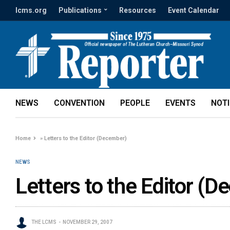
lcms.org
Publications
Resources
Event Calendar
NEWS
CONVENTION
PEOPLE
EVENTS
NOT
Home
»
Letters to the Editor (December)
NEWS
Letters to the Editor (
THE LCMS
NOVEMBER 29, 2007