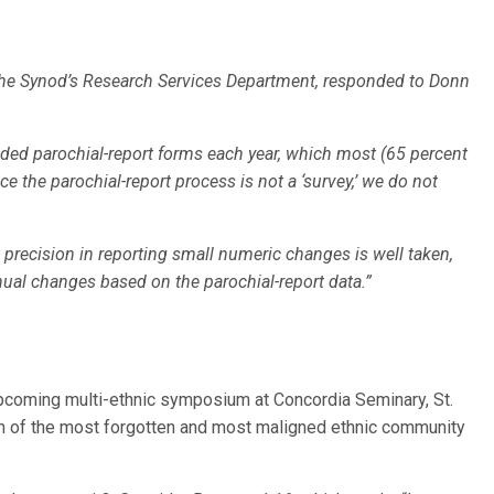
 the Synod’s Research Services Department, responded to Donn
ided parochial-report forms each year, which most (65 percent
 the parochial-report process is not a ‘survey,’ we do not
 precision in reporting small numeric changes is well taken,
nual changes based on the parochial-report data.”
pcoming multi-ethnic symposium at Concordia Seminary, St.
on of the most forgotten and most maligned ethnic community