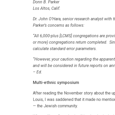
Donn B. Parker
Los Altos, Calif.
Dr. John O’Hara, senior research analyst with
Parker’s concerns as follows:
“All 6,000-plus [LCMS] congregations are prov
or more) congregations return completed. Since
calculate standard error parameters.
“However, your caution regarding the apparent
and will be considered in future reports on an
– Ed.
Multi-ethnic symposium
After reading the November story about the u
Louis, I was saddened that it made no menti
— the Jewish community.