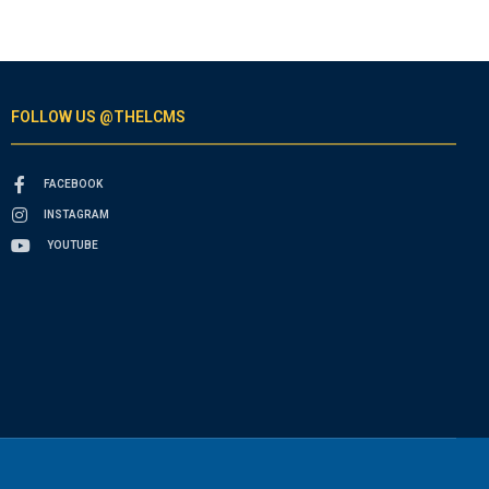
FOLLOW US @THELCMS
FACEBOOK
INSTAGRAM
YOUTUBE