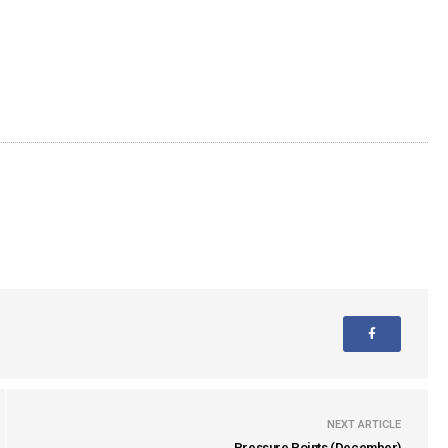
NEXT ARTICLE
Pressure Points (December)