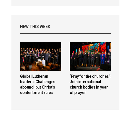
NEW THIS WEEK
Global Lutheran
‘Pray for the churches’:
leaders: Challenges
Join international
abound, but Christ’s
church bodies in year
contentment rules
of prayer