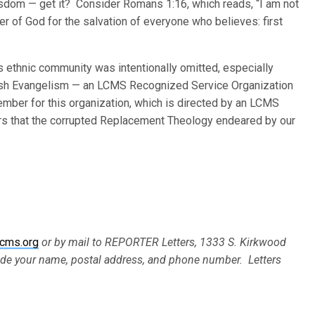
wisdom — get it? Consider Romans 1:16, which reads, “I am not
r of God for the salvation of everyone who believes: first
 ethnic community was intentionally omitted, especially
ewish Evangelism — an LCMS Recognized Service Organization
member for this organization, which is directed by an LCMS
ars that the corrupted Replacement Theology endeared by our
cms.org
or by mail to REPORTER Letters, 1333 S. Kirkwood
ude your name, postal address, and phone number. Letters