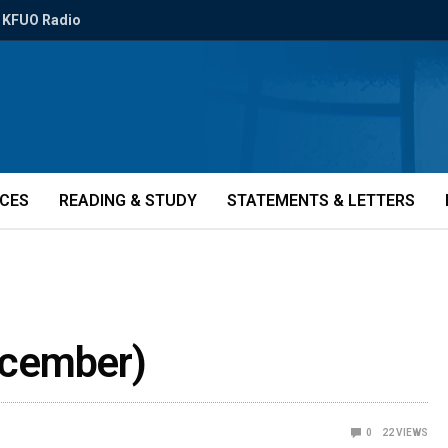
KFUO Radio
ICES
READING & STUDY
STATEMENTS & LETTERS
December)
0
22
VIEWS