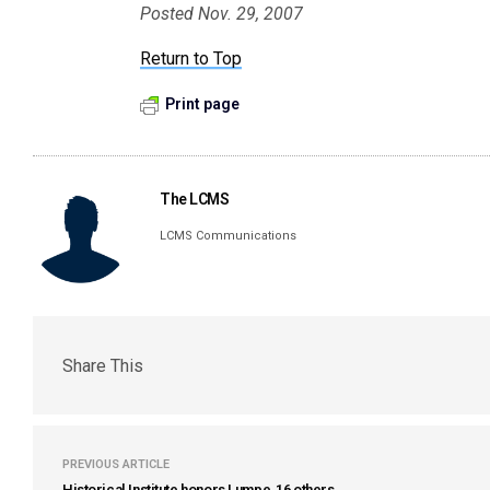
Posted Nov. 29, 2007
Return to Top
Print page
The LCMS
LCMS Communications
Share This
PREVIOUS ARTICLE
Historical Institute honors Lumpe, 16 others