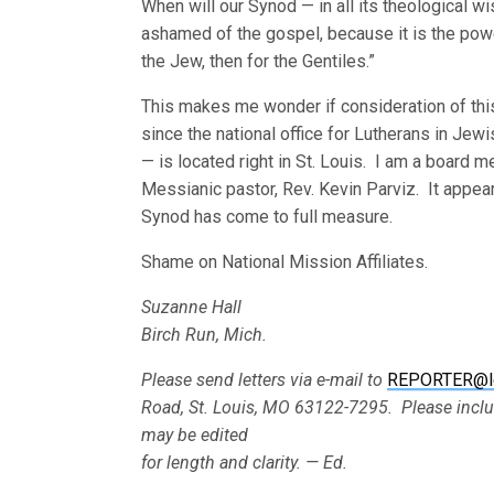
When will our Synod — in all its theological 
ashamed of the gospel, because it is the powe
the Jew, then for the Gentiles.”
This makes me wonder if consideration of this
since the national office for Lutherans in J
— is located right in St. Louis. I am a board 
Messianic pastor, Rev. Kevin Parviz. It appe
Synod has come to full measure.
Shame on National Mission Affiliates.
Suzanne Hall
Birch Run, Mich.
Please send letters via e-mail to
REPORTER@l
Road, St. Louis, MO 63122-7295. Please incl
may be edited
for length and clarity. — Ed.