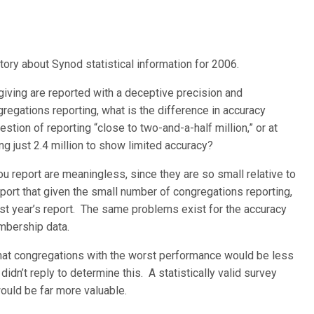
tory about Synod statistical information for 2006.
iving are reported with a deceptive precision and
regations reporting, what is the difference in accuracy
tion of reporting “close to two-and-a-half million,” or at
ng just 2.4 million to show limited accuracy?
u report are meaningless, since they are so small relative to
port that given the small number of congregations reporting,
t year’s report. The same problems exist for the accuracy
embership data.
y that congregations with the worst performance would be less
didn’t reply to determine this. A statistically valid survey
uld be far more valuable.