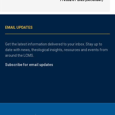
EMAIL UPDATES
Get the latest information delivered to your inbox. Stay up to
date with news, theological insights, resources and events from
around the LCMS.
Subscribe for email updates