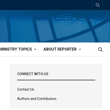
MINISTRY TOPICS
ABOUT REPORTER
CONNECT WITH US
Contact Us
Authors and Contributors