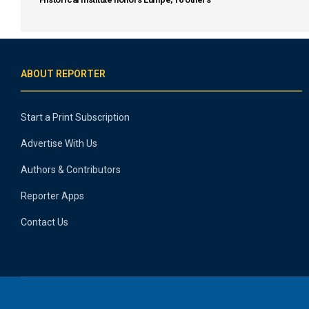
ABOUT REPORTER
Start a Print Subscription
Advertise With Us
Authors & Contributors
Reporter Apps
Contact Us