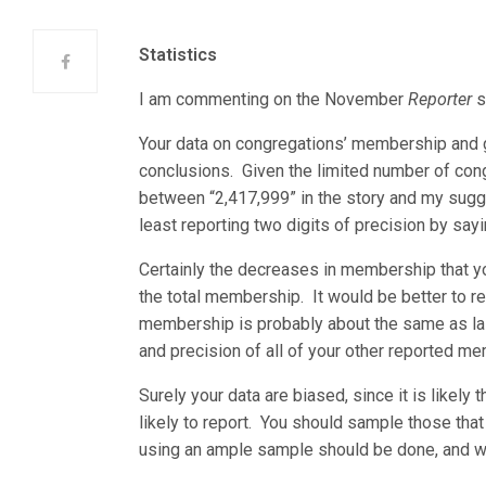
Statistics
I am commenting on the November
Reporter
s
Your data on congregations’ membership and g
conclusions. Given the limited number of cong
between “2,417,999” in the story and my sugges
least reporting two digits of precision by sayi
Certainly the decreases in membership that yo
the total membership. It would be better to re
membership is probably about the same as las
and precision of all of your other reported m
Surely your data are biased, since it is likel
likely to report. You should sample those that 
using an ample sample should be done, and wo