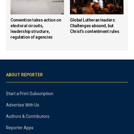
Convention takes action on
Global Lutheran leaders:
electoral circuits,
Challenges abound, but
leadership structure,
Christ’s contentment rules
regulation of agencies
ABOUT REPORTER
Start a Print Subscription
Advertise With Us
Authors & Contributors
Reporter Apps