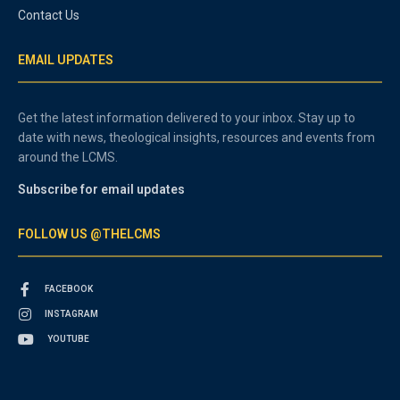
Contact Us
EMAIL UPDATES
Get the latest information delivered to your inbox. Stay up to
date with news, theological insights, resources and events from
around the LCMS.
Subscribe for email updates
FOLLOW US @THELCMS
FACEBOOK
INSTAGRAM
YOUTUBE