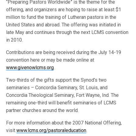
“Preparing Pastors Worldwide” is the theme for the
offering, and organizers are hoping to raise at least $1
million to fund the training of Lutheran pastors in the
United States and abroad. The offering was initiated in
late May and continues through the next LCMS convention
in 2010.
Contributions are being received during the July 14-19
convention here or may be made online at
www.givenowlcms.org
.
Two-thirds of the gifts support the Synod’s two
seminaries – Concordia Seminary, St. Louis, and
Concordia Theological Seminary, Fort Wayne, Ind. The
remaining one-third will benefit seminaries of LCMS
partner churches around the world.
For more information about the 2007 National Offering,
visit
www.lcms.org/pastoraleducation
.