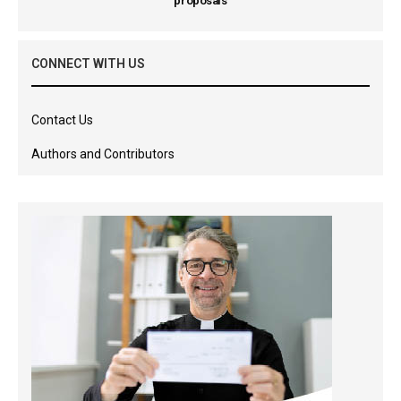
proposals
CONNECT WITH US
Contact Us
Authors and Contributors