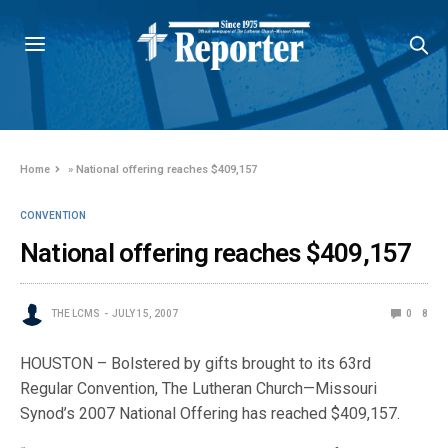
Home
»
National offering reaches $409,157
CONVENTION
National offering reaches $409,157
THE LCMS
JULY 15, 2007
0
8
HOUSTON – Bolstered by gifts brought to its 63rd
Regular Convention, The Lutheran Church—Missouri
Synod’s 2007 National Offering has reached $409,157.