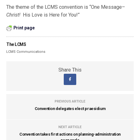
The theme of the LCMS convention is “One Message–
Christ!
His Love is Here for You!”
Print page
The LCMS
LCMS Communications
Share This
PREVIOUS ARTICLE
Convention delegates elect praesidium
NEXT ARTICLE
Convention takes first actions on planning-administration