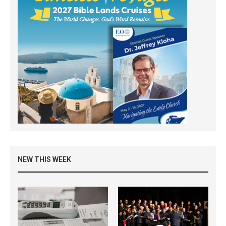
NEW THIS WEEK