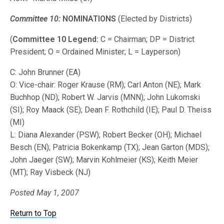
Committee 10:
NOMINATIONS
(Elected by Districts)
(
Committee 10 Legend:
C = Chairman; DP = District
President; O = Ordained Minister; L = Layperson)
C: John Brunner (EA)
O: Vice-chair: Roger Krause (RM); Carl Anton (NE); Mark
Buchhop (ND); Robert W. Jarvis (MNN); John Lukomski
(SI); Roy Maack (SE); Dean F. Rothchild (IE); Paul D. Theiss
(MI)
L: Diana Alexander (PSW); Robert Becker (OH); Michael
Besch (EN); Patricia Bokenkamp (TX); Jean Garton (MDS);
John Jaeger (SW); Marvin Kohlmeier (KS); Keith Meier
(MT); Ray Visbeck (NJ)
Posted May 1, 2007
Return to Top