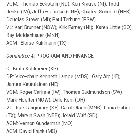
VOM: Thomas Eckstein (ND); Ken Krause (NI); Todd
Jenks (IW); Jeffrey Jordan (CNH); Charles Schmidt (NEB);
Douglas Stowe (MI); Paul Terhune (PSW)
VL: Karl Brunner (NOW); Kirk Farney (NI); Karen Little (SO);
Ray Moldenhauer (MNN)
ACM: Eloise Kuhlmann (TX)
Committee 4:
PROGRAM AND FINANCE
C: Keith Kohlmeier (KS)
DP: Vice-chair: Kenneth Lampe (MDS); Gary Arp (IE);
James Keurulainen (NE)
VOM: Roger Carlisle (IW); Thomas Gudmundson (SW);
Mark Hoelter (NOW); Dale Kern (OH)
VL: Rae Fangmeier (SE); Carol Olson (MNS); Louis Pabor
(TX); Marvin Swan (NEB); Jerald Wulf (SD)
AOM: Vernon Gunderman (MO)
ACM: David Frank (MO)