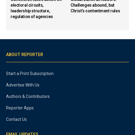
electoral circuits,
Challenges abound, but
leadership structure,
Christ’s contentment rules
regulation of agencies
ABOUT REPORTER
Start a Print Subscription
Advertise With Us
Authors & Contributors
Reporter Apps
Contact Us
EMAIL UPDATES