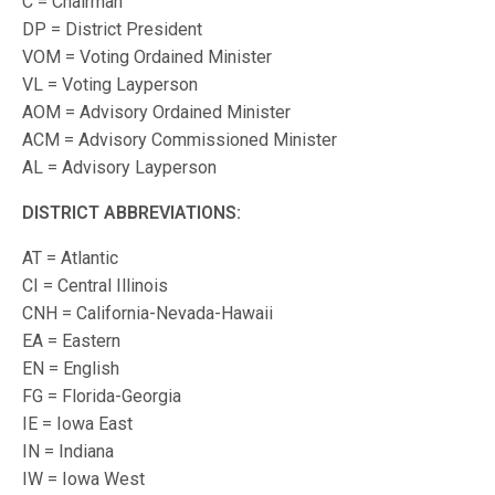
C = Chairman
DP = District President
VOM = Voting Ordained Minister
VL = Voting Layperson
AOM = Advisory Ordained Minister
ACM = Advisory Commissioned Minister
AL = Advisory Layperson
DISTRICT ABBREVIATIONS:
AT = Atlantic
CI = Central Illinois
CNH = California-Nevada-Hawaii
EA = Eastern
EN = English
FG = Florida-Georgia
IE = Iowa East
IN = Indiana
IW = Iowa West