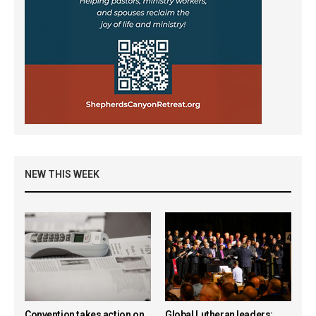
NEW THIS WEEK
Convention takes action on
Global Lutheran leaders: