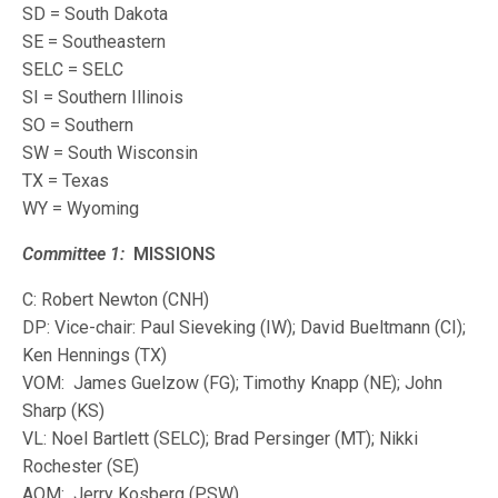
SD = South Dakota
SE = Southeastern
SELC = SELC
SI = Southern Illinois
SO = Southern
SW = South Wisconsin
TX = Texas
WY = Wyoming
Committee 1:
MISSIONS
C: Robert Newton (CNH)
DP: Vice-chair: Paul Sieveking (IW); David Bueltmann (CI);
Ken Hennings (TX)
VOM: James Guelzow (FG); Timothy Knapp (NE); John
Sharp (KS)
VL: Noel Bartlett (SELC); Brad Persinger (MT); Nikki
Rochester (SE)
AOM: Jerry Kosberg (PSW)