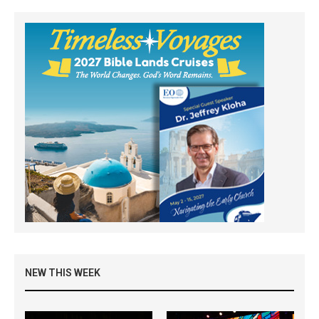
NEW THIS WEEK