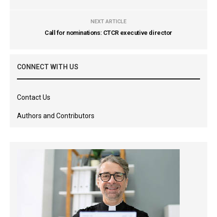
NEXT ARTICLE
Call for nominations: CTCR executive director
CONNECT WITH US
Contact Us
Authors and Contributors