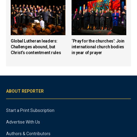
Global Lutheran leaders:
‘Pray for the churches’: Join
Challenges abound, but
international church bodies
Christ’s contentment rules
in year of prayer
ABOUT REPORTER
Start a Print Subscription
Advertise With Us
Authors & Contributors