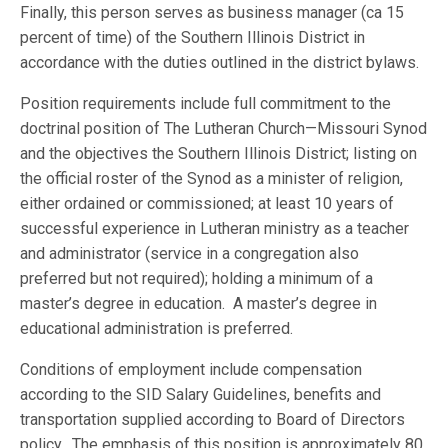
Finally, this person serves as business manager (ca 15
percent of time) of the Southern Illinois District in
accordance with the duties outlined in the district bylaws.
Position requirements include full commitment to the
doctrinal position of The Lutheran Church—Missouri Synod
and the objectives the Southern Illinois District; listing on
the official roster of the Synod as a minister of religion,
either ordained or commissioned; at least 10 years of
successful experience in Lutheran ministry as a teacher
and administrator (service in a congregation also
preferred but not required); holding a minimum of a
master’s degree in education. A master’s degree in
educational administration is preferred.
Conditions of employment include compensation
according to the SID Salary Guidelines, benefits and
transportation supplied according to Board of Directors
policy. The emphasis of this position is approximately 80