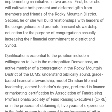
implementing an initiative in two areas. First, he or she
will cultivate both present and deferred gifts from
members and friends of the Rocky Mountain District.
Second, he or she will build relationships with leaders of
the congregations and promote financial stewardship
education for the purpose of congregations annually
increasing their financial commitment to district and
Synod.
Qualifications essential to the position include a
willingness to live in the metropolitan Denver area; an
active member of a congregation in the Rocky Mountain
District of the LCMS; understand biblically sound, grace-
based financial stewardship; model Christian life and
leadership; earned bachelor’s degree, preferred in finance
or marketing; certification by Association of Fundraising
Professionals/Society of Fund Raising Executives (CFRE)
or in the process of obtaining it; five years of experience
in the field; proven track record in performance of gifts