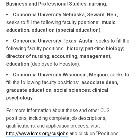
Business and Professional Studies
;
nursing
.
Concordia University Nebraska, Seward, Neb
.,
seeks to fill the following faculty positions:
music
education
;
education (special education).
Concordia University Texas, Austin
, seeks to fill the
following faculty positions:
history
; part-time
biology
;
director of nursing
;
accounting
;
management
;
education
(deployed to Houston).
Concordia University Wisconsin, Mequon
, seeks to
fill the following faculty positions:
associate dean,
graduate education
;
social sciences
;
clinical
psychology
.
For more information about these and other CUS
positions, including complete job descriptions,
qualifications, and application process, visit
http://www.lcms.org/cusjobs
and click on “Positions