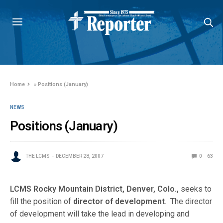
Home
»
Positions (January)
NEWS
Positions (January)
THE LCMS
DECEMBER 28, 2007
0
63
LCMS Rocky Mountain District, Denver, Colo.,
seeks to
fill the position of
director of development
. The director
of development will take the lead in developing and