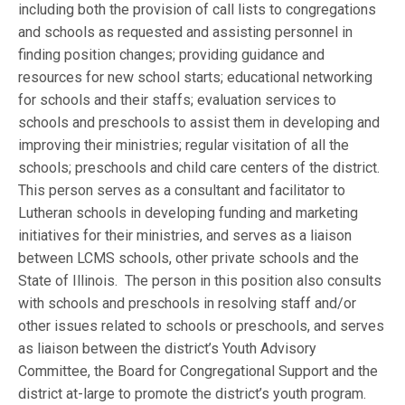
including both the provision of call lists to congregations
and schools as requested and assisting personnel in
finding position changes; providing guidance and
resources for new school starts; educational networking
for schools and their staffs; evaluation services to
schools and preschools to assist them in developing and
improving their ministries; regular visitation of all the
schools; preschools and child care centers of the district.
This person serves as a consultant and facilitator to
Lutheran schools in developing funding and marketing
initiatives for their ministries, and serves as a liaison
between LCMS schools, other private schools and the
State of Illinois. The person in this position also consults
with schools and preschools in resolving staff and/or
other issues related to schools or preschools, and serves
as liaison between the district’s Youth Advisory
Committee, the Board for Congregational Support and the
district at-large to promote the district’s youth program.