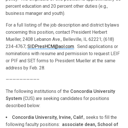
percent education and 20 percent other duties (e.g.,
business manager and youth).
For a full listing of the job description and district bylaws
concerning this position, contact President Herbert
Mueller, 2408 Lebanon Ave., Belleville, IL 62221; (618)
234-4767;
SIDPresHCM@aol.com
. Send applications or
nominations with resume and permission to request LEIF
or PIF and SET forms to President Mueller at the same
address by Feb. 28.
—————————–
The following institutions of the
Concordia University
System
(CUS) are seeking candidates for positions
described below:
Concordia University, Irvine, Calif
., seeks to fill the
following faculty positions:
associate dean, School of