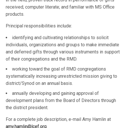
received; computer literate; and familiar with MS Office
products.
Principal responsibilities include:
identifying and cultivating relationships to solicit
individuals, organizations and groups to make immediate
and deferred gifts through various instruments in support
of their congregations and the RMD.
working toward the goal of RMD congregations
systematically increasing unrestricted mission giving to
district/Synod on an annual basis.
annually developing and gaining approval of
development plans from the Board of Directors through
the district president.
For a complete job description, e-mail Amy Hamlin at
amy.hamlin@lcef.org
.