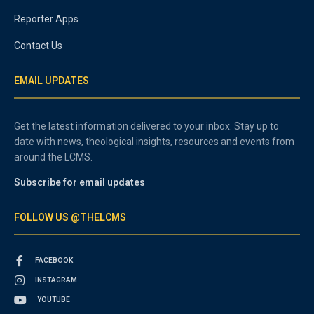
Reporter Apps
Contact Us
EMAIL UPDATES
Get the latest information delivered to your inbox. Stay up to
date with news, theological insights, resources and events from
around the LCMS.
Subscribe for email updates
FOLLOW US @THELCMS
FACEBOOK
INSTAGRAM
YOUTUBE