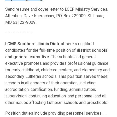
Send resume and cover letter to LCEF Ministry Services,
Attention: Dave Kuerschner, P.O. Box 229009, St. Louis,
MO 63122-9009.
————————-
LCMS Southern Illinois District
seeks qualified
candidates for the full-time position of
district schools
and general executive
. The schools and general
executive promotes and provides professional guidance
for early childhood, childcare centers, and elementary and
secondary Lutheran schools. This position serves these
schools in all aspects of their operation, including
accreditation, certification, funding, administration,
supervision, continuing education, and personnel and all
other issues affecting Lutheran schools and preschools.
Position duties include providing personnel services —