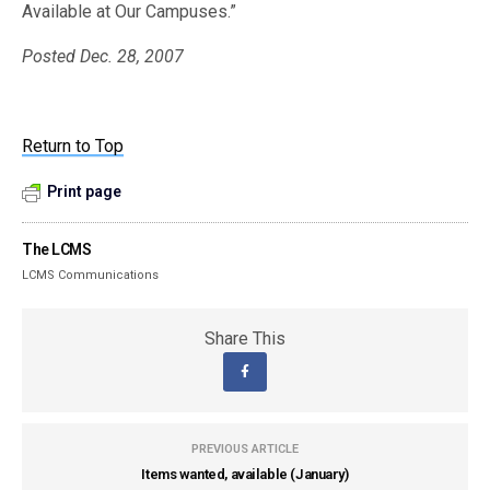
Available at Our Campuses.”
Posted Dec. 28, 2007
Return to Top
Print page
The LCMS
LCMS Communications
Share This
PREVIOUS ARTICLE
Items wanted, available (January)