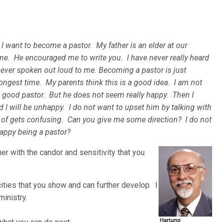
k I want to become a pastor. My father is an elder at our
me. He encouraged me to write you. I have never really heard
never spoken out loud to me. Becoming a pastor is just
ngest time. My parents think this is a good idea. I am not
 a good pastor. But he does not seem really happy. Then I
and I will be unhappy. I do not want to upset him by talking with
of gets confusing. Can you give me some direction? I do not
happy being a pastor?
her with the candor and sen
sitivity that you
ties that you show and can further develop. I
ministry.