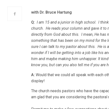
with Dr. Bruce Hartung
Q:
I am 15 and a junior in high school. I thin
church. He reads your column and gave it to 
directly from God about this. I mean, He has 
something that has been on my mind for the lo
sure I can talk to my pastor about this. He is
wonder if I will be getting into a job like his 
him and maybe making him unhappier. It kind 
know you, but can you also tell me if you are 
A:
Would that we could all speak with each ot
display!
The church needs pastors who have the capaci
am glad that you are considering the pastoral 