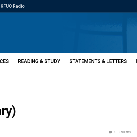
KFUO Radio
ICES
READING & STUDY
STATEMENTS & LETTERS
ry)
0
5
VIEWS