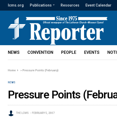
lcms.org
Publications
Resources
Event Calendar
NEWS
CONVENTION
PEOPLE
EVENTS
NOT
Home
»
Pressure Points (February)
NEWS
Pressure Points (Februa
THE LCMS
FEBRUARY 5, 2007