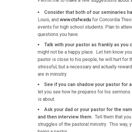
Permit me to make a few suggestions about w
Consider that both of our seminaries h
Louis, and
www.ctsfw.edu
for Concordia Theol
events for high school students. Plan to atte
questions you have.
Talk with your pastor as frankly as you 
might not be a happy place. Let him know your 
pastor is close to his people, he will hurt for
stressful, but a necessary and actually reward
are in ministry.
See if you can shadow your pastor for a
let you see how he prepares for his sermons.
is about.
Ask your dad or your pastor for the na
and then interview them.
Tell them that you 
struggles of the pastoral ministry. This way, 
being a pastor.