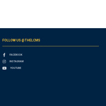
FOLLOW US @THELCMS
FACEBOOK
INSTAGRAM
YOUTUBE