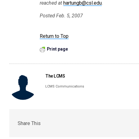
reached at
hartungb@csl.edu
.
Posted Feb. 5, 2007
Return to Top
Print page
The LCMS
LCMS Communications
Share This