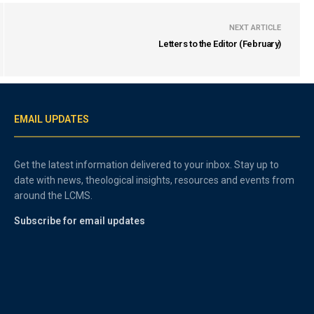
NEXT ARTICLE
Letters to the Editor (February)
EMAIL UPDATES
Get the latest information delivered to your inbox. Stay up to
date with news, theological insights, resources and events from
around the LCMS.
Subscribe for email updates