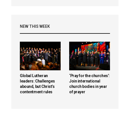
NEW THIS WEEK
Global Lutheran
‘Pray for the churches’:
leaders: Challenges
Join international
abound, but Christ’s
church bodies in year
contentment rules
of prayer