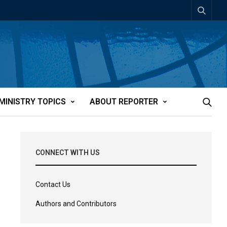
MINISTRY TOPICS
ABOUT REPORTER
CONNECT WITH US
Contact Us
Authors and Contributors