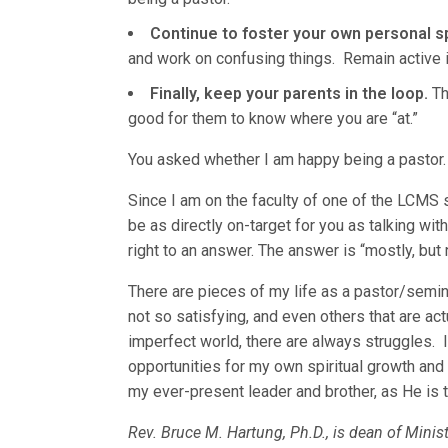
Continue to foster your own personal sp
and work on confusing things. Remain active
Finally, keep your parents in the loop.
The
good for them to know where you are “at.”
You asked whether I am happy being a pastor
Since I am on the faculty of one of the LCMS 
be as directly on-target for you as talking wit
right to an answer. The answer is “mostly, but 
There are pieces of my life as a pastor/semina
not so satisfying, and even others that are actua
imperfect world, there are always struggles. I
opportunities for my own spiritual growth and 
my ever-present leader and brother, as He is t
Rev. Bruce M. Hartung, Ph.D., is dean of Minis