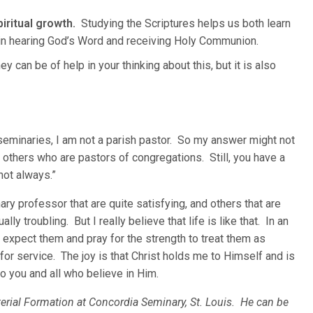
iritual growth.
Studying the Scriptures helps us both learn
 in hearing God’s Word and receiving Holy Communion.
y can be of help in your thinking about this, but it is also
.
seminaries, I am not a parish pastor. So my answer might not
h others who are pastors of congregations. Still, you have a
not always.”
ry professor that are quite satisfying, and others that are
lly troubling. But I really believe that life is like that. In an
 expect them and pray for the strength to treat them as
for service. The joy is that Christ holds me to Himself and is
o you and all who believe in Him.
terial Formation at Concordia Seminary, St. Louis. He can be