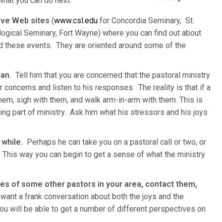
hat you can do next.
ave Web sites
(
www.csl.edu
for Concordia Seminary, St.
ogical Seminary, Fort Wayne) where you can find out about
nd these events. They are oriented around some of the
can.
Tell him that you are concerned that the pastoral ministry
concerns and listen to his responses. The reality is that if a
 them, sigh with them, and walk arm-in-arm with them. This is
ing part of ministry. Ask him what his stressors and his joys
 while.
Perhaps he can take you on a pastoral call or two, or
 This way you can begin to get a sense of what the ministry
mes of some other pastors in your area, contact them,
want a frank conversation about both the joys and the
you will be able to get a number of different perspectives on