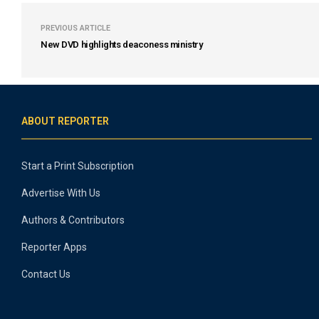
PREVIOUS ARTICLE
New DVD highlights deaconess ministry
ABOUT REPORTER
Start a Print Subscription
Advertise With Us
Authors & Contributors
Reporter Apps
Contact Us