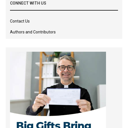
CONNECT WITH US
Contact Us
Authors and Contributors