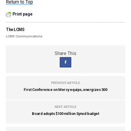
Return to Top
Print page
The LCMS
LCMS Communications
Share This
PREVIOUS ARTICLE
First Conference on Mercy equips, energizes 300
NEXT ARTICLE
Board adopts $100 million Synod budget