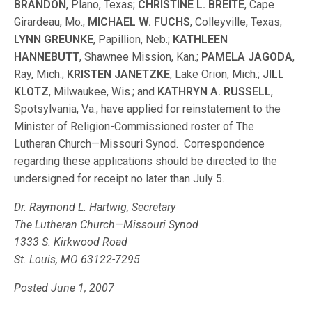
BRANDON
, Plano, Texas;
CHRISTINE L. BREITE
, Cape
Girardeau, Mo.;
MICHAEL W. FUCHS
, Colleyville, Texas;
LYNN GREUNKE
, Papillion, Neb.;
KATHLEEN
HANNEBUTT
, Shawnee Mission, Kan.;
PAMELA JAGODA
,
Ray, Mich.;
KRISTEN JANETZKE
, Lake Orion, Mich.;
JILL
KLOTZ
, Milwaukee, Wis.; and
KATHRYN A. RUSSELL
,
Spotsylvania, Va., have applied for reinstatement to the
Minister of Religion-Commissioned roster of The
Lutheran Church—Missouri Synod. Correspondence
regarding these applications should be directed to the
undersigned for receipt no later than July 5.
Dr. Raymond L. Hartwig, Secretary
The Lutheran Church—Missouri Synod
1333 S. Kirkwood Road
St. Louis, MO 63122-7295
Posted June 1, 2007