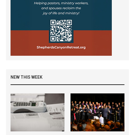
NEW THIS WEEK