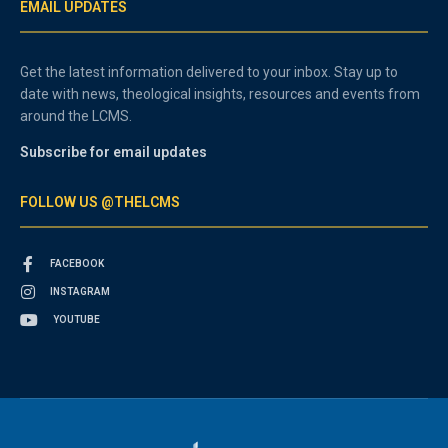
EMAIL UPDATES
Get the latest information delivered to your inbox. Stay up to
date with news, theological insights, resources and events from
around the LCMS.
Subscribe for email updates
FOLLOW US @THELCMS
FACEBOOK
INSTAGRAM
YOUTUBE