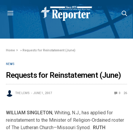
Home
»
Requests for Reinstatement (June)
NEWS
Requests for Reinstatement (June)
THE LCMS
JUNE 1, 2007
0
26
WILLIAM SINGLETON
, Whiting, N.J., has applied for
reinstatement to the Minister of Religion-Ordained roster
of The Lutheran Church—Missouri Synod.
RUTH