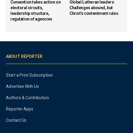
Convention takes action on
Global Lutheran leaders:
electoral circuits,
Challenges abound, but
leadership structure,
Christ’s contentment rules
regulation of agencies
ABOUT REPORTER
Start a Print Subscription
Advertise With Us
Authors & Contributors
Reporter Apps
Contact Us