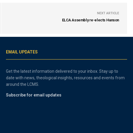
NEXT ARTICLE
ELCA Assembly re-elects Hanson
EMAIL UPDATES
Get the latest information delivered to your inbox. Stay up to
date with news, theological insights, resources and events from
around the LCMS.
Subscribe for email updates