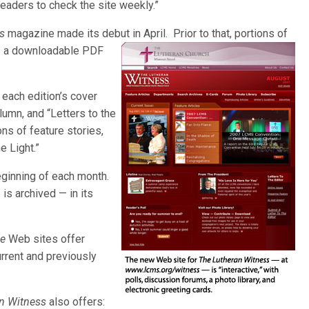
eaders to check the site weekly.”
s
magazine made its debut in April. Prior to that, portions of
s
a downloadable PDF
each edition’s cover
olumn, and “Letters to the
ions of feature stories,
e Light.”
beginning of each month.
 is archived — in its
ne
Web sites offer
urrent and previously
n Witness
also offers: