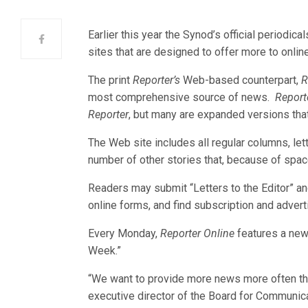
Earlier this year the Synod’s official periodica
sites that are designed to offer more to online
The print
Reporter’s
Web-based counterpart,
R
most comprehensive source of news.
Report
Reporter
, but many are expanded versions tha
The Web site includes all regular columns, let
number of other stories that, because of space
Readers may submit “Letters to the Editor” an
online forms, and find subscription and adverti
Every Monday,
Reporter Online
features a new 
Week.”
“We want to provide more news more often th
executive director of the Board for Communic