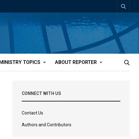
MINISTRY TOPICS
ABOUT REPORTER
CONNECT WITH US
Contact Us
Authors and Contributors