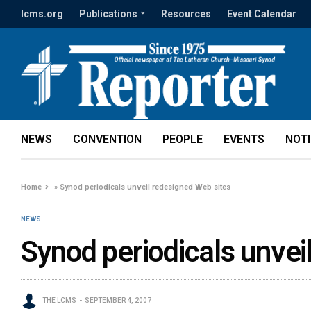
lcms.org
Publications
Resources
Event Calendar
NEWS
CONVENTION
PEOPLE
EVENTS
NOT
Home
»
Synod periodicals unveil redesigned Web sites
NEWS
Synod periodicals unvei
THE LCMS
SEPTEMBER 4, 2007