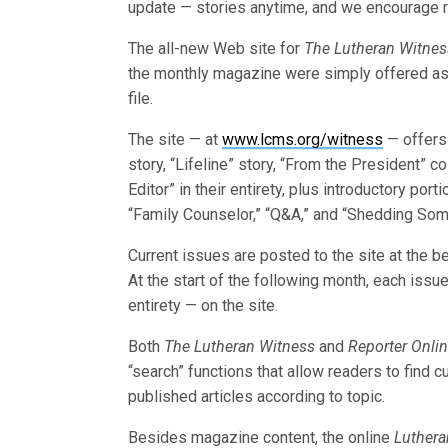
update — stories anytime, and we encourage r
The all-new Web site for
The Lutheran Witnes
the monthly magazine were simply offered a
file.
The site — at
www.lcms.org/witness
— offers 
story, “Lifeline” story, “From the President” c
Editor” in their entirety, plus introductory port
“Family Counselor,” “Q&A,” and “Shedding Som
Current issues are posted to the site at the 
At the start of the following month, each issue
entirety — on the site.
Both
The Lutheran Witness
and
Reporter Onli
“search” functions that allow readers to find c
published articles according to topic.
Besides magazine content, the online
Luthera