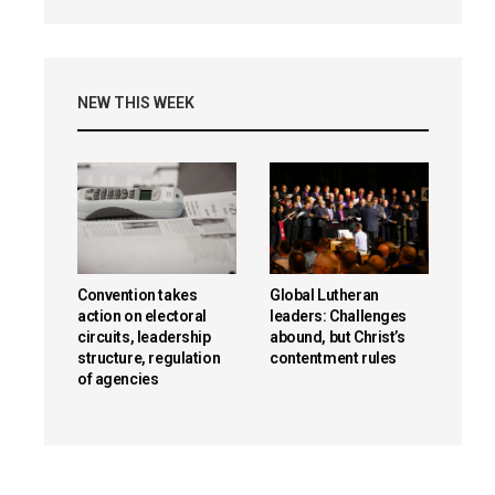
NEW THIS WEEK
Convention takes
Global Lutheran
action on electoral
leaders: Challenges
circuits, leadership
abound, but Christ’s
structure, regulation
contentment rules
of agencies