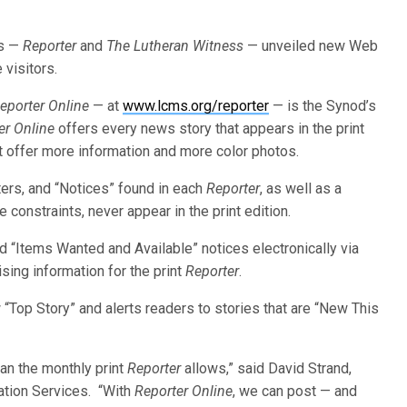
ls —
Reporter
and
The Lutheran Witness
— unveiled new Web
 visitors.
eporter Online
— at
www.lcms.org/reporter
— is the Synod’s
er Online
offers every news story that appears in the print
t offer more information and more color photos.
ters, and “Notices” found in each
Reporter
, as well as a
 constraints, never appear in the print edition.
d “Items Wanted and Available” notices electronically via
sing information for the print
Reporter
.
“Top Story” and alerts readers to stories that are “New This
an the monthly print
Reporter
allows,” said David Strand,
ation Services. “With
Reporter Online
, we can post — and