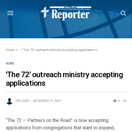
Home
»
'The 72' outreach ministry accepting applications
NEWS
'The 72' outreach ministry accepting
applications
THE LCMS
DECEMBER 19, 2007
0
18
“The 72 — Partners on the Road” is now accepting
applications from congregations that want to expand,