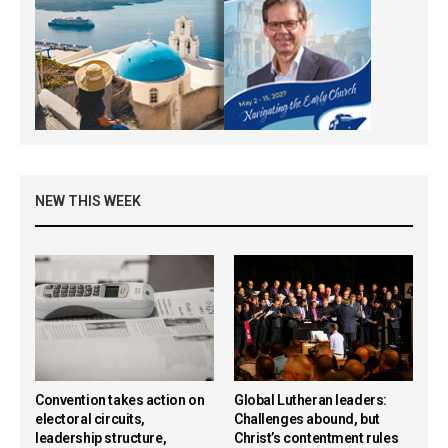
NEW THIS WEEK
Convention takes action on
Global Lutheran leaders:
electoral circuits,
Challenges abound, but
leadership structure,
Christ’s contentment rules