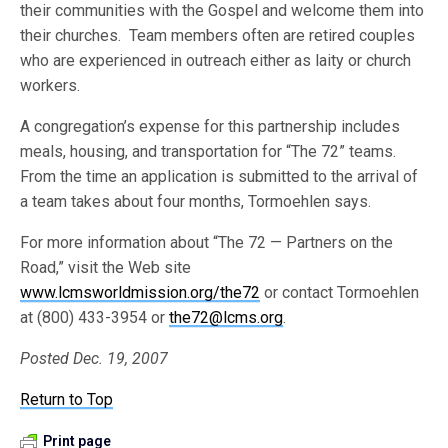
their communities with the Gospel and welcome them into
their churches. Team members often are retired couples
who are experienced in outreach either as laity or church
workers.
A congregation’s expense for this partnership includes
meals, housing, and transportation for “The 72” teams.
From the time an application is submitted to the arrival of
a team takes about four months, Tormoehlen says.
For more information about “The 72 — Partners on the
Road,” visit the Web site
www.lcmsworldmission.org/the72
or contact Tormoehlen
at (800) 433-3954 or
the72@lcms.org
.
Posted Dec. 19, 2007
Return to Top
Print page