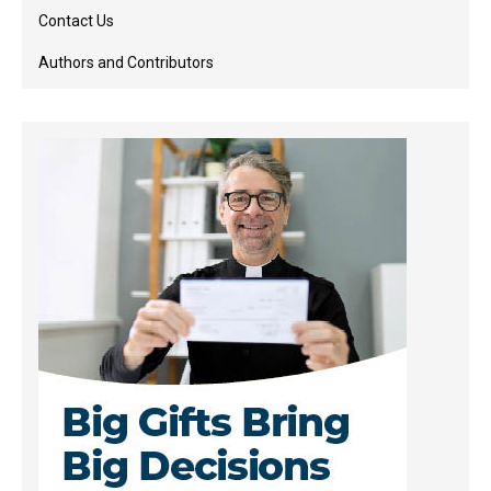
Contact Us
Authors and Contributors