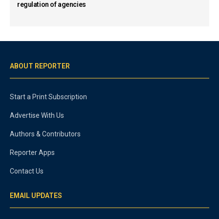
regulation of agencies
ABOUT REPORTER
Start a Print Subscription
Advertise With Us
Authors & Contributors
Reporter Apps
Contact Us
EMAIL UPDATES