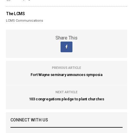
The LCMS
LCMS Communications
Share This
PREVIOUS ARTICLE
Fort Wayne seminary announces symposia
NEXT ARTICLE
103 congregations pledge to plant churches
CONNECT WITH US