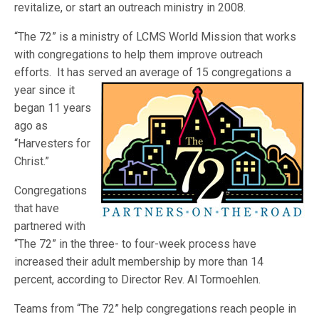
revitalize, or start an outreach ministry in 2008.
“The 72” is a ministry of LCMS World Mission that works
with congregations to help them improve outreach
efforts. It has served an average of 15 congre
gations a
year since it
began 11 years
ago as
“Harvesters for
Christ.”
Congregations
that have
partnered with
“The 72” in the three- to four-week process have
increased their adult membership by more than 14
percent, according to Director Rev. Al Tormoehlen.
Teams from “The 72” help congregations reach people in