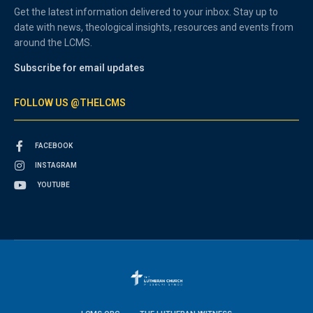
Get the latest information delivered to your inbox. Stay up to
date with news, theological insights, resources and events from
around the LCMS.
Subscribe for email updates
FOLLOW US @THELCMS
FACEBOOK
INSTAGRAM
YOUTUBE