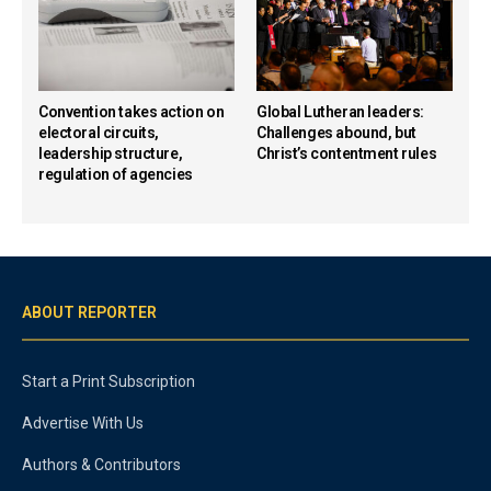
Convention takes action on
Global Lutheran leaders:
electoral circuits,
Challenges abound, but
leadership structure,
Christ’s contentment rules
regulation of agencies
ABOUT REPORTER
Start a Print Subscription
Advertise With Us
Authors & Contributors