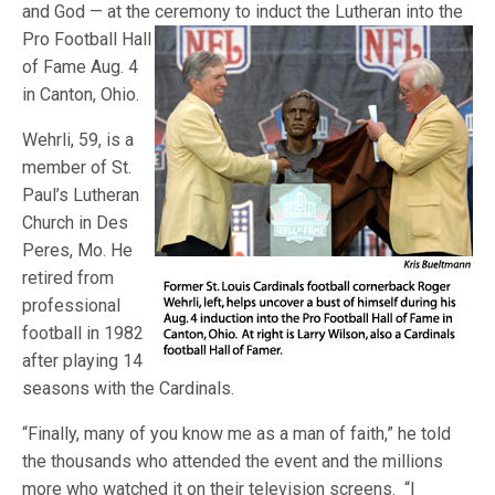
and God — at the ceremony to induct
the Lutheran into the
Pro Football Hall
of Fame Aug. 4
in Canton, Ohio.
Wehrli, 59, is a
member of St.
Paul’s Lutheran
Church in Des
Peres, Mo. He
retired from
professional
football in 1982
after playing 14
seasons with the Cardinals.
“Finally, many of you know me as a man of faith,” he told
the thousands who attended the event and the millions
more who watched it on their television screens. “I