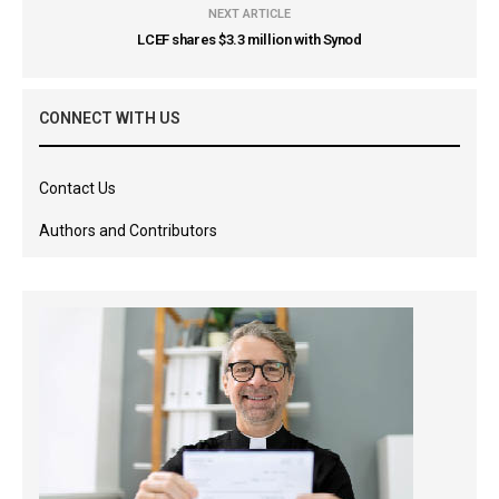
NEXT ARTICLE
LCEF shares $3.3 million with Synod
CONNECT WITH US
Contact Us
Authors and Contributors