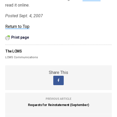
read it online.
Posted Sept. 4, 2007
Return to Top
Print page
The LCMS
LCMS Communications
Share This
PREVIOUS ARTICLE
Requests for Reinstatement (September)