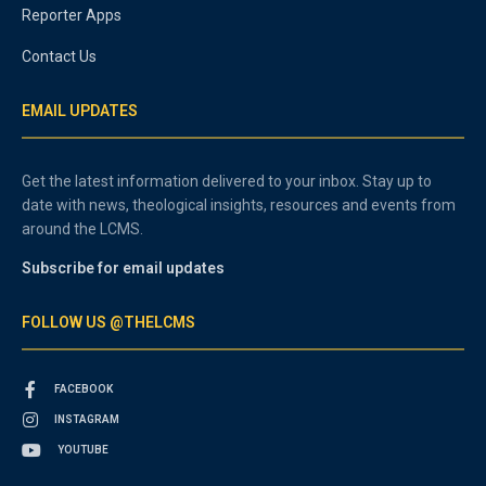
Reporter Apps
Contact Us
EMAIL UPDATES
Get the latest information delivered to your inbox. Stay up to
date with news, theological insights, resources and events from
around the LCMS.
Subscribe for email updates
FOLLOW US @THELCMS
FACEBOOK
INSTAGRAM
YOUTUBE