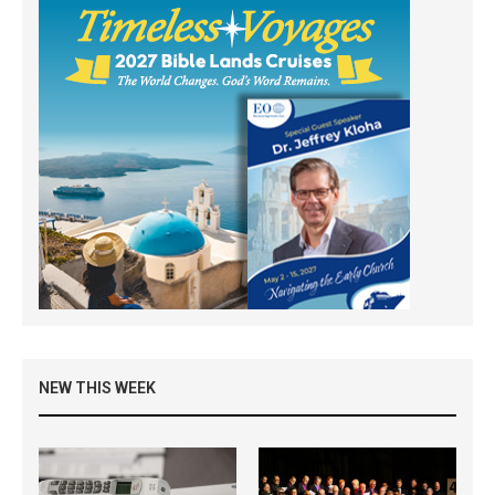
NEW THIS WEEK