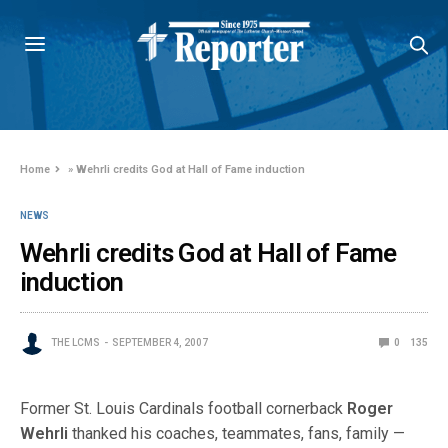
Home
»
Wehrli credits God at Hall of Fame induction
NEWS
Wehrli credits God at Hall of Fame
induction
THE LCMS
SEPTEMBER 4, 2007
0
135
Former St. Louis Cardinals football cornerback
Roger
Wehrli
thanked his coaches, teammates, fans, family —