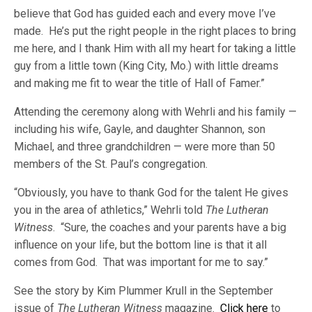
believe that God has guided each and every move I’ve
made. He’s put the right people in the right places to bring
me here, and I thank Him with all my heart for taking a little
guy from a little town (King City, Mo.) with little dreams
and making me fit to wear the title of Hall of Famer.”
Attending the ceremony along with Wehrli and his family —
including his wife, Gayle, and daughter Shannon, son
Michael, and three grandchildren — were more than 50
members of the St. Paul’s congregation.
“Obviously, you have to thank God for the talent He gives
you in the area of athletics,” Wehrli told
The Lutheran
Witness
. “Sure, the coaches and your parents have a big
influence on your life, but the bottom line is that it all
comes from God. That was important for me to say.”
See the story by Kim Plummer Krull in the September
issue of
The Lutheran Witness
magazine.
Click here
to