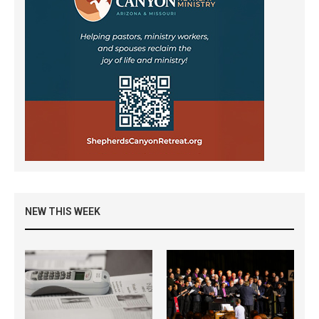
NEW THIS WEEK