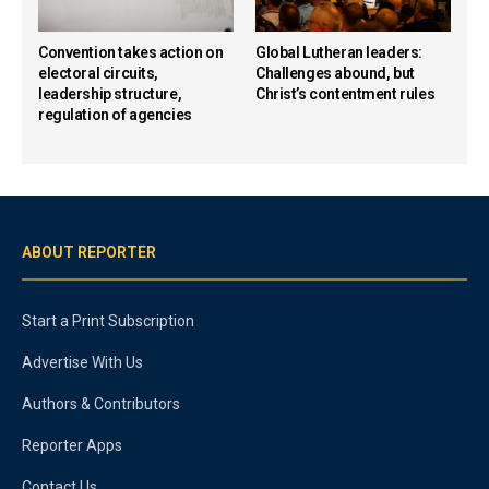
Convention takes action on
Global Lutheran leaders:
electoral circuits,
Challenges abound, but
leadership structure,
Christ’s contentment rules
regulation of agencies
ABOUT REPORTER
Start a Print Subscription
Advertise With Us
Authors & Contributors
Reporter Apps
Contact Us