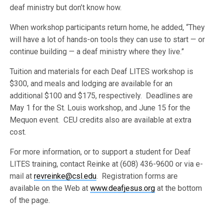
deaf ministry but don’t know how.
When workshop participants return home, he added, “They
will have a lot of hands-on tools they can use to start — or
continue building — a deaf ministry where they live.”
Tuition and materials for each Deaf LITES workshop is
$300, and meals and lodging are available for an
additional $100 and $175, respectively. Deadlines are
May 1 for the St. Louis workshop, and June 15 for the
Mequon event. CEU credits also are available at extra
cost.
For more information, or to support a student for Deaf
LITES training, contact Reinke at (608) 436-9600 or via e-
mail at
revreinke@csl.edu
. Registration forms are
available on the Web at
www.deafjesus.org
at the bottom
of the page.