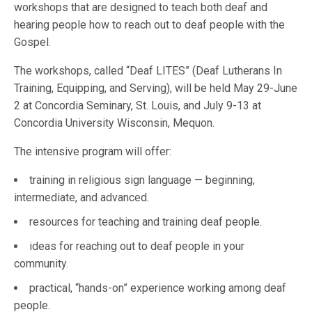
workshops that are designed to teach both deaf and
hearing people how to reach out to deaf people with the
Gospel.
The workshops, called “Deaf LITES” (Deaf Lutherans In
Training, Equipping, and Serving), will be held May 29-June
2 at Concordia Seminary, St. Louis, and July 9-13 at
Concordia University Wisconsin, Mequon.
The intensive program will offer:
training in religious sign language — beginning,
intermediate, and advanced.
resources for teaching and training deaf people.
ideas for reaching out to deaf people in your
community.
practical, “hands-on” experience working among deaf
people.