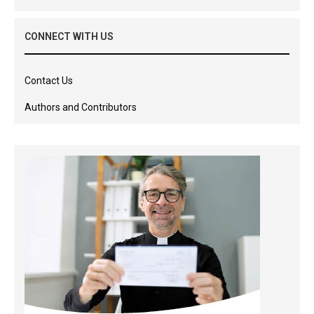
CONNECT WITH US
Contact Us
Authors and Contributors