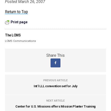
Posted March 26, 2007
Return to Top
Print page
The LCMS
LCMS Communications
Share This
PREVIOUS ARTICLE
Int`l LLL convention set for July
NEXT ARTICLE
Center for U.S. Missions offers Mission Planter Training