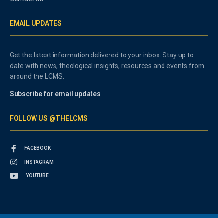
EMAIL UPDATES
Get the latest information delivered to your inbox. Stay up to
date with news, theological insights, resources and events from
around the LCMS.
Subscribe for email updates
FOLLOW US @THELCMS
FACEBOOK
INSTAGRAM
YOUTUBE