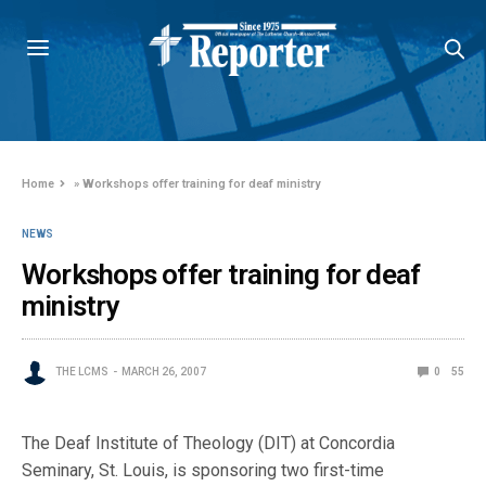
Home
»
Workshops offer training for deaf ministry
NEWS
Workshops offer training for deaf
ministry
THE LCMS
MARCH 26, 2007
0
55
The Deaf Institute of Theology (DIT) at Concordia
Seminary, St. Louis, is sponsoring two first-time