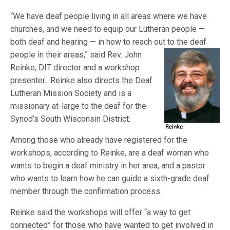
“We have deaf people living in all areas where we have
churches, and we need to equip our Lutheran people —
both deaf and hearing — in how to reach out
to the deaf
people in their areas,” said Rev. John
Reinke, DIT director and a workshop
presenter. Reinke also directs the Deaf
Lutheran Mission Society and is a
missionary at-large to the deaf for the
Synod’s South Wisconsin District.
Among those who already have registered for the
workshops, according to Reinke, are a deaf woman who
wants to begin a deaf ministry in her area, and a pastor
who wants to learn how he can guide a sixth-grade deaf
member through the confirmation process.
Reinke said the workshops will offer “a way to get
connected” for those who have wanted to get involved in