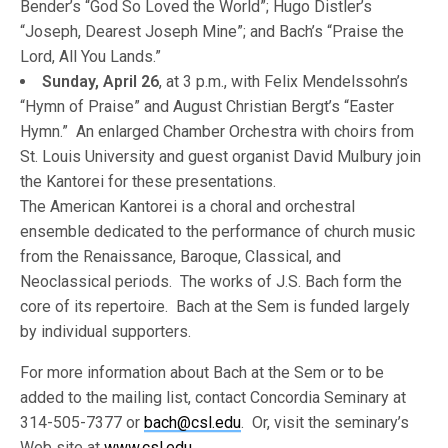
Bender’s “God So Loved the World”; Hugo Distler’s
“Joseph, Dearest Joseph Mine”; and Bach’s “Praise the
Lord, All You Lands.”
Sunday, April 26
, at 3 p.m., with Felix Mendelssohn’s
“Hymn of Praise” and August Christian Bergt’s “Easter
Hymn.” An enlarged Chamber Orchestra with choirs from
St. Louis University and guest organist David Mulbury join
the Kantorei for these presentations.
The American Kantorei is a choral and orchestral
ensemble dedicated to the performance of church music
from the Renaissance, Baroque, Classical, and
Neoclassical periods. The works of J.S. Bach form the
core of its repertoire. Bach at the Sem is funded largely
by individual supporters.
For more information about Bach at the Sem or to be
added to the mailing list, contact Concordia Seminary at
314-505-7377 or
bach@csl.edu
. Or, visit the seminary’s
Web site at
www.csl.edu
.