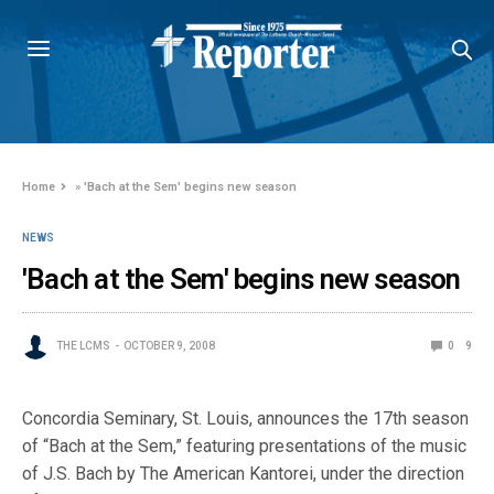
Home
»
'Bach at the Sem' begins new season
NEWS
'Bach at the Sem' begins new season
THE LCMS
OCTOBER 9, 2008
0
9
Concordia Seminary, St. Louis, announces the 17th season
of “Bach at the Sem,” featuring presentations of the music
of J.S. Bach by The American Kantorei, under the direction