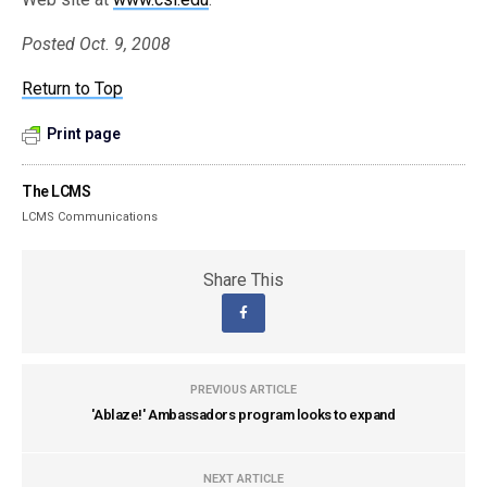
Posted Oct. 9, 2008
Return to Top
Print page
The LCMS
LCMS Communications
Share This
PREVIOUS ARTICLE
'Ablaze!' Ambassadors program looks to expand
NEXT ARTICLE