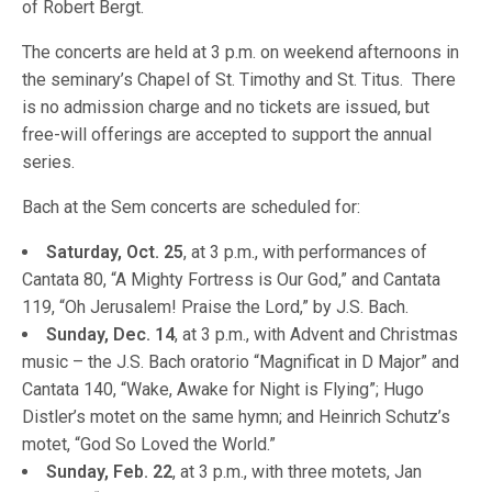
of Robert Bergt.
The concerts are held at 3 p.m. on weekend afternoons in
the seminary’s Chapel of St. Timothy and St. Titus. There
is no admission charge and no tickets are issued, but
free-will offerings are accepted to support the annual
series.
Bach at the Sem concerts are scheduled for:
Saturday, Oct. 25
, at 3 p.m., with performances of
Cantata 80, “A Mighty Fortress is Our God,” and Cantata
119, “Oh Jerusalem! Praise the Lord,” by J.S. Bach.
Sunday, Dec. 14
, at 3 p.m., with Advent and Christmas
music – the J.S. Bach oratorio “Magnificat in D Major” and
Cantata 140, “Wake, Awake for Night is Flying”; Hugo
Distler’s motet on the same hymn; and Heinrich Schutz’s
motet, “God So Loved the World.”
Sunday, Feb. 22
, at 3 p.m., with three motets, Jan