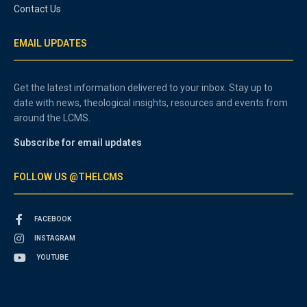
Contact Us
EMAIL UPDATES
Get the latest information delivered to your inbox. Stay up to
date with news, theological insights, resources and events from
around the LCMS.
Subscribe for email updates
FOLLOW US @THELCMS
FACEBOOK
INSTAGRAM
YOUTUBE