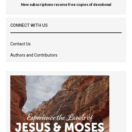
New subscriptions receive free copies of devotional
CONNECT WITH US
Contact Us
Authors and Contributors