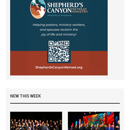
NEW THIS WEEK