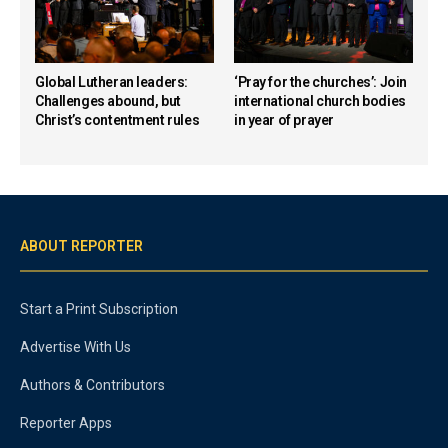
Global Lutheran leaders:
‘Pray for the churches’: Join
Challenges abound, but
international church bodies
Christ’s contentment rules
in year of prayer
ABOUT REPORTER
Start a Print Subscription
Advertise With Us
Authors & Contributors
Reporter Apps