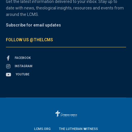
Get the latest information delivered to your inbox. Stay up to
date with news, theological insights, resources and events from
around the LCMS.
Subscribe for email updates
FOLLOW US @THELCMS
FACEBOOK
INSTAGRAM
YOUTUBE
LCMS.ORG
THE LUTHERAN WITNESS