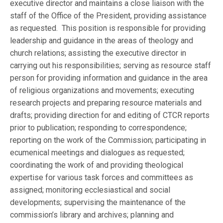
executive director and maintains a close liaison with the
staff of the Office of the President, providing assistance
as requested. This position is responsible for providing
leadership and guidance in the areas of theology and
church relations; assisting the executive director in
carrying out his responsibilities; serving as resource staff
person for providing information and guidance in the area
of religious organizations and movements; executing
research projects and preparing resource materials and
drafts; providing direction for and editing of CTCR reports
prior to publication; responding to correspondence;
reporting on the work of the Commission; participating in
ecumenical meetings and dialogues as requested;
coordinating the work of and providing theological
expertise for various task forces and committees as
assigned; monitoring ecclesiastical and social
developments; supervising the maintenance of the
commission’s library and archives; planning and