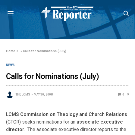
Home
»
Calls for Nominations (July)
NEWS
Calls for Nominations (July)
THE LCMS
MAY 30, 2008
0
9
LCMS Commission on Theology and Church Relations
(CTCR) seeks nominations for an
associate executive
director
. The associate executive director reports to the