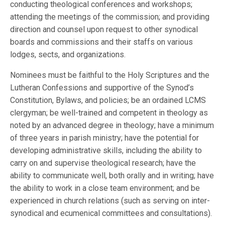
conducting theological conferences and workshops;
attending the meetings of the commission; and providing
direction and counsel upon request to other synodical
boards and commissions and their staffs on various
lodges, sects, and organizations.
Nominees must be faithful to the Holy Scriptures and the
Lutheran Confessions and supportive of the Synod’s
Constitution, Bylaws, and policies; be an ordained LCMS
clergyman; be well-trained and competent in theology as
noted by an advanced degree in theology; have a minimum
of three years in parish ministry; have the potential for
developing administrative skills, including the ability to
carry on and supervise theological research; have the
ability to communicate well, both orally and in writing; have
the ability to work in a close team environment; and be
experienced in church relations (such as serving on inter-
synodical and ecumenical committees and consultations).