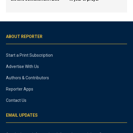
ABOUT REPORTER
Start a Print Subscription
Advertise With Us
Authors & Contributors
Reporter Apps
Contact Us
EMAIL UPDATES