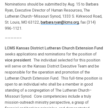
Nominations should be submitted by Aug. 15 to Barbara
Ryan, Executive Director of Human Resources, The
Lutheran Church–Missouri Synod, 1333 S. Kirkwood Road,
St. Louis, MO 63122,
barbara.ryan@lcms.org
, fax (314)
996-1121.
—————–
LCMS Kansas District Lutheran Church Extension Fund
seeks applications and nominations for the position of
vice president
. The individual selected for this position
will serve on the Kansas District Executive Team and be
responsible for the operation and promotion of the
Lutheran Church Extension Fund. This full-time position is
open to an individual who shall be a member in good
standing of a congregation of The Lutheran Church–
Missouri Synod. Core competencies include a truly
mission-outreach ministry perspective, a grasp of