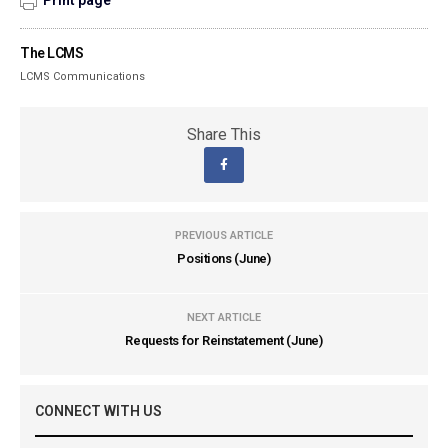
Print page
The LCMS
LCMS Communications
Share This
PREVIOUS ARTICLE
Positions (June)
NEXT ARTICLE
Requests for Reinstatement (June)
CONNECT WITH US