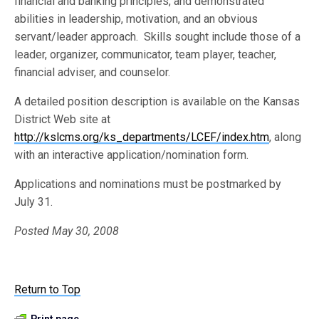
financial and banking principles, and demonstrated
abilities in leadership, motivation, and an obvious
servant/leader approach. Skills sought include those of a
leader, organizer, communicator, team player, teacher,
financial adviser, and counselor.
A detailed position description is available on the Kansas
District Web site at
http://kslcms.org/ks_departments/LCEF/index.htm
, along
with an interactive application/nomination form.
Applications and nominations must be postmarked by
July 31.
Posted May 30, 2008
Return to Top