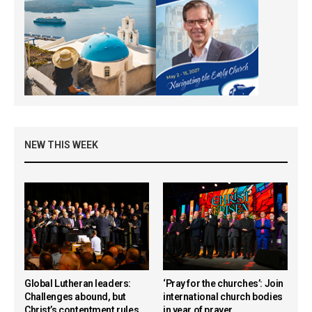
NEW THIS WEEK
Global Lutheran leaders:
‘Pray for the churches’: Join
Challenges abound, but
international church bodies
Christ’s contentment rules
in year of prayer