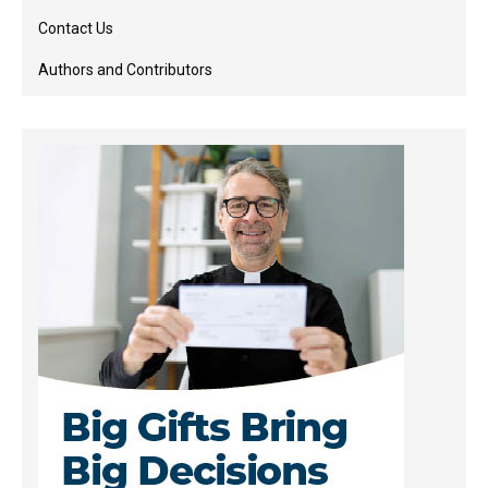
Contact Us
Authors and Contributors