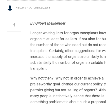
THE LCMS
OCTOBER 24, 2008
By Gilbert Meilaender
Longer waiting lists for organ transplants hav
organs — at least for sellers, if not also for b
the number of those who
need but do not rece
transplant. Certainly, other suggestions for w
increase the supply of organs are unlikely to 
substantially the number of organs available f
transplant.
Why not then? Why not, in order to achieve a
praiseworthy goal, change our current policy t
permits giving but not selling of organs? Alt
many people instinctively sense that there is
something problematic about such a proposal