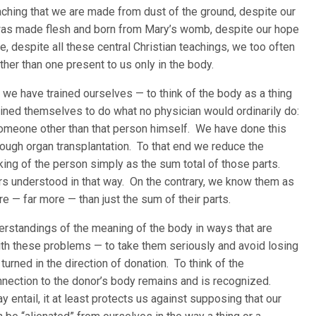
aching that we are made from dust of the ground, despite our
r was made flesh and born from Mary’s womb, despite our hope
, despite all these central Christian teachings, we too often
ther than one present to us only in the body.
we have trained ourselves — to think of the body as a thing
ned themselves to do what no physician would ordinarily do:
 someone other than that person himself. We have done this
ough organ transplantation. To that end we reduce the
king of the person simply as the sum total of those parts.
ers understood in that way. On the contrary, we know them as
more — far more — than just the sum of their parts.
erstandings of the meaning of the body in ways that are
with these problems — to take them seriously and avoid losing
urned in the direction of donation. To think of the
onnection to the donor’s body remains and is recognized.
entail, it at least protects us against supposing that our