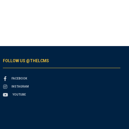
FOLLOW US @THELCMS
FACEBOOK
INSTAGRAM
YOUTUBE