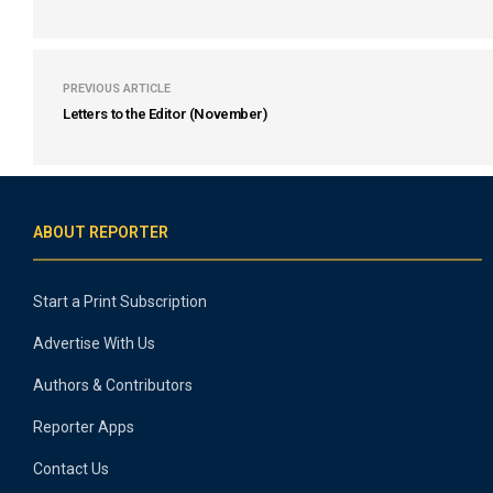
PREVIOUS ARTICLE
Letters to the Editor (November)
ABOUT REPORTER
Start a Print Subscription
Advertise With Us
Authors & Contributors
Reporter Apps
Contact Us