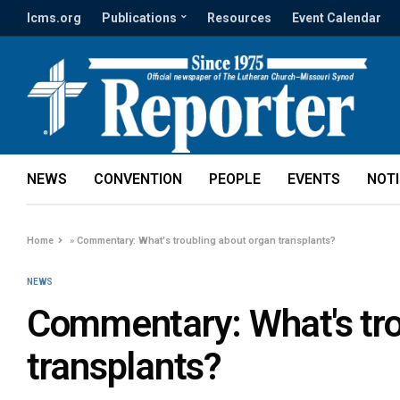
lcms.org
Publications
Resources
Event Calendar
NEWS
CONVENTION
PEOPLE
EVENTS
NOT
Home
»
Commentary: What's troubling about organ transplants?
NEWS
Commentary: What's tro
transplants?