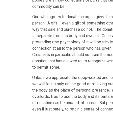
bodies are simply collections of parts that ca
commodity can be.
One who agrees to donate an organ gives himse
person. A gift — even a gift of something othe
way that sale and purchase do not. The donatio
is separate from his body and owns it. Once we
pretending (the psychology of it will be trickie
connection at all to the person who has given i
Christians in particular should not train themse
donation that has allowed us to recognize what 
to permit some.
Unless we appreciate the deep-seated and legi
we will focus only on the good of relieving su
the body as the place of personal presence. W
overlords, free to use the body and its parts 
of donation can be abused, of course. But per
even if just barely, to retain a sense of conn