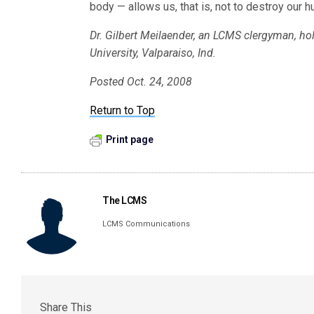
body — allows us, that is, not to destroy our 
Dr. Gilbert Meilaender, an LCMS clergyman, hol
University, Valparaiso, Ind.
Posted Oct. 24, 2008
Return to Top
Print page
The LCMS
LCMS Communications
Share This