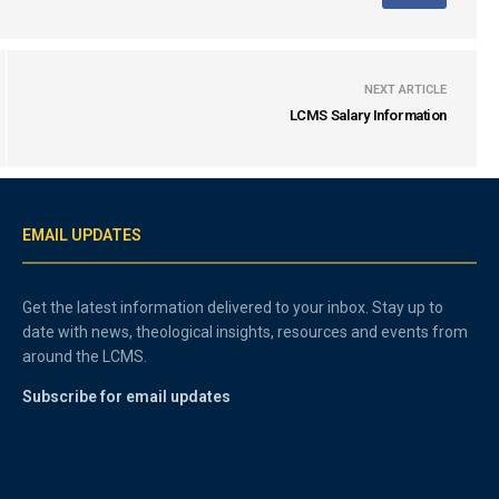
NEXT ARTICLE
LCMS Salary Information
EMAIL UPDATES
Get the latest information delivered to your inbox. Stay up to
date with news, theological insights, resources and events from
around the LCMS.
Subscribe for email updates