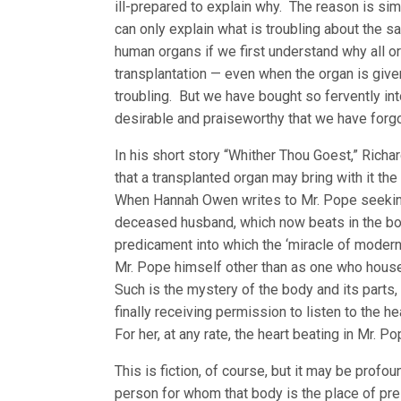
ill-prepared to explain why. The reason is si
can only explain what is troubling about the sa
human organs if we first understand why all o
transplantation — even when the organ is give
troubling. But we have bought so fervently into 
desirable and praiseworthy that we have forgo
In his short story “Whither Thou Goest,” Richa
that a transplanted organ may bring with it 
When Hannah Owen writes to Mr. Pope seeking p
deceased husband, which now beats in the bod
predicament into which the ‘miracle of modern
Mr. Pope himself other than as one who hous
Such is the mystery of the body and its parts,
finally receiving permission to listen to the h
For her, at any rate, the heart beating in Mr. 
This is fiction, of course, but it may be prof
person for whom that body is the place of pr