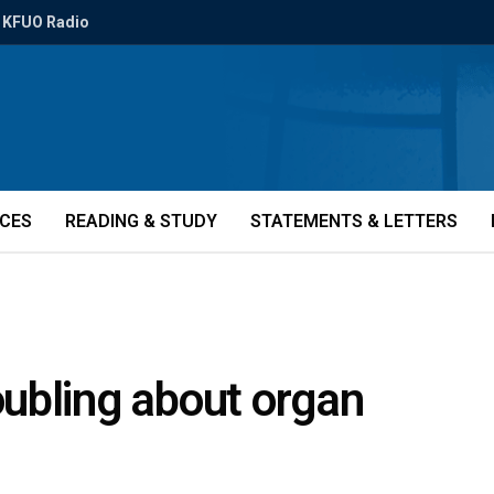
KFUO Radio
ICES
READING & STUDY
STATEMENTS & LETTERS
ubling about organ