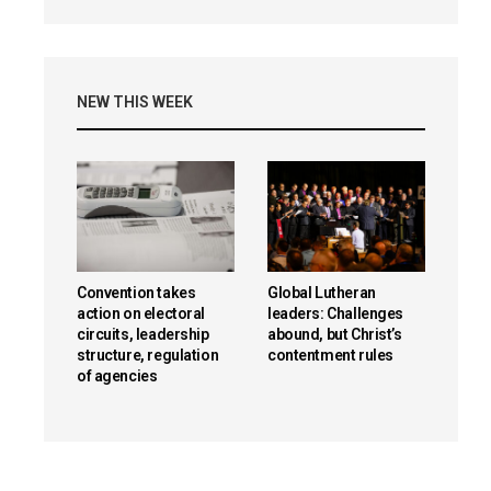
NEW THIS WEEK
Convention takes
Global Lutheran
action on electoral
leaders: Challenges
circuits, leadership
abound, but Christ’s
structure, regulation
contentment rules
of agencies