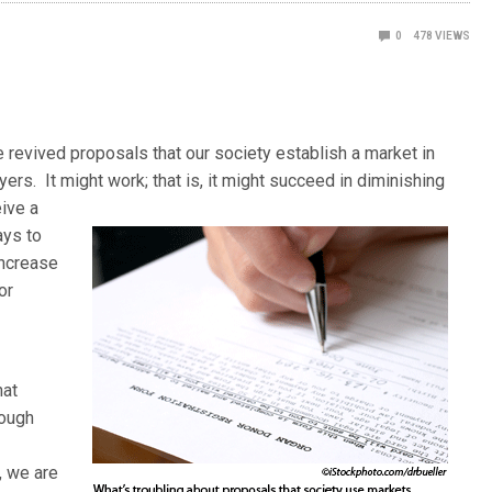
0
478
VIEWS
e revived proposals that our society establish a market in
uyers. It might work; that is, it might succeed in diminishing
ive a
ays to
increase
or
hat
hough
, we are