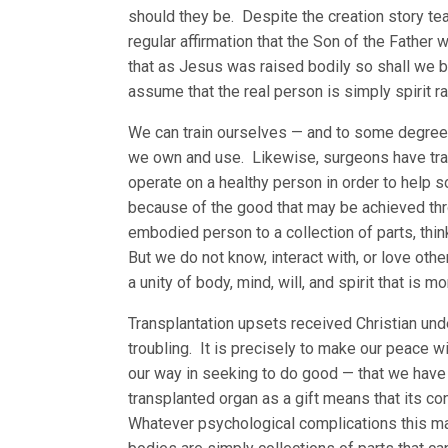
should they be. Despite the creation story te
regular affirmation that the Son of the Fathe
that as Jesus was raised bodily so shall we be
assume that the real person is simply spirit ra
We can train ourselves — and to some degree 
we own and use. Likewise, surgeons have trai
operate on a healthy person in order to help
because of the good that may be achieved thr
embodied person to a collection of parts, thin
But we do not know, interact with, or love oth
a unity of body, mind, will, and spirit that is 
Transplantation upsets received Christian und
troubling. It is precisely to make our peace 
our way in seeking to do good — that we have t
transplanted organ as a gift means that its c
Whatever psychological complications this may 