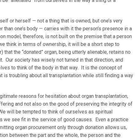
n be “alienated” from ourselves in the way a thing or a
lf or herself — not a thing that is owned, but one’s very
r than one’s body — carries with it the person’s presence in a
n model, therefore, is not built on the premise that a person
 think in terms of ownership, it will be a short step to
r) that the “donated” organ, being utterly alienable, retains no
t. Our society has wisely not turned in that direction, and
lves to think of the body in that way. It is the concept of
is troubling about all transplantation while still finding a way
timate reasons for hesitation about organ transplantation,
ffering and not also on the good of preserving the integrity of
e will be tempted to think of ourselves as spiritual
as we see fit in the service of good causes. Even a practice
mitting organ procurement only through donation allows us,
ection between the part and the whole, the person and the