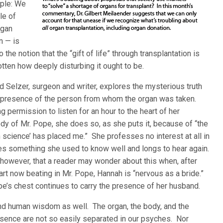
mple: We
le of
rgan
n — is
the notion that the “gift of life” through transplantation is
tten how deeply disturbing it ought to be.
rd Selzer, surgeon and writer, explores the mysterious truth
the presence of the person from whom the organ was taken.
ermission to listen for an hour to the heart of her
y of Mr. Pope, she does so, as she puts it, because of “the
 science’ has placed me.” She professes no interest at all in
es something she used to know well and longs to hear again.
 however, that a reader may wonder about this when, after
eart now beating in Mr. Pope, Hannah is “nervous as a bride.”
Pope’s chest continues to carry the presence of her husband.
ound human wisdom as well. The organ, the body, and the
esence are not so easily separated in our psyches. Nor