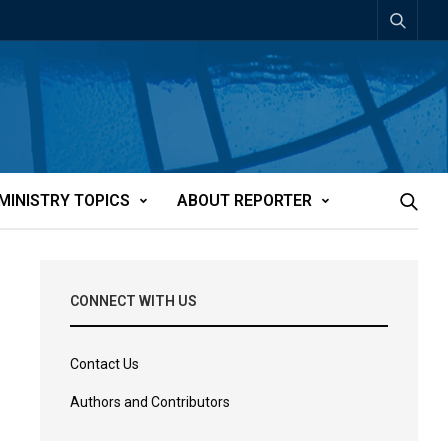
MINISTRY TOPICS
ABOUT REPORTER
CONNECT WITH US
Contact Us
Authors and Contributors