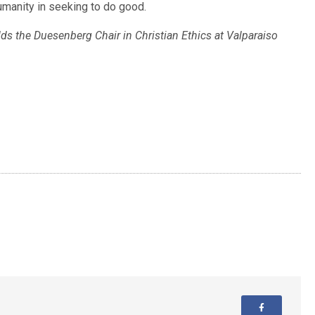
humanity in seeking to do good.
ds the Duesenberg Chair in Christian Ethics at Valparaiso