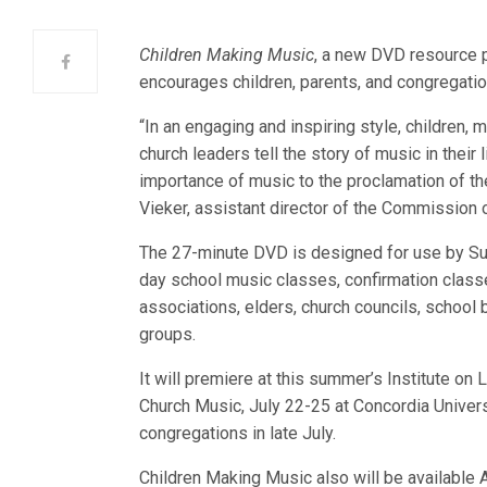
Children Making Music
, a new DVD resource 
encourages children, parents, and congregatio
“In an engaging and inspiring style, children, 
church leaders tell the story of music in their 
importance of music to the proclamation of th
Vieker, assistant director of the Commission 
The 27-minute DVD is designed for use by Su
day school music classes, confirmation class
associations, elders, church councils, school 
groups.
It will premiere at this summer’s Institute on 
Church Music, July 22-25 at Concordia Univers
congregations in late July.
Children Making Music also will be available 