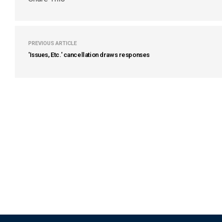
PREVIOUS ARTICLE
'Issues, Etc.' cancellation draws responses