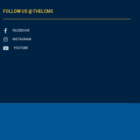
FOLLOW US @THELCMS
FACEBOOK
INSTAGRAM
YOUTUBE