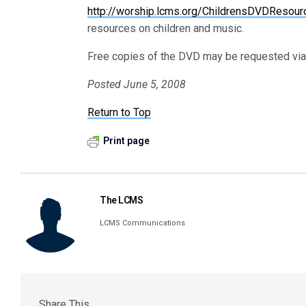
http://worship.lcms.org/ChildrensDVDResour
resources on children and music.
Free copies of the DVD may be requested via
Posted June 5, 2008
Return to Top
Print page
The LCMS
LCMS Communications
Share This