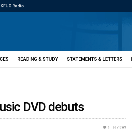
KFUO Radio
ICES
READING & STUDY
STATEMENTS & LETTERS
usic DVD debuts
0
26
VIEWS