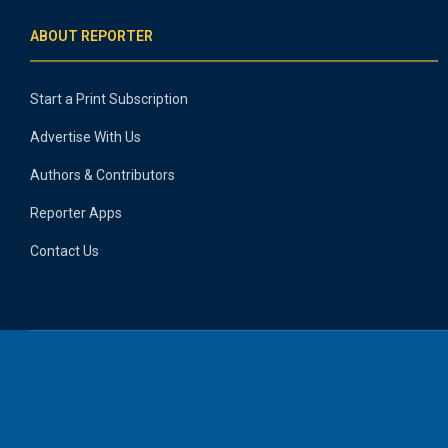
ABOUT REPORTER
Start a Print Subscription
Advertise With Us
Authors & Contributors
Reporter Apps
Contact Us