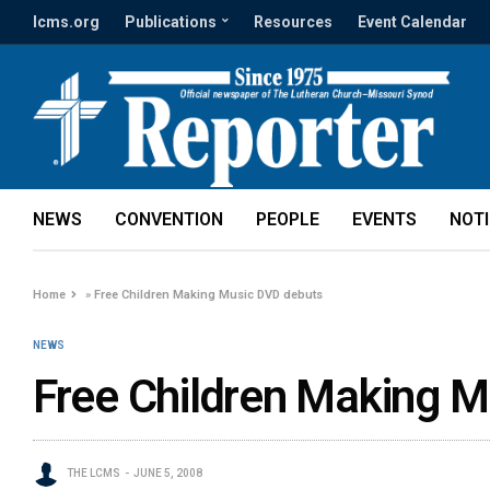
lcms.org
Publications
Resources
Event Calendar
NEWS
CONVENTION
PEOPLE
EVENTS
NOT
Home
»
Free Children Making Music DVD debuts
NEWS
Free Children Making M
THE LCMS
JUNE 5, 2008