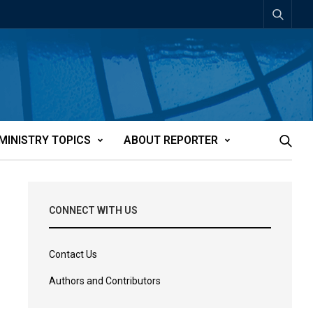
MINISTRY TOPICS
ABOUT REPORTER
CONNECT WITH US
Contact Us
Authors and Contributors