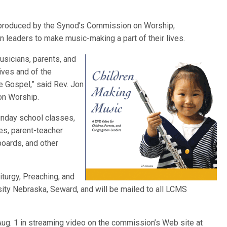
produced by the Synod’s Commission on Worship,
n leaders to make music-making a part of their lives.
musicians, parents, and
lives and of the
e Gospel,” said Rev. Jon
on Worship.
nday school classes,
es, parent-teacher
boards, and other
Liturgy, Preaching, and
ity Nebraska, Seward, and will be mailed to all LCMS
Aug. 1 in streaming video on the commission’s Web site at