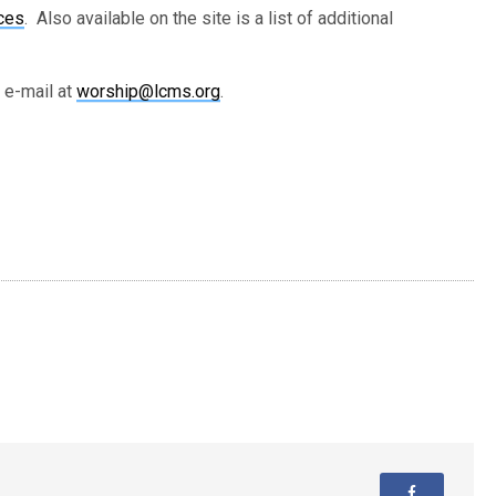
ces
. Also available on the site is a list of additional
 e-mail at
worship@lcms.org
.