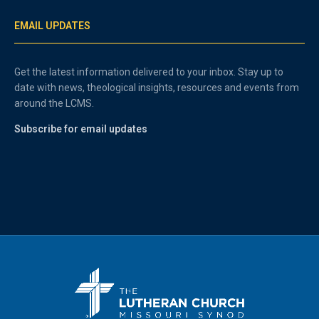
EMAIL UPDATES
Get the latest information delivered to your inbox. Stay up to
date with news, theological insights, resources and events from
around the LCMS.
Subscribe for email updates