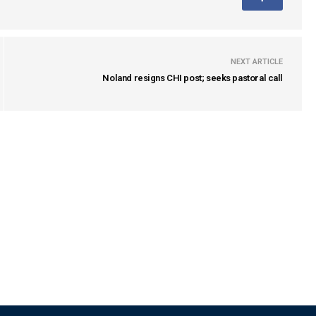
NEXT ARTICLE
Noland resigns CHI post; seeks pastoral call