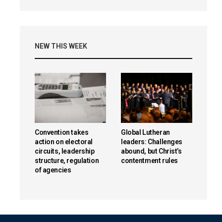
NEW THIS WEEK
Convention takes
Global Lutheran
action on electoral
leaders: Challenges
circuits, leadership
abound, but Christ’s
structure, regulation
contentment rules
of agencies