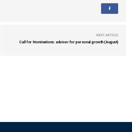
NEXT ARTICLE
Call for Nominations: adviser for personal growth (August)