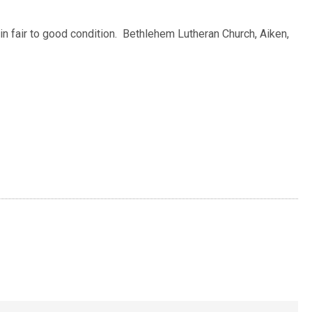
 in fair to good condition. Bethlehem Lutheran Church, Aiken,