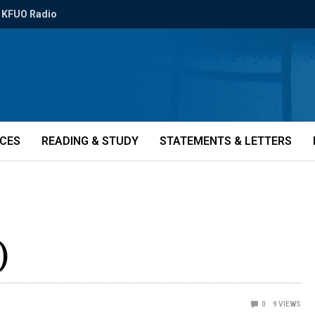
KFUO Radio
ICES
READING & STUDY
STATEMENTS & LETTERS
)
0
9
VIEWS