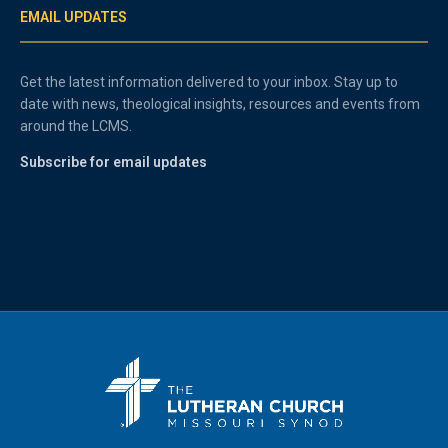
EMAIL UPDATES
Get the latest information delivered to your inbox. Stay up to
date with news, theological insights, resources and events from
around the LCMS.
Subscribe for email updates