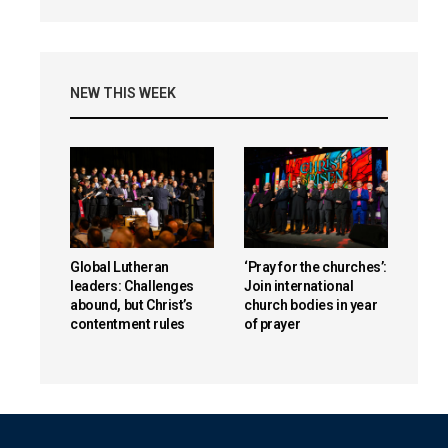
NEW THIS WEEK
Global Lutheran
‘Pray for the churches’:
leaders: Challenges
Join international
abound, but Christ’s
church bodies in year
contentment rules
of prayer