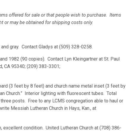
ems offered for sale or that people wish to purchase. Items
ht or may be obtained for shipping costs only.
ed and gray. Contact Gladys at (509) 328-0258.
and 1982 (90 copies). Contact Lyn Kleingartner at St. Paul
d, CA 95340; (209) 383-3301;
ard (3 feet by 8 feet) and church name metal inset (3 feet by
n Church.” Interior lighting with fluorescent tubes. Total
 three posts. Free to any LCMS congregation able to haul or
write Messiah Lutheran Church in Hays, Kan., at
ain, excellent condition. United Lutheran Church at (708) 386-