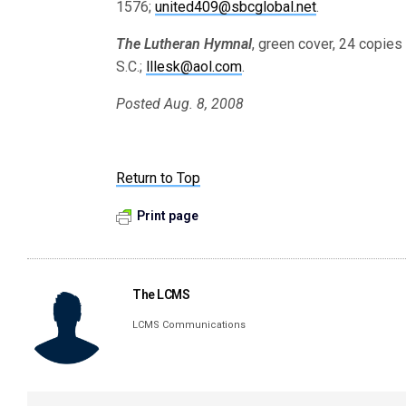
1576;
united409@sbcglobal.net
.
The Lutheran Hymnal
, green cover, 24 copies
S.C.;
lllesk@aol.com
.
Posted Aug. 8, 2008
Return to Top
Print page
The LCMS
LCMS Communications