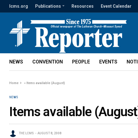
lcms.org
Publications
Resources
Event Calendar
NEWS
CONVENTION
PEOPLE
EVENTS
NOT
Home
»
Items available (August)
NEWS
Items available (August
THE LCMS
AUGUST 8, 2008