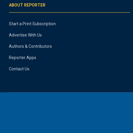
ABOUT REPORTER
Start a Print Subscription
Advertise With Us
Authors & Contributors
Reporter Apps
Contact Us