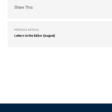
Share This
PREVIOUS ARTICLE
Letters to the Editor (August)