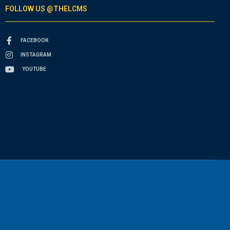
FOLLOW US @THELCMS
FACEBOOK
INSTAGRAM
YOUTUBE