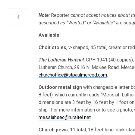
Note:
Reporter
cannot accept notices about it
described as “Wanted” or “Available” are soug
Available
Choir stoles
, v-shaped, 45 total, cream or r
The Lutheran Hymnal
, CPH 1941 (40 copies), 
Lutheran Church, 2916 N. McKee Road, Merce
churchoffice@stpaulmerced.com
.
Outdoor metal sign
with changeable letter bo
8 feet), which currently reads “Messiah Luthera
dimensions are 3 feet by 16 feet by 1 foot on
ship. For more information or to see a photo, 
messiahsec@ruraltel.net
.
Church pews
, 11 total, 18 feet long, dark st