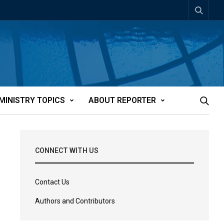
MINISTRY TOPICS
ABOUT REPORTER
CONNECT WITH US
Contact Us
Authors and Contributors