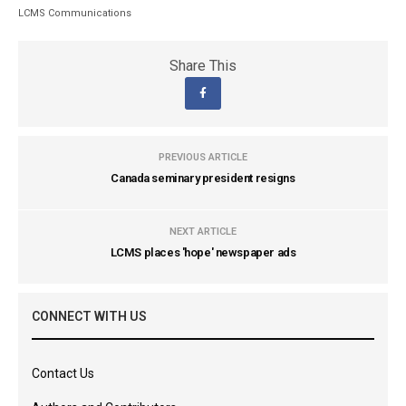
LCMS Communications
Share This
PREVIOUS ARTICLE
Canada seminary president resigns
NEXT ARTICLE
LCMS places 'hope' newspaper ads
CONNECT WITH US
Contact Us