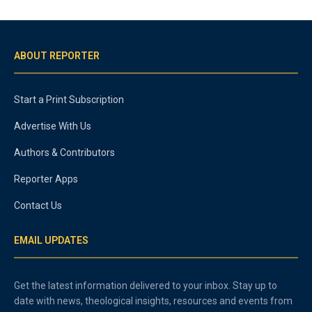
ABOUT REPORTER
Start a Print Subscription
Advertise With Us
Authors & Contributors
Reporter Apps
Contact Us
EMAIL UPDATES
Get the latest information delivered to your inbox. Stay up to
date with news, theological insights, resources and events from