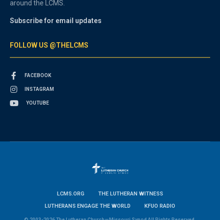
around the LCMS.
Subscribe for email updates
FOLLOW US @THELCMS
FACEBOOK
INSTAGRAM
YOUTUBE
LCMS.ORG
THE LUTHERAN WITNESS
LUTHERANS ENGAGE THE WORLD
KFUO RADIO
© 2003-2026 The Lutheran Church—Missouri Synod All Rights Reserved.