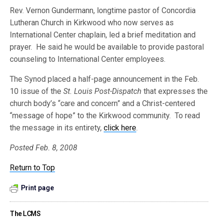
Rev. Vernon Gundermann, longtime pastor of Concordia
Lutheran Church in Kirkwood who now serves as
International Center chaplain, led a brief meditation and
prayer. He said he would be available to provide pastoral
counseling to International Center employees.
The Synod placed a half-page announcement in the Feb.
10 issue of the
St. Louis Post-Dispatch
that expresses the
church body’s “care and concern” and a Christ-centered
“message of hope” to the Kirkwood community. To read
the message in its entirety,
click here
.
Posted Feb. 8, 2008
Return to Top
Print page
The LCMS