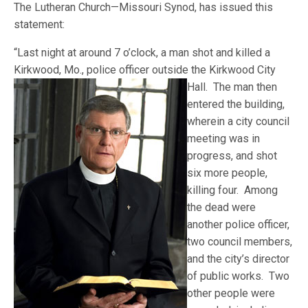
The Lutheran Church—Missouri Synod, has issued this
statement:
“Last night at around 7 o’clock, a man shot and killed a
Kirkwood, Mo., police officer outside the Kirkwood
City
Hall. The man then
entered the building,
wherein a city council
meeting was in
progress, and shot
six more people,
killing four. Among
the dead were
another police officer,
two council members,
and the city’s director
of public works. Two
other people were