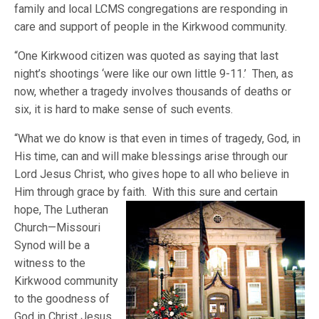
family and local LCMS congregations are responding in
care and support of people in the Kirkwood community.
“One Kirkwood citizen was quoted as saying that last
night’s shootings ‘were like our own little 9-11.’ Then, as
now, whether a tragedy involves thousands of deaths or
six, it is hard to make sense of such events.
“What we do know is that even in times of tragedy, God, in
His time, can and will make blessings arise through our
Lord Jesus Christ, who gives hope to all who believe in
Him through grace by faith. With this sure and certain
hope,
The Lutheran
Church—Missouri
Synod will be a
witness to the
Kirkwood community
to the goodness of
God in Christ Jesus,