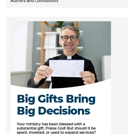
Authors and Contributors