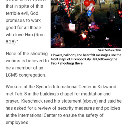
that in spite of this
terrible evil, God
promises to work
good for all those
who love Him (Rom.
8:28).”
None of the shooting
victims is believed to
be a member of an
LCMS congregation.
Workers at the Synod’s International Center in Kirkwood
met Feb. 8 in the building’s chapel for meditation and
prayer. Kieschnick read his statement (above) and said he
has asked for a review of security measures and policies
at the International Center to ensure the safety of
employees.