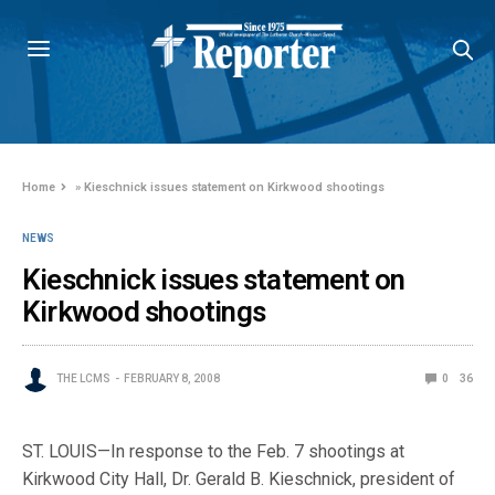
Home
»
Kieschnick issues statement on Kirkwood shootings
NEWS
Kieschnick issues statement on
Kirkwood shootings
THE LCMS
FEBRUARY 8, 2008
0
36
ST. LOUIS—In response to the Feb. 7 shootings at
Kirkwood City Hall, Dr. Gerald B. Kieschnick, president of