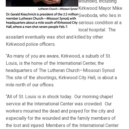
wounded, including
Kirkwood Mayor Mike
Swoboda, who lies in
serious condition at a
local hospital. The
assailant eventually was shot and killed by other
Kirkwood police officers.
“As many of you are aware, Kirkwood, a suburb of St.
Louis, is the home of the International Center, the
headquarters of The Lutheran Church—Missouri Synod.
The site of the shootings, Kirkwood City Hall, is about a
mile north of our offices.
“All of St. Louis is in shock today. Our morning chapel
service at the International Center was crowded. Our
workers mourned the dead and prayed for the city and
especially for the wounded and the family members of
the lost and injured. Members of the International Center