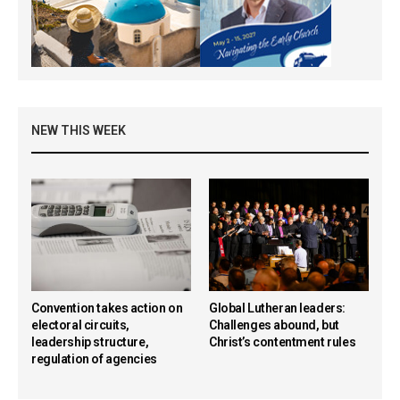
NEW THIS WEEK
Convention takes action on
Global Lutheran leaders:
electoral circuits,
Challenges abound, but
leadership structure,
Christ’s contentment rules
regulation of agencies