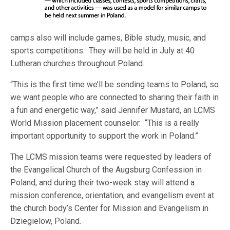
camps also will include games, Bible study, music, and
sports competitions. They will be held in July at 40
Lutheran churches throughout Poland.
“This is the first time we’ll be sending teams to Poland, so
we want people who are connected to sharing their faith in
a fun and energetic way,” said Jennifer Mustard, an LCMS
World Mission placement counselor. “This is a really
important opportunity to support the work in Poland.”
The LCMS mission teams were requested by leaders of
the Evangelical Church of the Augsburg Confession in
Poland, and during their two-week stay will attend a
mission conference, orientation, and evangelism event at
the church body’s Center for Mission and Evangelism in
Dziegielow, Poland.