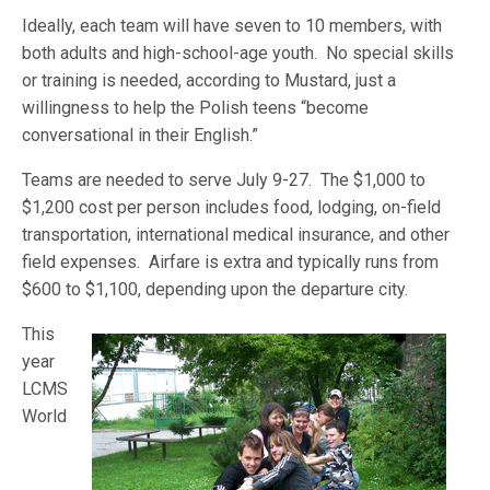
Ideally, each team will have seven to 10 members, with
both adults and high-school-age youth. No special skills
or training is needed, according to Mustard, just a
willingness to help the Polish teens “become
conversational in their English.”
Teams are needed to serve July 9-27. The $1,000 to
$1,200 cost per person includes food, lodging, on-field
transportation, international medical insurance, and other
field expenses. Airfare is extra and typically runs from
$600 t
o $1,100, depending upon the departure city.
This
year
LCMS
World