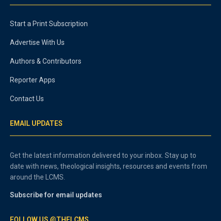
Start a Print Subscription
Advertise With Us
Authors & Contributors
Reporter Apps
Contact Us
EMAIL UPDATES
Get the latest information delivered to your inbox. Stay up to
date with news, theological insights, resources and events from
around the LCMS.
Subscribe for email updates
FOLLOW US @THELCMS