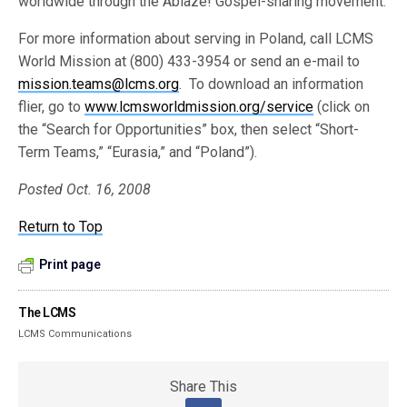
worldwide through the Ablaze! Gospel-sharing movement.
For more information about serving in Poland, call LCMS
World Mission at (800) 433-3954 or send an e-mail to
mission.teams@lcms.org
. To download an information
flier, go to
www.lcmsworldmission.org/service
(click on
the “Search for Opportunities” box, then select “Short-
Term Teams,” “Eurasia,” and “Poland”).
Posted Oct. 16, 2008
Return to Top
Print page
The LCMS
LCMS Communications
Share This