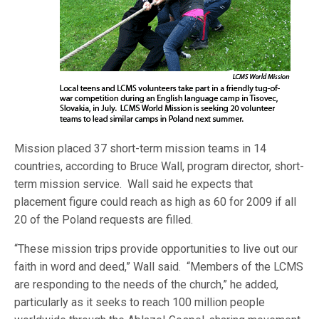
Mission placed 37 short-term mission teams in 14
countries, according to Bruce Wall, program director, short-
term mission service. Wall said he expects that
placement figure could reach as high as 60 for 2009 if all
20 of the Poland requests are filled.
“These mission trips provide opportunities to live out our
faith in word and deed,” Wall said. “Members of the LCMS
are responding to the needs of the church,” he added,
particularly as it seeks to reach 100 million people