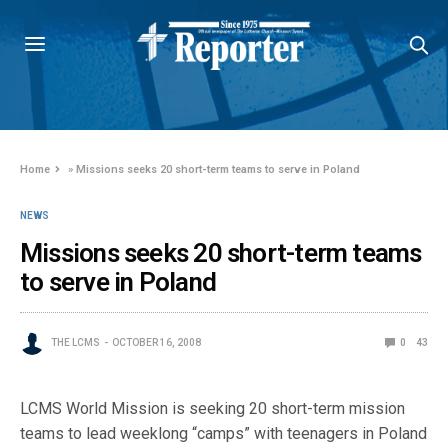
Home
»
Missions seeks 20 short-term teams to serve in Poland
NEWS
Missions seeks 20 short-term teams
to serve in Poland
THE LCMS
OCTOBER 16, 2008
0
43
LCMS World Mission is seeking 20 short-term mission
teams to lead weeklong “camps” with teenagers in Poland