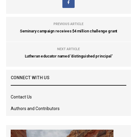
PREVIOUS ARTICLE
Seminary campaign receives $4 million challenge grant
NEXT ARTICLE
Lutheran educator named 'distinguished principal'
CONNECT WITH US
Contact Us
Authors and Contributors