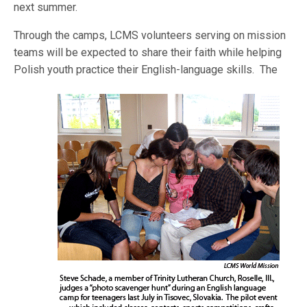
next summer.
Through the camps, LCMS volunteers serving on mission
teams will be expected to share their faith while helping
Polish youth practice their English-language skills.
The