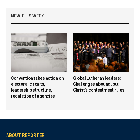
NEW THIS WEEK
Convention takes action on
Global Lutheran leaders:
electoral circuits,
Challenges abound, but
leadership structure,
Christ’s contentment rules
regulation of agencies
ABOUT REPORTER