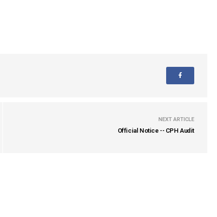
NEXT ARTICLE
Official Notice -- CPH Audit