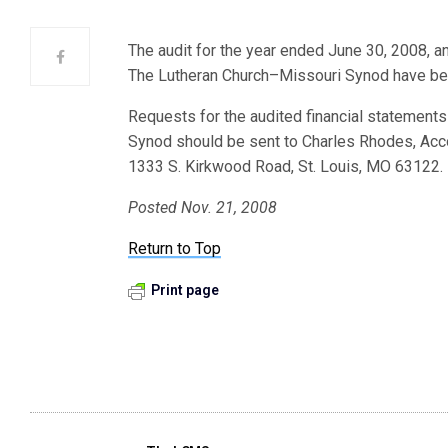
The audit for the year ended June 30, 2008, 
The Lutheran Church–Missouri Synod have bee
Requests for the audited financial statemen
Synod should be sent to Charles Rhodes, Acc
1333 S. Kirkwood Road, St. Louis, MO 63122.
Posted Nov. 21, 2008
Return to Top
Print page