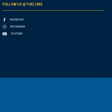
FOLLOW US @THELCMS
FACEBOOK
INSTAGRAM
YOUTUBE