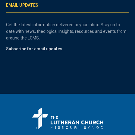
EMAIL UPDATES
Get the latest information delivered to your inbox. Stay up to
date with news, theological insights, resources and events from
around the LCMS.
Subscribe for email updates