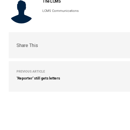
The LCMS
LCMS Communications
Share This
PREVIOUS ARTICLE
'Reporter' still gets letters