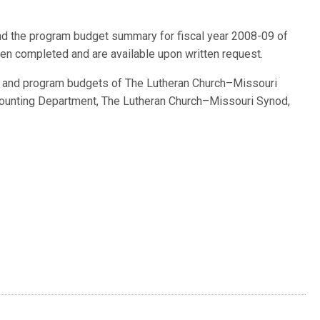
and the program budget summary for fiscal year 2008-09 of
n completed and are available upon written request.
ts and program budgets of The Lutheran Church–Missouri
ounting Department, The Lutheran Church–Missouri Synod,