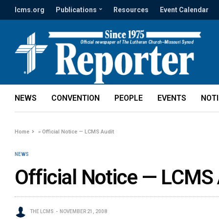
lcms.org
Publications
Resources
Event Calendar
NEWS
CONVENTION
PEOPLE
EVENTS
NOT
Home
»
Official Notice — LCMS Audit
NEWS
Official Notice — LCMS 
THE LCMS
NOVEMBER 21, 2008