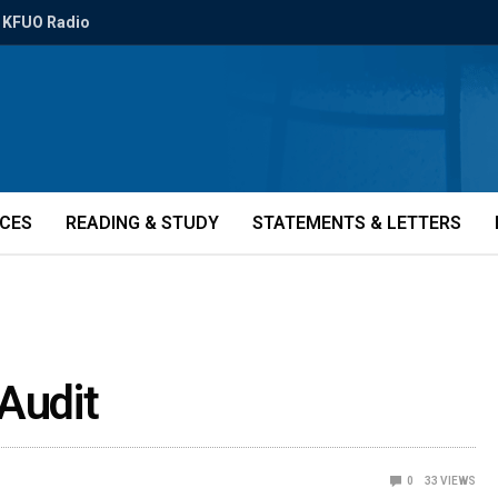
KFUO Radio
ICES
READING & STUDY
STATEMENTS & LETTERS
Audit
0
33
VIEWS