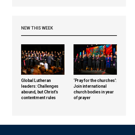
NEW THIS WEEK
Global Lutheran
‘Pray for the churches’:
leaders: Challenges
Join international
abound, but Christ’s
church bodies in year
contentment rules
of prayer