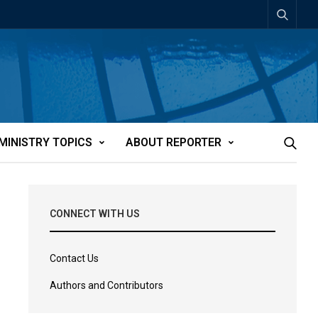
MINISTRY TOPICS
ABOUT REPORTER
CONNECT WITH US
Contact Us
Authors and Contributors