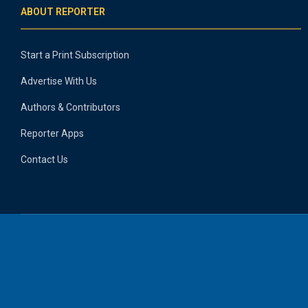
ABOUT REPORTER
Start a Print Subscription
Advertise With Us
Authors & Contributors
Reporter Apps
Contact Us