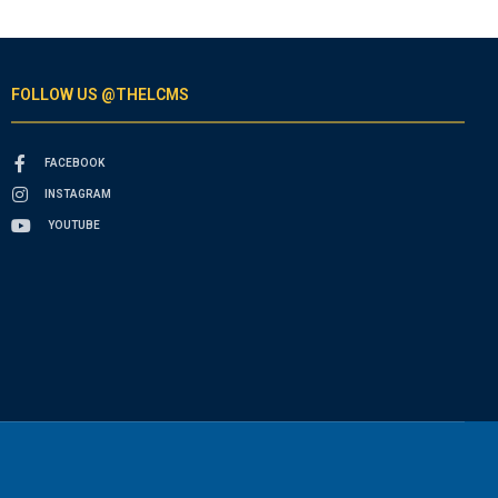
FOLLOW US @THELCMS
FACEBOOK
INSTAGRAM
YOUTUBE