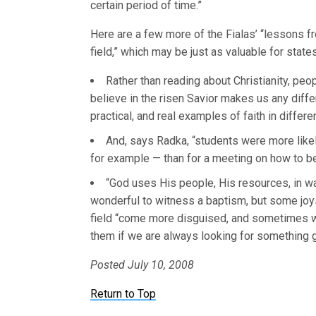
certain period of time.”
Here are a few more of the Fialas’ “lessons f
field,” which may be just as valuable for state
Rather than reading about Christianity, peo
believe in the risen Savior makes us any diffe
practical, and real examples of faith in differen
And, says Radka, “students were more likely
for example — than for a meeting on how to b
“God uses His people, His resources, in wa
wonderful to witness a baptism, b
ut some joy
field “come more disguised, and sometimes
them if we are always looking for something g
Posted July 10, 2008
Return to Top