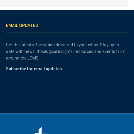
EMAIL UPDATES
Get the latest information delivered to your inbox. Stay up to
date with news, theological insights, resources and events from
around the LCMS.
Subscribe for email updates