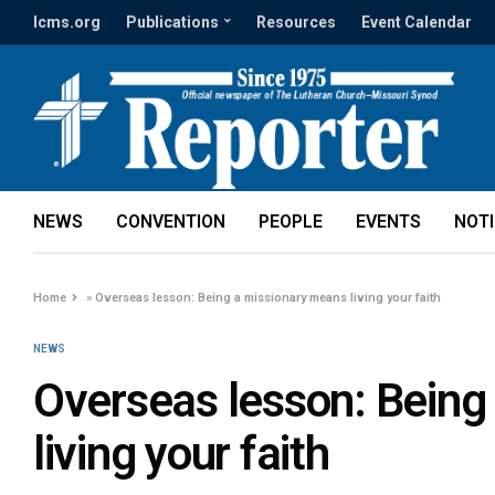
lcms.org
Publications
Resources
Event Calendar
NEWS
CONVENTION
PEOPLE
EVENTS
NOT
Home
»
Overseas lesson: Being a missionary means living your faith
NEWS
Overseas lesson: Being
living your faith