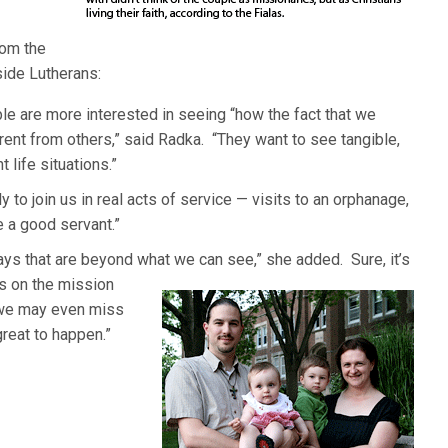
rom the
side Lutherans:
ple are more interested in seeing “how the fact that we
rent from others,” said Radka. “They want to see tangible,
t life situations.”
 to join us in real acts of service — visits to an orphanage,
e a good servant.”
ys that are beyond what we can see,” she added. Sure, it’s
s on the mission
 we may even miss
reat to happen.”