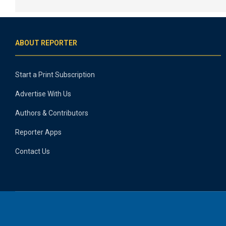
ABOUT REPORTER
Start a Print Subscription
Advertise With Us
Authors & Contributors
Reporter Apps
Contact Us