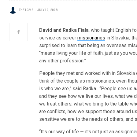
THE LCMS
JULY 10, 2008
David and Radka Fiala
, who taught English f
service as career
missionaries
in Slovakia, t
surprised to learn
that being an overseas mis
“means living your life of faith, just as you wo
any other profession.”
People they met and worked with in Slovakia d
think of the couple as missionaries, even thou
is who we are,” said Radka. “People see us a
and they see how we live our lives, what we 
we treat others, what we bring to the table wh
are conflicts, how we support those around u
sensitive we are to the needs of others, and s
“It’s our way of life — it’s not just an assignme