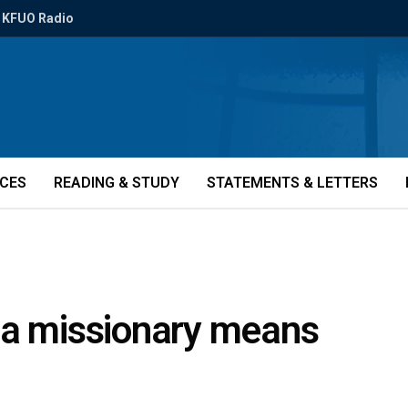
KFUO Radio
ICES
READING & STUDY
STATEMENTS & LETTERS
 a missionary means