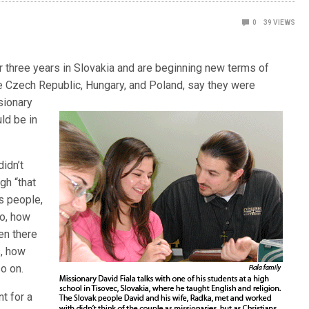
0
39
VIEWS
or three years in Slovakia and are beginning new terms of
he Czech Republic, Hungary, and Poland, say they were
sionary
uld be in
idn’t
gh “that
s people,
do, how
en there
s, how
o on.
nt for a