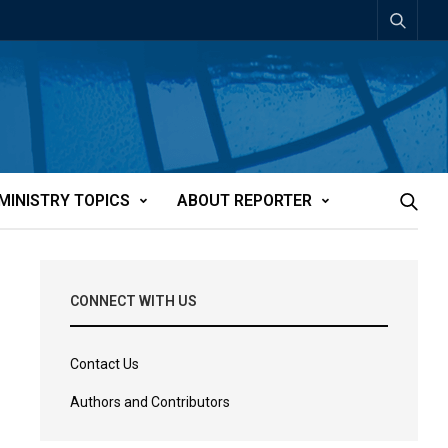
MINISTRY TOPICS
ABOUT REPORTER
CONNECT WITH US
Contact Us
Authors and Contributors