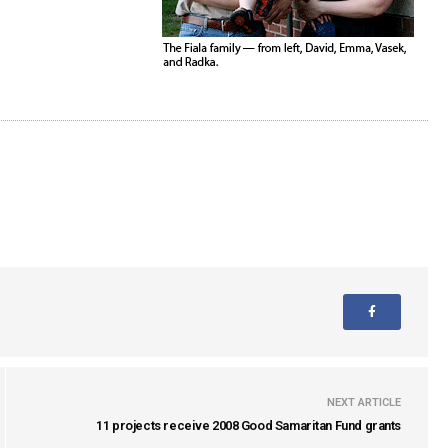
NEXT ARTICLE
11 projects receive 2008 Good Samaritan Fund grants