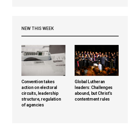
NEW THIS WEEK
Convention takes
Global Lutheran
action on electoral
leaders: Challenges
circuits, leadership
abound, but Christ’s
structure, regulation
contentment rules
of agencies