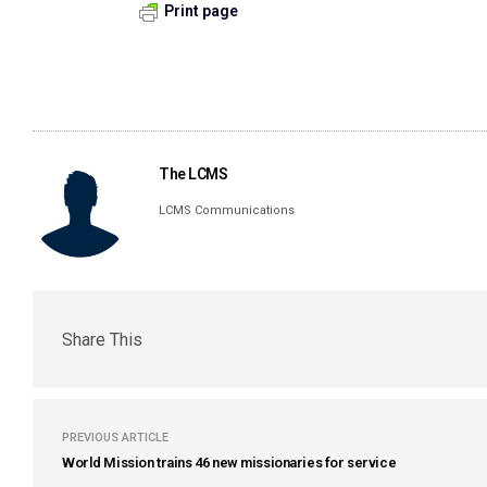
Print page
The LCMS
LCMS Communications
Share This
PREVIOUS ARTICLE
World Mission trains 46 new missionaries for service