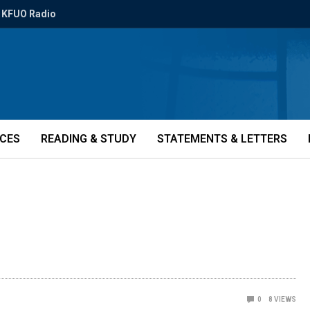
KFUO Radio
ICES
READING & STUDY
STATEMENTS & LETTERS
0
8
VIEWS