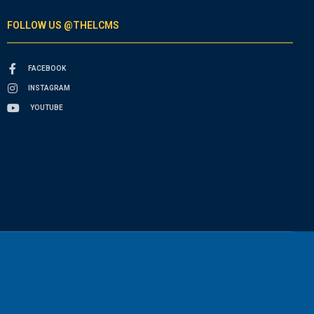
FOLLOW US @THELCMS
FACEBOOK
INSTAGRAM
YOUTUBE