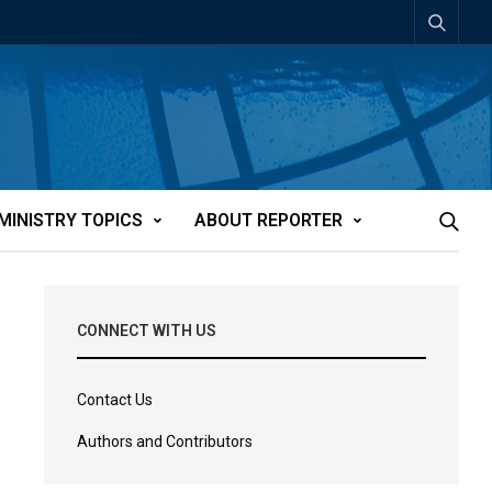
MINISTRY TOPICS
ABOUT REPORTER
CONNECT WITH US
Contact Us
Authors and Contributors