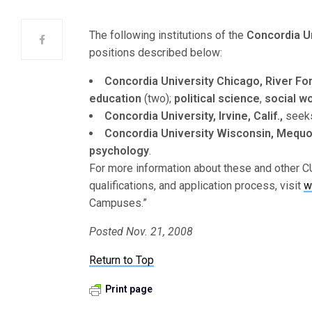
The following institutions of the
Concordia U
positions described below:
Concordia University Chicago, River Fores
education
(two);
political science
,
social w
Concordia University, Irvine, Calif.,
seeks 
Concordia University Wisconsin, Mequon
psychology
.
For more information about these and other CU
qualifications, and application process, visit
w
Campuses.”
Posted Nov. 21, 2008
Return to Top
Print page