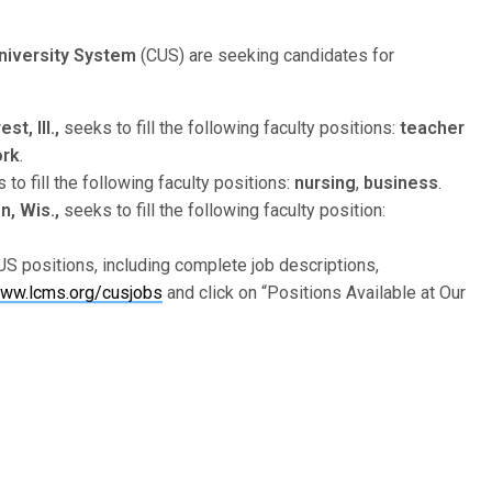
niversity System
(CUS) are seeking candidates for
t, Ill.,
seeks to fill the following faculty positions:
teacher
ork
.
to fill the following faculty positions:
nursing
,
business
.
, Wis.,
seeks to fill the following faculty position:
S positions, including complete job descriptions,
ww.lcms.org/cusjobs
and click on “Positions Available at Our