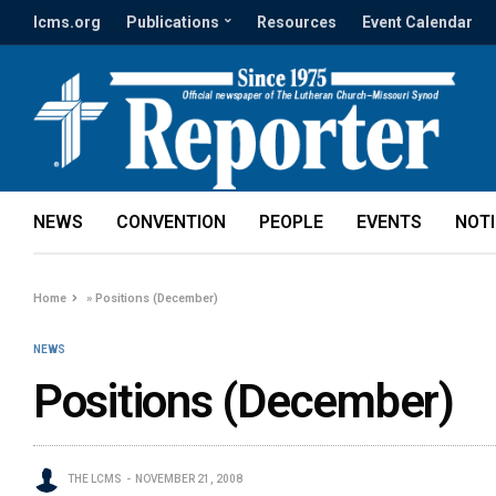
lcms.org
Publications
Resources
Event Calendar
NEWS
CONVENTION
PEOPLE
EVENTS
NOT
Home
»
Positions (December)
NEWS
Positions (December)
THE LCMS
NOVEMBER 21, 2008