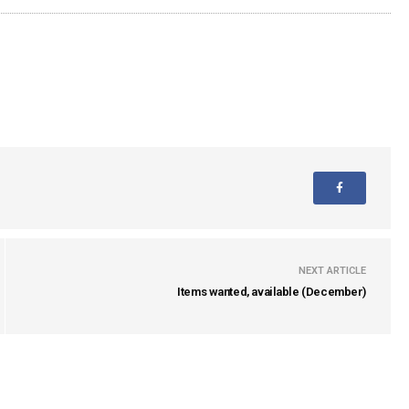
NEXT ARTICLE
Items wanted, available (December)