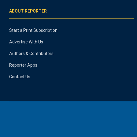
ABOUT REPORTER
Start a Print Subscription
Advertise With Us
Authors & Contributors
Reporter Apps
Contact Us