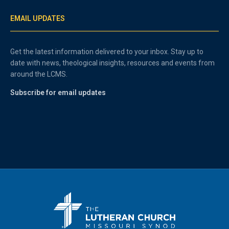
EMAIL UPDATES
Get the latest information delivered to your inbox. Stay up to
date with news, theological insights, resources and events from
around the LCMS.
Subscribe for email updates