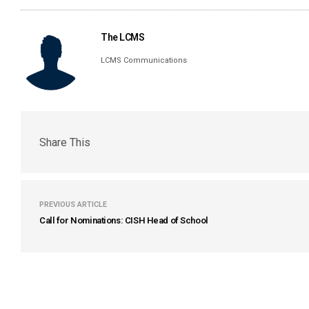
The LCMS
LCMS Communications
Share This
PREVIOUS ARTICLE
Call for Nominations: CISH Head of School