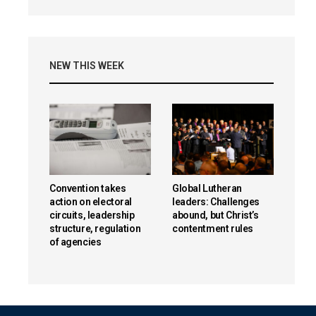
NEW THIS WEEK
Convention takes
Global Lutheran
action on electoral
leaders: Challenges
circuits, leadership
abound, but Christ’s
structure, regulation
contentment rules
of agencies