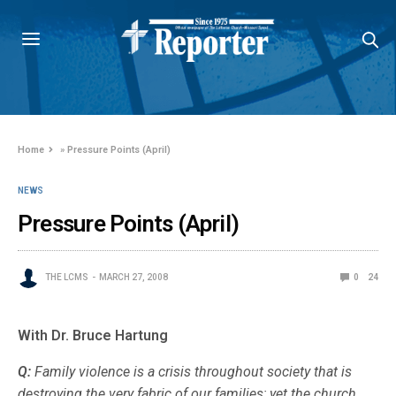
Home
»
Pressure Points (April)
NEWS
Pressure Points (April)
THE LCMS
MARCH 27, 2008
0
24
With Dr. Bruce Hartung
Q:
Family violence is a crisis throughout society that is
destroying the very fabric of our families; yet the church