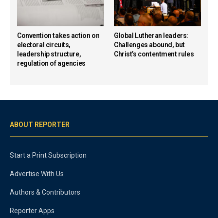
Convention takes action on
Global Lutheran leaders:
electoral circuits,
Challenges abound, but
leadership structure,
Christ’s contentment rules
regulation of agencies
ABOUT REPORTER
Start a Print Subscription
Advertise With Us
Authors & Contributors
Reporter Apps