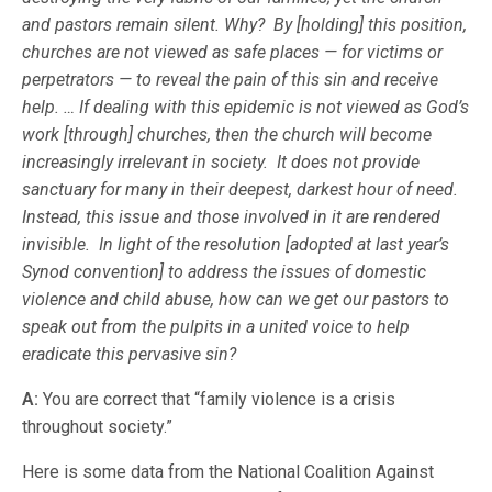
and pastors remain silent. Why? By [holding] this position,
churches are not viewed as safe places — for victims or
perpetrators — to reveal the pain of this sin and receive
help. … If dealing with this epidemic is not viewed as God’s
work [through] churches, then the church will become
increasingly irrelevant in society. It does not provide
sanctuary for many in their deepest, darkest hour of need.
Instead, this issue and those involved in it are rendered
invisible. In light of the resolution [adopted at last year’s
Synod convention] to address the issues of domestic
violence and child abuse, how can we get our pastors to
speak
out from the pulpits in a united voice to help
eradicate this pervasive sin?
A:
You are correct that “family violence is a crisis
throughout society.”
Here is some data from the National Coalition Against