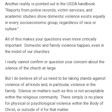
Another reality is pointed out in the USDA handbook:
“Reports from police records, victim services, and
academic studies show domestic violence exists equally
in every socioeconomic group, regardless of race or
culture.”
All of this makes your questions even more critically
important. Domestic and family violence happen, even in
the midst of our churches.
I really cannot confirm or question your concern about the
silence of the church at-large.
But I do believe all of us need to be taking stands against
violence of all kinds and, in particular, violence in the
family. Silence on matters such as this is not acceptable
within the religious community. There simply is no place
for physical or psychological violence within the Body of
Christ, or outside of it for that matter.