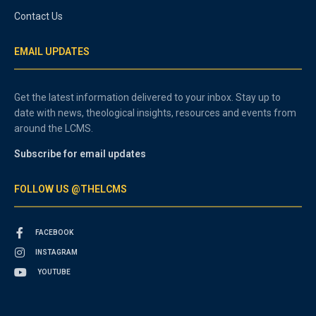
Contact Us
EMAIL UPDATES
Get the latest information delivered to your inbox. Stay up to
date with news, theological insights, resources and events from
around the LCMS.
Subscribe for email updates
FOLLOW US @THELCMS
FACEBOOK
INSTAGRAM
YOUTUBE