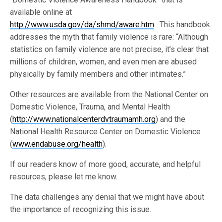
available online at
http://www.usda.gov/da/shmd/aware.htm
. This handbook
addresses the myth that family violence is rare: “Although
statistics on family violence are not precise, it’s clear that
millions of children, women, and even men are abused
physically by family members and other intimates.”
Other resources are available from the National Center on
Domestic Violence, Trauma, and Mental Health
(
http://www.nationalcenterdvtraumamh.org
) and the
National Health Resource Center on Domestic Violence
(
www.endabuse.org/health
).
If our readers know of more good, accurate, and helpful
resources, please let me know.
The data challenges any denial that we might have about
the importance of recognizing this issue.