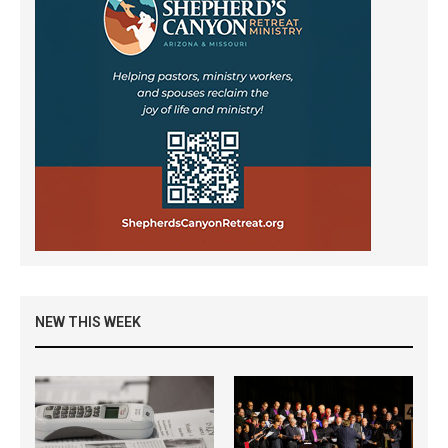
NEW THIS WEEK