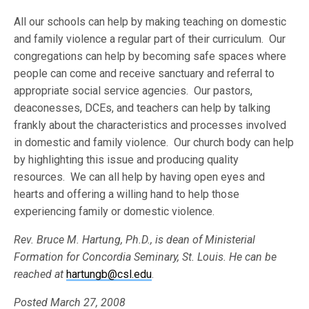
All our schools can help by making teaching on domestic
and family violence a regular part of their curriculum. Our
congregations can help by becoming safe spaces where
people can come and receive sanctuary and referral to
appropriate social service agencies. Our pastors,
deaconesses, DCEs, and teachers can help by talking
frankly about the characteristics and processes involved
in domestic and family violence. Our church body can help
by highlighting this issue and producing quality
resources. We can all help by having open eyes and
hearts and offering a willing hand to help those
experiencing family or domestic violence.
Rev. Bruce M. Hartung, Ph.D., is dean of Ministerial
Formation for Concordia Seminary, St. Louis. He can be
reached at
hartungb@csl.edu
.
Posted March 27, 2008