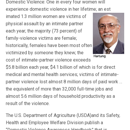
Domestic Violence: One in every four women will
experience domestic violence in her lifetime; an est
imated 1.3 million women are victims of
physical assault by an intimate partner
each year; the majority (73 percent) of
family-violence victims are female;
historically, females have been most often
victimized by someone they knew; the
cost of intimate-partner violence exceeds
$5.8 billion each year, $4.1 billion of which is for direct
medical and mental health services; victims of intimate-
partner violence lost almost 8 million days of paid work …
the equivalent of more than 32,000 full-time jobs and
almost 5.6 million days of household productivity as a
result of the violence.
The U.S. Department of Agriculture (USDA)and its Safety,
Health and Employee Welfare Division publish a
“Domestic Violence Awareness Handbook” that is