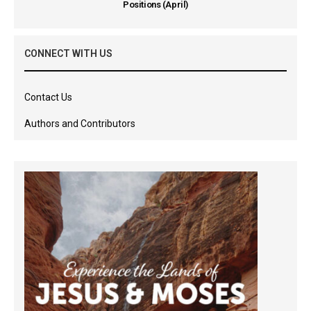
Positions (April)
CONNECT WITH US
Contact Us
Authors and Contributors