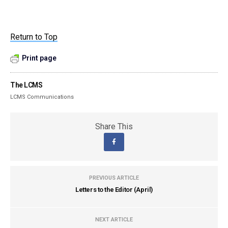
Return to Top
Print page
The LCMS
LCMS Communications
Share This
PREVIOUS ARTICLE
Letters to the Editor (April)
NEXT ARTICLE