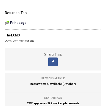
Return to Top
Print page
The LCMS
LCMS Communications
Share This
PREVIOUS ARTICLE
Items wanted, available (October)
NEXT ARTICLE
COP approves 292 worker placements