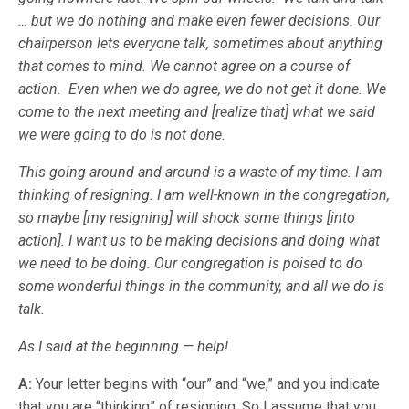
… but we do nothing and make even fewer decisions. Our
chairperson lets everyone talk, sometimes about anything
that comes to mind. We cannot agree on a course of
action. Even when we do agree, we do not get it done. We
come to the next meeting and [realize that] what we said
we were going to do is not done.
This going around and around is a waste of my time. I am
thinking of resigning. I am well-known in the congregation,
so maybe [my resigning] will shock some things [into
action]. I want us to be making decisions and doing what
we need to be doing. Our congregation is poised to do
some wonderful things in the community, and all we do is
talk.
As I said at the beginning — help!
A:
Your letter begins with “our” and “we,” and you indicate
that you are “thinking” of resigning. So I assume that you