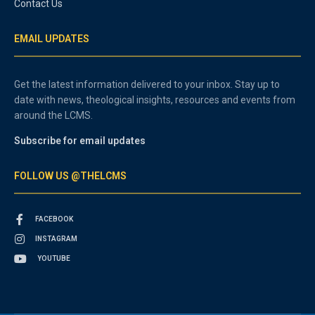
Contact Us
EMAIL UPDATES
Get the latest information delivered to your inbox. Stay up to
date with news, theological insights, resources and events from
around the LCMS.
Subscribe for email updates
FOLLOW US @THELCMS
FACEBOOK
INSTAGRAM
YOUTUBE