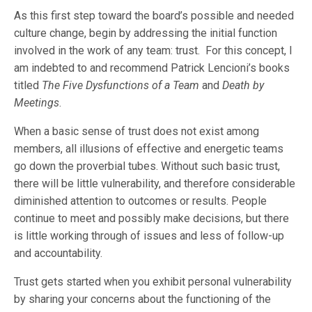
As this first step toward the board’s possible and needed
culture change, begin by addressing the initial function
involved in the work of any team: trust. For this concept, I
am indebted to and recommend Patrick Lencioni’s books
titled
The Five Dysfunctions of a Team
and
Death by
Meetings
.
When a basic sense of trust does not exist among
members, all illusions of effective and energetic teams
go down the proverbial tubes. Without such basic trust,
there will be little vulnerability, and therefore considerable
diminished attention to outcomes or results. People
continue to meet and possibly make decisions, but there
is little working through of issues and less of follow-up
and accountability.
Trust gets started when you exhibit personal vulnerability
by sharing your concerns about the functioning of the