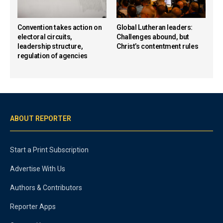
Convention takes action on
Global Lutheran leaders:
electoral circuits,
Challenges abound, but
leadership structure,
Christ’s contentment rules
regulation of agencies
ABOUT REPORTER
Start a Print Subscription
Advertise With Us
Authors & Contributors
Reporter Apps