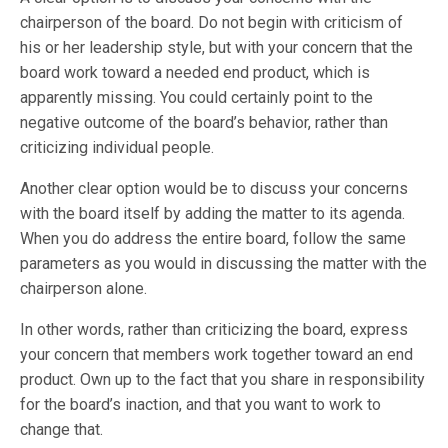
chairperson of the board. Do not begin with criticism of
his or her leadership style, but with your concern that the
board work toward a needed end product, which is
apparently missing. You could certainly point to the
negative outcome of the board’s behavior, rather than
criticizing individual people.
Another clear option would be to discuss your concerns
with the board itself by adding the matter to its agenda.
When you do address the entire board, follow the same
parameters as you would in discussing the matter with the
chairperson alone.
In other words, rather than criticizing the board, express
your concern that members work together toward an end
product. Own up to the fact that you share in responsibility
for the board’s inaction, and that you want to work to
change that.