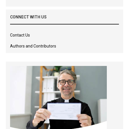
CONNECT WITH US
Contact Us
Authors and Contributors