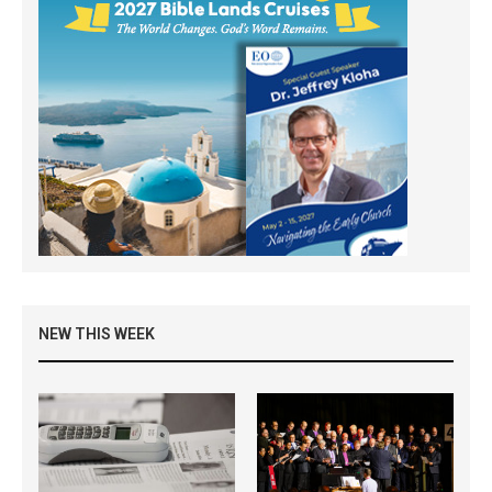
NEW THIS WEEK