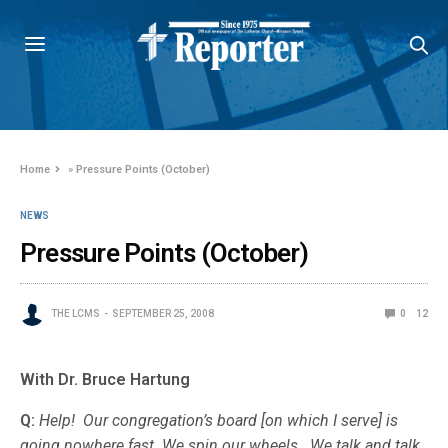
Home
»
Pressure Points (October)
NEWS
Pressure Points (October)
THE LCMS
SEPTEMBER 25, 2008
0
12
With Dr. Bruce Hartung
Q:
Help! Our congregation’s board [on which I serve] is
going nowhere fast. We spin our wheels. We talk and talk