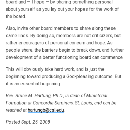
board and — I hope — by sharing something personal
about yourself as you lay out your hopes for the work of
the board.
Also, invite other board members to share along these
same lines. By doing so, members are not criticizers, but
rather encouragers of personal concern and hope. As
people share, the barriers begin to break down, and further
development of a better functioning board can commence.
This will obviously take hard work, and is just the
beginning toward producing a God-pleasing outcome. But
it is an essential beginning.
Rev. Bruce M. Hartung, Ph.D., is dean of Ministerial
Formation at Concordia Seminary, St. Louis, and can be
reached at
hartungb@csl.edu
.
Posted Sept. 25, 2008