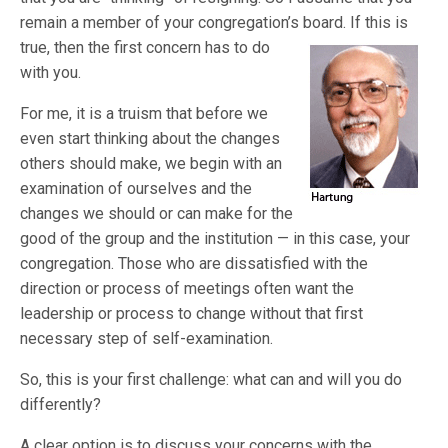
remain a member of your congregation’s b
oard. If this is
true, then the first concern has to do
with you.
For me, it is a truism that before we
even start thinking about the changes
others should make, we begin with an
examination of ourselves and the
changes we should or can make for the
good of the group and the institution — in this case, your
congregation. Those who are dissatisfied with the
direction or process of meetings often want the
leadership or process to change without that first
necessary step of self-examination.
So, this is your first challenge: what can and will you do
differently?
A clear option is to discuss your concerns with the