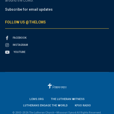
around the LCMS.
Subscribe for email updates
FOLLOW US @THELCMS
FACEBOOK
INSTAGRAM
YOUTUBE
LCMS.ORG
THE LUTHERAN WITNESS
LUTHERANS ENGAGE THE WORLD
KFUO RADIO
© 2003-2026 The Lutheran Church—Missouri Synod All Rights Reserved.