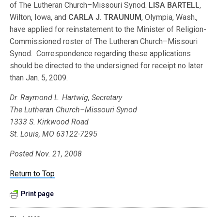
of The Lutheran Church–Missouri Synod.
LISA BARTELL
,
Wilton, Iowa, and
CARLA J. TRAUNUM
, Olympia, Wash.,
have applied for reinstatement to the Minister of Religion-
Commissioned roster of The Lutheran Church–Missouri
Synod. Correspondence regarding these applications
should be directed to the undersigned for receipt no later
than Jan. 5, 2009.
Dr. Raymond L. Hartwig, Secretary
The Lutheran Church–Missouri Synod
1333 S. Kirkwood Road
St. Louis, MO 63122-7295
Posted Nov. 21, 2008
Return to Top
Print page