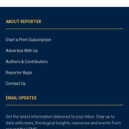
ABOUT REPORTER
Start a Print Subscription
Advertise With Us
Authors & Contributors
Reporter Apps
Contact Us
EMAIL UPDATES
Get the latest information delivered to your inbox. Stay up to
date with news, theological insights, resources and events from