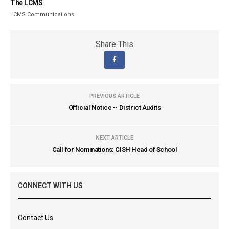
The LCMS
LCMS Communications
Share This
PREVIOUS ARTICLE
Official Notice -- District Audits
NEXT ARTICLE
Call for Nominations: CISH Head of School
CONNECT WITH US
Contact Us