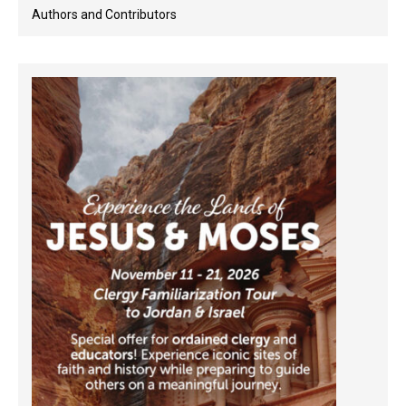
Authors and Contributors