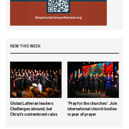
NEW THIS WEEK
Global Lutheran leaders:
‘Pray for the churches’: Join
Challenges abound, but
international church bodies
Christ’s contentment rules
in year of prayer