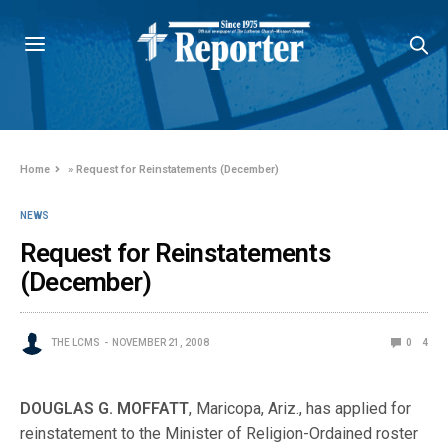
Home
»
Request for Reinstatements (December)
NEWS
Request for Reinstatements
(December)
THE LCMS
NOVEMBER 21, 2008
0
4
DOUGLAS G. MOFFATT
, Maricopa, Ariz., has applied for
reinstatement to the Minister of Religion-Ordained roster