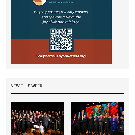
NEW THIS WEEK