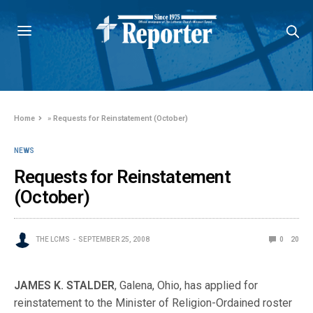
Home
»
Requests for Reinstatement (October)
NEWS
Requests for Reinstatement
(October)
THE LCMS
SEPTEMBER 25, 2008
0
20
JAMES K. STALDER
, Galena, Ohio, has applied for
reinstatement to the Minister of Religion-Ordained roster