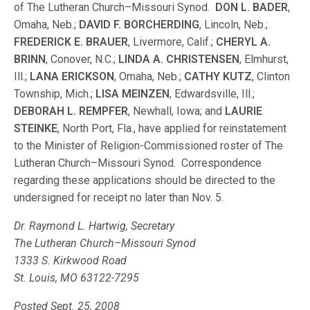
of The Lutheran Church–Missouri Synod.
DON L. BADER
,
Omaha, Neb.;
DAVID F. BORCHERDING
, Lincoln, Neb.;
FREDERICK E. BRAUER
, Livermore, Calif.;
CHERYL A.
BRINN
, Conover, N.C.;
LINDA A. CHRISTENSEN
, Elmhurst,
Ill.;
LANA ERICKSON
, Omaha, Neb.;
CATHY KUTZ
, Clinton
Township, Mich.;
LISA MEINZEN
, Edwardsville, Ill.;
DEBORAH L. REMPFER
, Newhall, Iowa; and
LAURIE
STEINKE
, North Port, Fla., have applied for reinstatement
to the Minister of Religion-Commissioned roster of The
Lutheran Church–Missouri Synod. Correspondence
regarding these applications should be directed to the
undersigned for receipt no later than Nov. 5.
Dr. Raymond L. Hartwig, Secretary
The Lutheran Church–Missouri Synod
1333 S. Kirkwood Road
St. Louis, MO 63122-7295
Posted Sept. 25, 2008