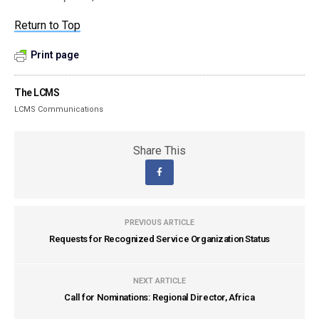
Return to Top
Print page
The LCMS
LCMS Communications
Share This
PREVIOUS ARTICLE
Requests for Recognized Service Organization Status
NEXT ARTICLE
Call for Nominations: Regional Director, Africa