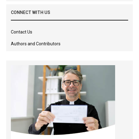
CONNECT WITH US
Contact Us
Authors and Contributors