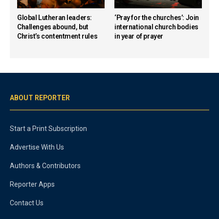
Global Lutheran leaders:
‘Pray for the churches’: Join
Challenges abound, but
international church bodies
Christ’s contentment rules
in year of prayer
ABOUT REPORTER
Start a Print Subscription
Advertise With Us
Authors & Contributors
Reporter Apps
Contact Us