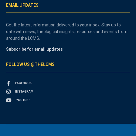
EMAIL UPDATES
Get the latest information delivered to your inbox. Stay up to
date with news, theological insights, resources and events from
around the LCMS.
Subscribe for email updates
FOLLOW US @THELCMS
FACEBOOK
INSTAGRAM
YOUTUBE