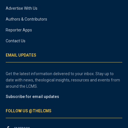
Advertise With Us
Authors & Contributors
Reporter Apps
Contact Us
EMAIL UPDATES
Get the latest information delivered to your inbox. Stay up to
date with news, theological insights, resources and events from
around the LCMS.
Subscribe for email updates
FOLLOW US @THELCMS