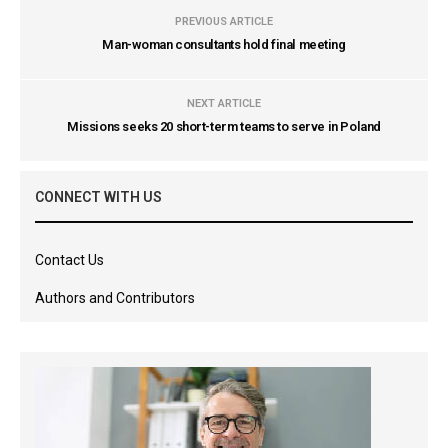
PREVIOUS ARTICLE
Man-woman consultants hold final meeting
NEXT ARTICLE
Missions seeks 20 short-term teams to serve in Poland
CONNECT WITH US
Contact Us
Authors and Contributors