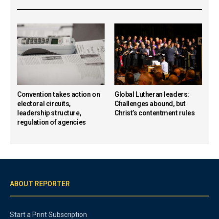
Convention takes action on
Global Lutheran leaders:
electoral circuits,
Challenges abound, but
leadership structure,
Christ’s contentment rules
regulation of agencies
ABOUT REPORTER
Start a Print Subscription