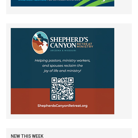
NEW THIS WEEK