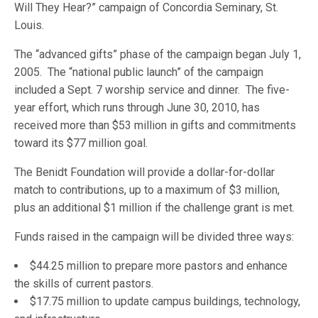
Will They Hear?” campaign of Concordia Seminary, St.
Louis.
The “advanced gifts” phase of the campaign began July 1,
2005. The “national public launch” of the campaign
included a Sept. 7 worship service and dinner. The five-
year effort, which runs through June 30, 2010, has
received more than $53 million in gifts and commitments
toward its $77 million goal.
The Benidt Foundation will provide a dollar-for-dollar
match to contributions, up to a maximum of $3 million,
plus an additional $1 million if the challenge grant is met.
Funds raised in the campaign will be divided three ways:
$44.25 million to prepare more pastors and enhance
the skills of current pastors.
$17.75 million to update campus buildings, technology,