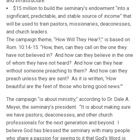
and infrastructure.
$15 million to build the seminary’s endowment “into a
significant, predictable, and stable source of income” that
will be used to train pastors, missionaries, deaconesses,
and church leaders.
The campaign theme, “How Will They Hear?,” is based on
Rom. 10:14-15: “How, then, can they call on the one they
have not believed in? And how can they believe in the one
of whom they have not heard? And how can they hear
without someone preaching to them? And how can they
preach unless they are sent? As it is written, ‘How
beautiful are the feet of those who bring good news.'”
The campaign “is about ministry,” according to Dr. Dale A.
Meyer, the seminary’s president. “It is about making sure
we have pastors, deaconesses, and other church
professionals for the next generation and beyond. I
believe God has blessed the seminary with many people
who share a passion for seeing to it that God’s Word is