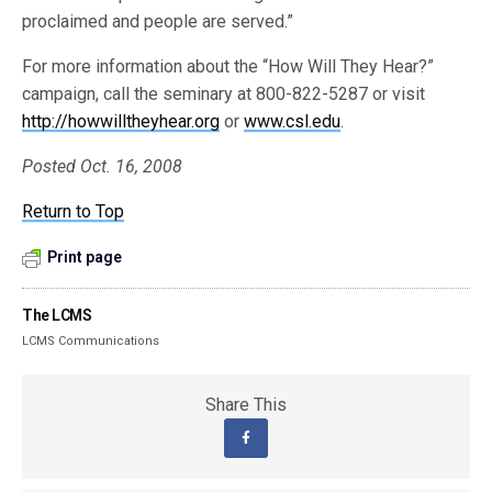
proclaimed and people are served.”
For more information about the “How Will They Hear?”
campaign, call the seminary at 800-822-5287 or visit
http://howwilltheyhear.org
or
www.csl.edu
.
Posted Oct. 16, 2008
Return to Top
Print page
The LCMS
LCMS Communications
Share This