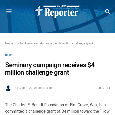
Home
»
Seminary campaign receives $4 million challenge grant
NEWS
Seminary campaign receives $4
million challenge grant
THE LCMS
OCTOBER 16, 2008
0
14
The Charles E. Benidt Foundation of Elm Grove, Wis., has
committed a challenge grant of $4 million toward the “How