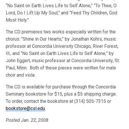
“No Saint on Earth Lives Life to Self Alone,” “To Thee, O
Lord, Do I Lift Up My Soul,” and “Feed Thy Children, God
Most Holy.”
The CD premieres two works especially written for the
chorus: “Shine in Our Hearts,” by Jonathan Kohrs, music
professor at Concordia University Chicago, River Forest,
Ill., and “No Saint on Earth Lives Life to Self Alone,” by
John Eggert, music professor at Concordia University, St.
Paul, Minn. Both of these pieces were written for male
choir and viola.
The CD is available for purchase through the Concordia
Seminary bookstore for $15, plus a $5 shipping charge.
To order, contact the bookstore at (314) 505-7315 or
bookstore@csl.edu
.
Posted Jan. 22, 2008