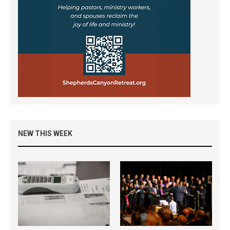
NEW THIS WEEK