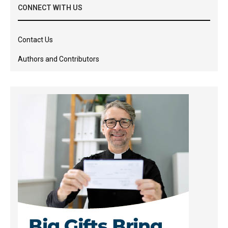
CONNECT WITH US
Contact Us
Authors and Contributors