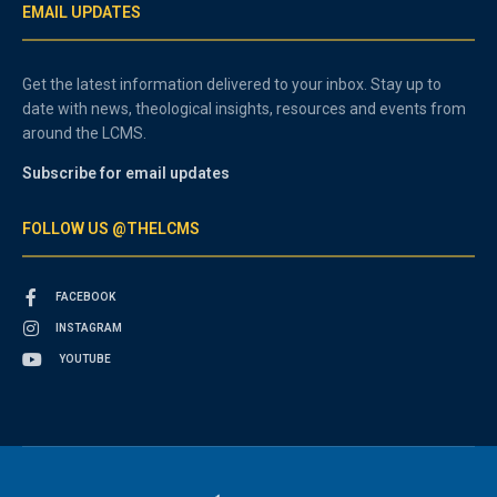
EMAIL UPDATES
Get the latest information delivered to your inbox. Stay up to
date with news, theological insights, resources and events from
around the LCMS.
Subscribe for email updates
FOLLOW US @THELCMS
FACEBOOK
INSTAGRAM
YOUTUBE