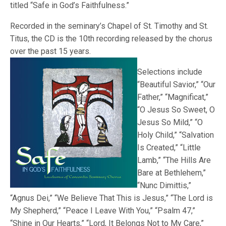
titled “Safe in God’s Faithfulness.”
Recorded in the seminary’s Chapel of St. Timothy and St.
Titus, the CD is the 10th recording released by the chorus
over the past 15 years.
Selections include
“Beautiful Savior,” “Our
Father,” “Magnificat,”
“O Jesus So Sweet, O
Jesus So Mild,” “O
Holy Child,” “Salvation
Is Created,” “Little
Lamb,” “The Hills Are
Bare at Bethlehem,”
“Nunc Dimittis,”
“Agnus Dei,” “We Believe That This is Jesus,” “The Lord is
My Shepherd,” “Peace I Leave With You,” “Psalm 47,”
“Shine in Our Hearts,” “Lord, It Belongs Not to My Care,”