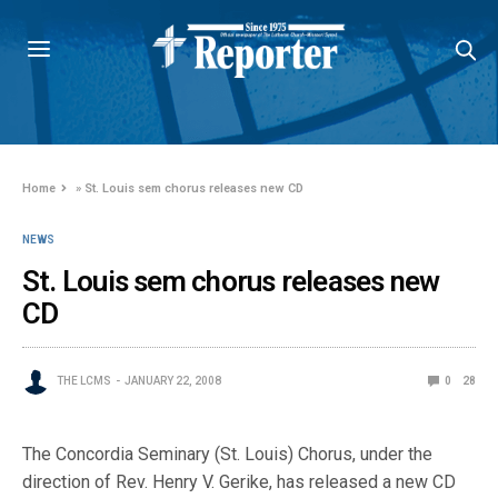
Home
»
St. Louis sem chorus releases new CD
NEWS
St. Louis sem chorus releases new
CD
THE LCMS
JANUARY 22, 2008
0
28
The Concordia Seminary (St. Louis) Chorus, under the
direction of Rev. Henry V. Gerike, has released a new CD