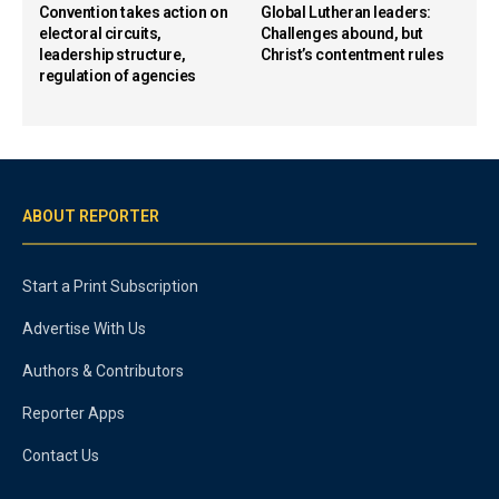
Convention takes action on
Global Lutheran leaders:
electoral circuits,
Challenges abound, but
leadership structure,
Christ’s contentment rules
regulation of agencies
ABOUT REPORTER
Start a Print Subscription
Advertise With Us
Authors & Contributors
Reporter Apps
Contact Us