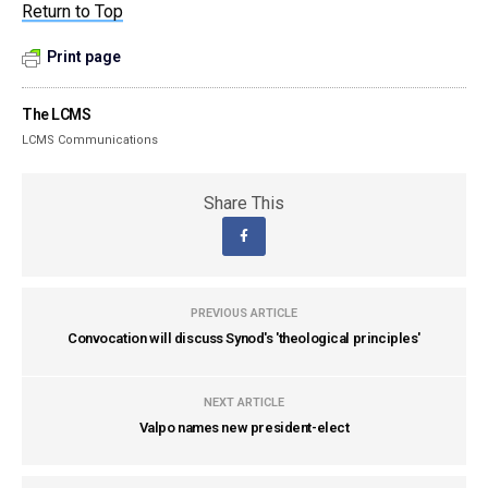
Return to Top
Print page
The LCMS
LCMS Communications
Share This
PREVIOUS ARTICLE
Convocation will discuss Synod's 'theological principles'
NEXT ARTICLE
Valpo names new president-elect