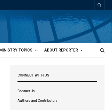
MINISTRY TOPICS
ABOUT REPORTER
CONNECT WITH US
Contact Us
Authors and Contributors