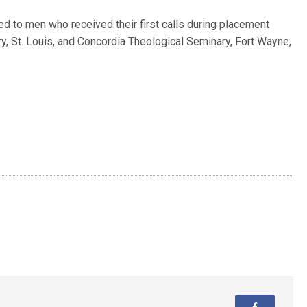
ued to men who received their first calls during placement
y, St. Louis, and Concordia Theological Seminary, Fort Wayne,