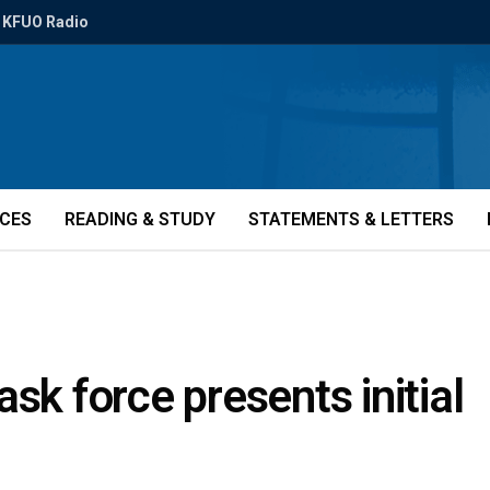
KFUO Radio
ICES
READING & STUDY
STATEMENTS & LETTERS
sk force presents initial