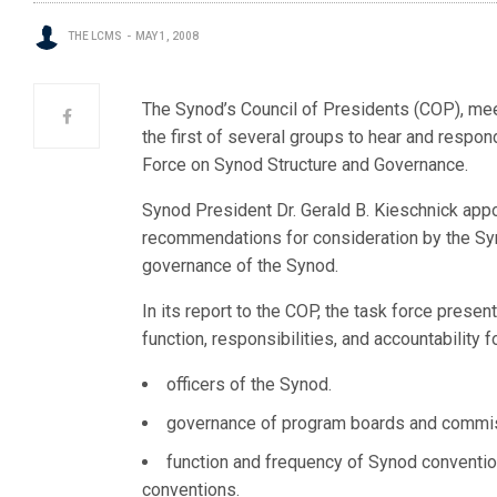
THE LCMS
MAY 1, 2008
The Synod’s Council of Presidents (COP), meeti
the first of several groups to hear and respo
Force on Synod Structure and Governance.
Synod President Dr. Gerald B. Kieschnick appo
recommendations for consideration by the Sy
governance of the Synod.
In its report to the COP, the task force prese
function, responsibilities, and accountability f
officers of the Synod.
governance of program boards and commissi
function and frequency of Synod convention
conventions.