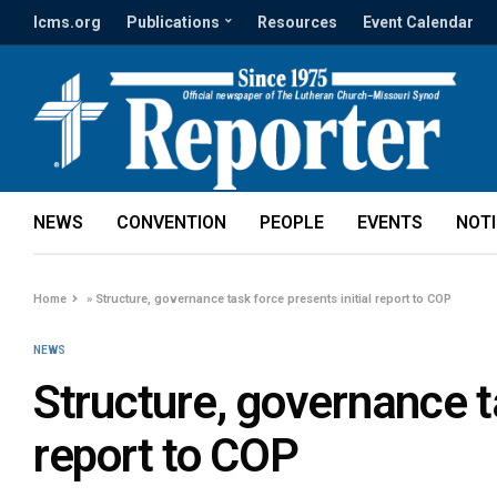
lcms.org
Publications
Resources
Event Calendar
NEWS
CONVENTION
PEOPLE
EVENTS
NOT
Home
»
Structure, governance task force presents initial report to COP
NEWS
Structure, governance ta
report to COP