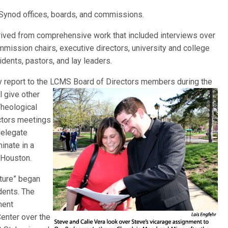
 Synod offices, boards, and commissions.
erived from comprehensive work that included interviews over
mission chairs, executive directors, university and college
idents, pastors, and lay leaders.
ary report to the LCMS Board of Directors members during the
l give other
Theological
ectors meetings
 delegate
inate in a
 Houston.
lture” began
dents. The
ment
enter over the