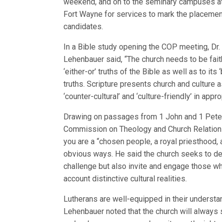
weekend, and on to the seminary campuses at
Fort Wayne for services to mark the placemen
candidates.
In a Bible study opening the COP meeting, Dr.
Lehenbauer said, “The church needs to be faith
‘either-or’ truths of the Bible as well as to its 
truths. Scripture presents church and culture as
‘counter-cultural’ and ‘culture-friendly’ in appr
Drawing on passages from 1 John and 1 Peter,
Commission on Theology and Church Relations,
you are a “chosen people, a royal priesthood, a
obvious ways. He said the church seeks to de
challenge but also invite and engage those who
account distinctive cultural realities.
Lutherans are well-equipped in their understan
Lehenbauer noted that the church will always s