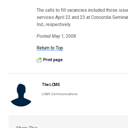
The calls to fill vacancies included those iss
services April 22 and 23 at Concordia Seminar
Ind., respectively.
Posted May 1, 2008
Return to Top
Print page
The LCMS
LCMS Communications