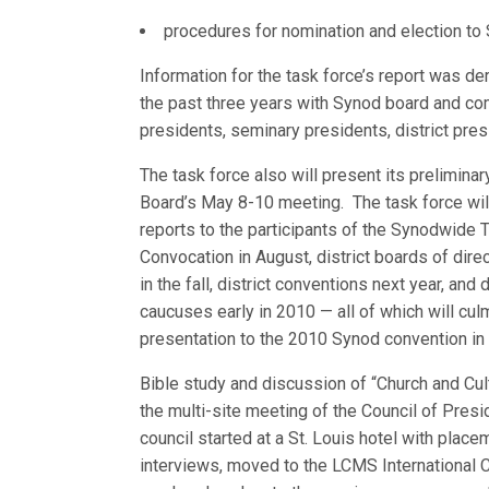
procedures for nomination and election to
Information for the task force’s report was d
the past three years with Synod board and com
presidents, seminary presidents, district pres
The task force also will present its prelimin
Board’s May 8-10 meeting. The task force
wil
reports to the participants of the Synodwide 
Convocation in August, district boards of dir
in the fall, district conventions next year, and
caucuses early in 2010 — all of which will culm
presentation to the 2010 Synod convention in
Bible study and discussion of “Church and Cu
the multi-site meeting of the Council of Presi
council started at a St. Louis hotel with place
interviews, moved to the LCMS International C