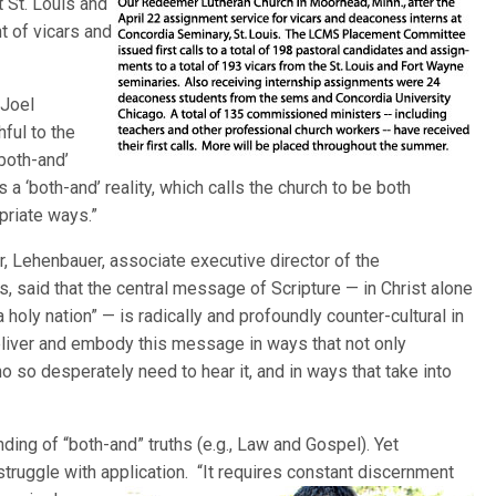
 St. Louis and
t of vicars and
 Joel
ful to the
‘both-and’
 a ‘both-and’ reality, which calls the church to be both
opriate ways.”
 Lehenbauer, associate executive director of the
 said that the central message of Scripture — in Christ alone
 holy nation” — is radically and profoundly counter-cultural in
liver and embody this message in ways that not only
 so desperately need to hear it, and in ways that take into
ding of “both-and” truths (e.g., Law and Gospel). Yet
truggle with application. “It requires constant discernment