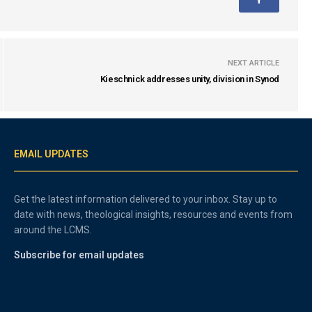
NEXT ARTICLE
Kieschnick addresses unity, division in Synod
EMAIL UPDATES
Get the latest information delivered to your inbox. Stay up to
date with news, theological insights, resources and events from
around the LCMS.
Subscribe for email updates