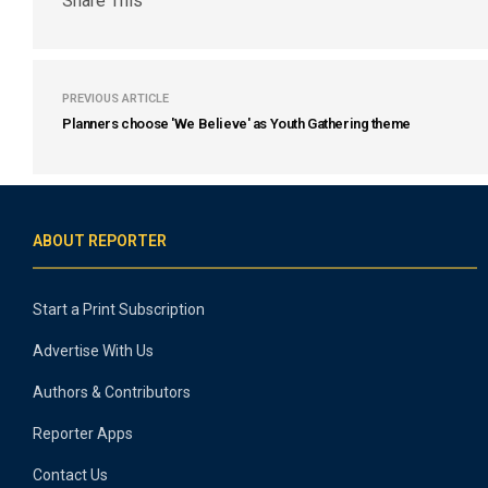
Share This
PREVIOUS ARTICLE
Planners choose 'We Believe' as Youth Gathering theme
ABOUT REPORTER
Start a Print Subscription
Advertise With Us
Authors & Contributors
Reporter Apps
Contact Us