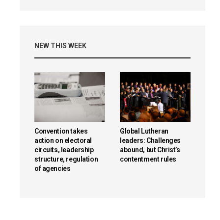
NEW THIS WEEK
Convention takes
Global Lutheran
action on electoral
leaders: Challenges
circuits, leadership
abound, but Christ’s
structure, regulation
contentment rules
of agencies