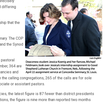
 precisely
 differing
ship that the
inary. The COP
 and the Synod
 pastoral
mber, 364 are
acancies and
n the calling congregations, 265 of the calls are for sole
ociate or assistant pastors.
cies, the latest figure is 87 fewer than district presidents
tions, the figure is nine more than reported two months