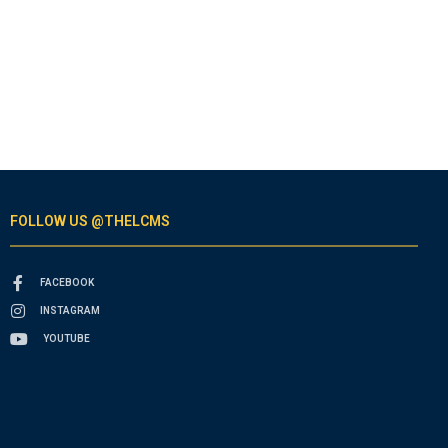
FOLLOW US @THELCMS
FACEBOOK
INSTAGRAM
YOUTUBE