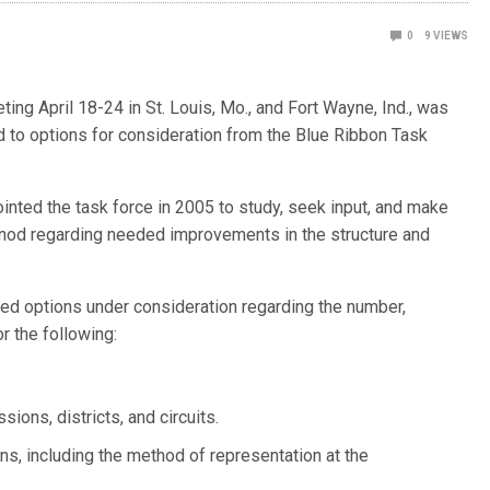
0
9
VIEWS
ng April 18-24 in St. Louis, Mo., and Fort Wayne, Ind., was
nd to options for consideration from the Blue Ribbon Task
inted the task force in 2005 to study, seek input, and make
nod regarding needed improvements in the structure and
nted options under consideration regarding the number,
or the following:
ons, districts, and circuits.
s, including the method of representation at the