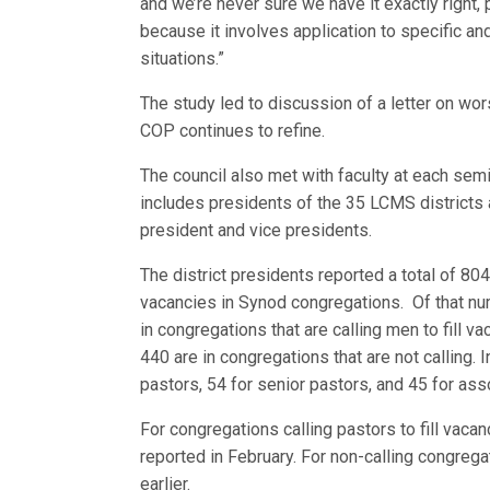
and we’re never sur
e we have it exactly right,
because it involves application to specific and
situations.”
The study led to discussion of a letter on wor
COP continues to refine.
The council also met with faculty at each sem
includes presidents of the 35 LCMS districts
president and vice presidents.
The district presidents reported a total of 804
vacancies in Synod congregations. Of that nu
in congregations that are calling men to fill v
440 are in congregations that are not calling. I
pastors, 54 for senior pastors, and 45 for ass
For congregations calling pastors to fill vacan
reported in February. For non-calling congrega
earlier.