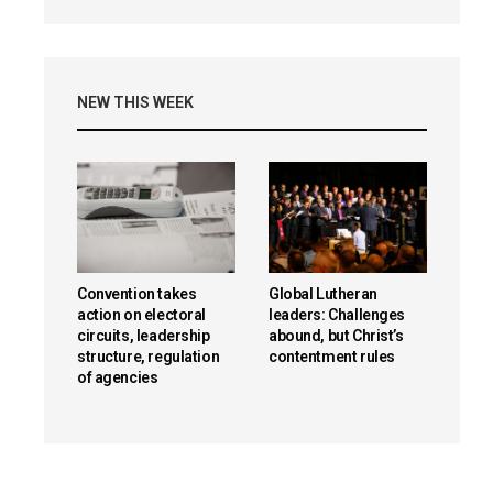
NEW THIS WEEK
Convention takes
Global Lutheran
action on electoral
leaders: Challenges
circuits, leadership
abound, but Christ’s
structure, regulation
contentment rules
of agencies