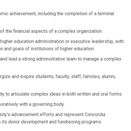
mic achievement, including the completion of a terminal
of the financial aspects of a complex organization.
higher education administration or executive leadership, with
e and goals of institutions of higher education.
h and lead a strong administrative team to manage a complex
rgize and inspire students, faculty, staff, families, alumni,
ty to articulate complex ideas in both written and oral forms.
oratively with a governing body.
rsity’s advancement efforts and represent Concordia
in its donor development and fundraising programs.