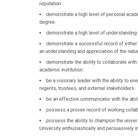
reputation.
demonstrate a high level of personal acade
degree.
demonstrate a high level of understanding 
demonstrate a successful record of either 
an understanding and appreciation of the natur
demonstrate the ability to collaborate wit
academic institution.
be a visionary leader with the ability to ene
regents, trustees, and external stakeholders.
be an effective communicator with the abili
possess a proven record of working collab
possess the ability to champion the unive
University enthusiastically and persuasively 