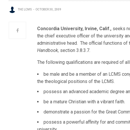
THE LCMS
OCTOBER 30, 2009
Concordia University, Irvine, Calif.,
seeks no
the chief executive officer of the university a
administrative head. The official functions of
Handbook,
section 3.8.3.7.
The following qualifications are required of a
be male and be a member of an LCMS congre
the theological positions of the LCMS.
possess an advanced academic degree and
be a mature Christian with a vibrant faith.
demonstrate a passion for the Great Comm
possess a powerful affinity for and commitm
university.