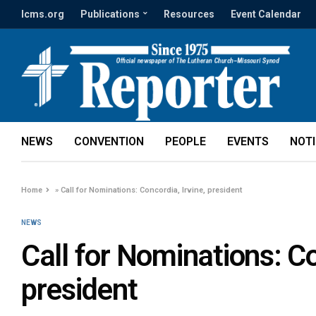
lcms.org
Publications
Resources
Event Calendar
NEWS
CONVENTION
PEOPLE
EVENTS
NOT
Home
»
Call for Nominations: Concordia, Irvine, president
NEWS
Call for Nominations: Co
president