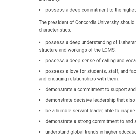
possess a deep commitment to the highes
The president of Concordia University should 
characteristics:
possess a deep understanding of Lutheran 
structure and workings of the LCMS.
possess a deep sense of calling and vocat
possess a love for students, staff, and fa
and engaging relationships with them.
demonstrate a commitment to support and e
demonstrate decisive leadership that also v
be a humble servant leader, able to inspir
demonstrate a strong commitment to and su
understand global trends in higher educat