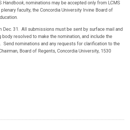
MS
Handbook
, nominations may be accepted only from LCMS
 plenary faculty, the Concordia University Irvine Board of
ducation.
n Dec. 31. All submissions must be sent by surface mail and
g body resolved to make the nomination, and include the
. Send nominations and any requests for clarification to the
Chairman, Board of Regents, Concordia University, 1530