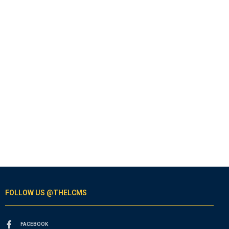
FOLLOW US @THELCMS
FACEBOOK