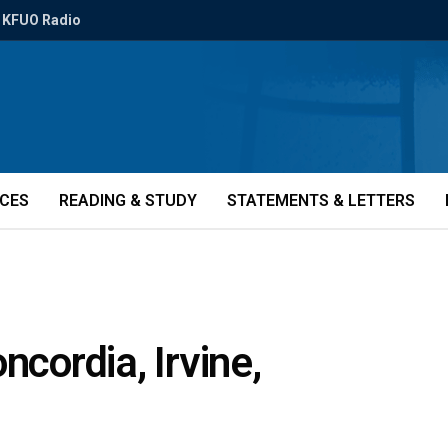
KFUO Radio
ICES
READING & STUDY
STATEMENTS & LETTERS
ncordia, Irvine,