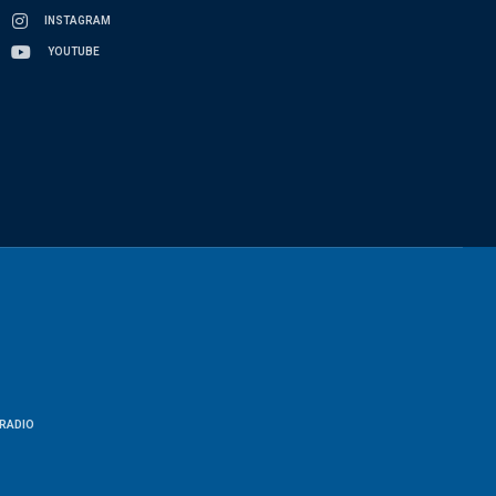
INSTAGRAM
YOUTUBE
RADIO