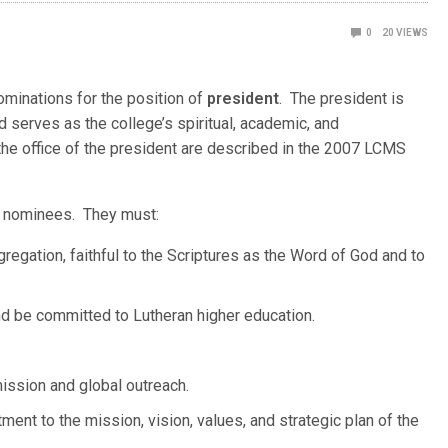
0
20
VIEWS
minations for the position of
president
. The president is
nd serves as the college’s spiritual, academic, and
 the office of the president are described in the 2007 LCMS
ll nominees. They must:
gation, faithful to the Scriptures as the Word of God and to
 be committed to Lutheran higher education.
ission and global outreach.
ent to the mission, vision, values, and strategic plan of the