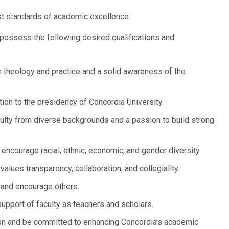
t standards of academic excellence.
possess the following desired qualifications and
theology and practice and a solid awareness of the
ion to the presidency of Concordia University.
culty from diverse backgrounds and a passion to build strong
ncourage racial, ethnic, economic, and gender diversity.
alues transparency, collaboration, and collegiality.
e and encourage others.
pport of faculty as teachers and scholars.
ion and be committed to enhancing Concordia’s academic