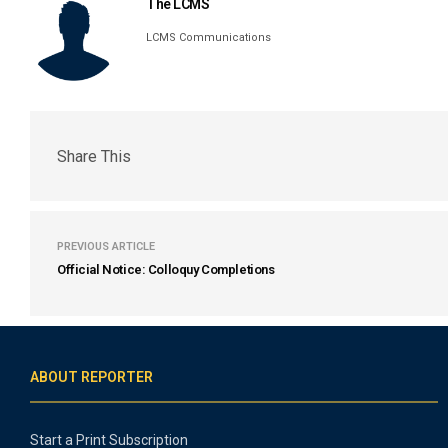
The LCMS
LCMS Communications
Share This
PREVIOUS ARTICLE
Official Notice: Colloquy Completions
ABOUT REPORTER
Start a Print Subscription