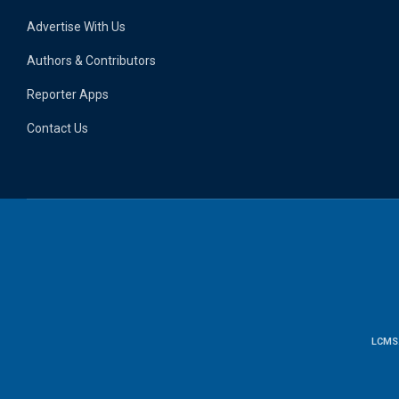
Advertise With Us
Authors & Contributors
Reporter Apps
Contact Us
LCMS