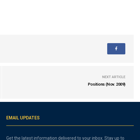
NEXT ARTICLE
Positions (Nov. 2009)
EMAIL UPDATES
Get the latest information delivered to your inbox. Stay up to