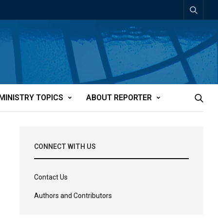
MINISTRY TOPICS
ABOUT REPORTER
CONNECT WITH US
Contact Us
Authors and Contributors