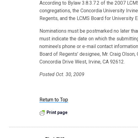
According to Bylaw 3.8.3.7.2 of the 2007 LC
congregations, the Concordia University Irvine
Regents, and the LCMS Board for University E
Nominations must be postmarked no later tha
must indicate the date on which the submittin
nominee’s phone or e-mail contact information
Board of Regents’ designee, Mr. Craig Olson, 
Concordia Drive West, Irvine, CA 92612.
Posted Oct. 30, 2009
Return to Top
Print page