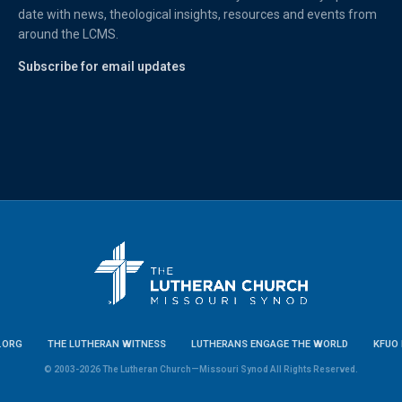
date with news, theological insights, resources and events from
around the LCMS.
Subscribe for email updates
.ORG
THE LUTHERAN WITNESS
LUTHERANS ENGAGE THE WORLD
KFUO 
© 2003-2026 The Lutheran Church—Missouri Synod All Rights Reserved.