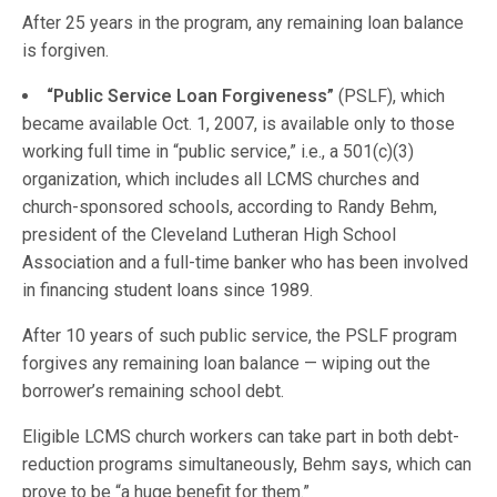
After 25 years in the program, any remaining loan balance
is forgiven.
“Public Service Loan Forgiveness”
(PSLF), which
became available Oct. 1, 2007, is available only to those
working full time in “public service,” i.e., a 501(c)(3)
organization, which includes all LCMS churches and
church-sponsored schools, according to Randy Behm,
president of the Cleveland Lutheran High School
Association and a full-time banker who has been involved
in financing student loans since 1989.
After 10 years of such public service, the PSLF program
forgives any remaining loan balance — wiping out the
borrower’s remaining school debt.
Eligible LCMS church workers can take part in both debt-
reduction programs simultaneously, Behm says, which can
prove to be “a huge benefit for them.”