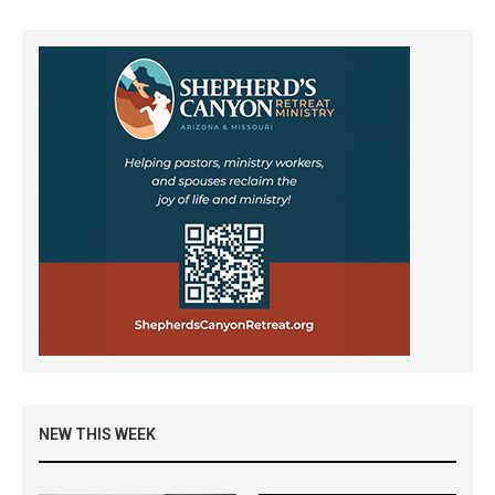
NEW THIS WEEK