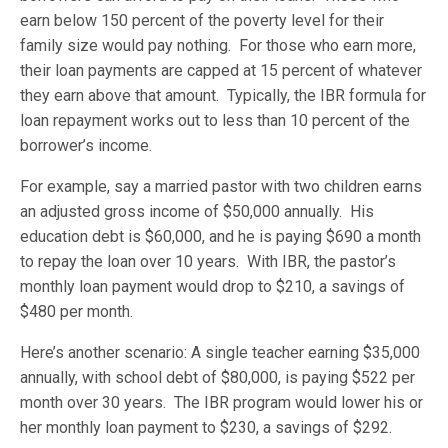
earn below 150 percent of the poverty level for their
family size would pay nothing. For those who earn more,
their loan payments are capped at 15 percent of whatever
they earn above that amount. Typically, the IBR formula for
loan repayment works out to less than 10 percent of the
borrower’s income.
For example, say a married pastor with two children earns
an adjusted gross income of $50,000 annually. His
education debt is $60,000, and he is paying $690 a month
to repay the loan over 10 years. With IBR, the pastor’s
monthly loan payment would drop to $210, a savings of
$480 per month.
Here’s another scenario: A single teacher earning $35,000
annually, with school debt of $80,000, is paying $522 per
month over 30 years. The IBR program would lower his or
her monthly loan payment to $230, a savings of $292.