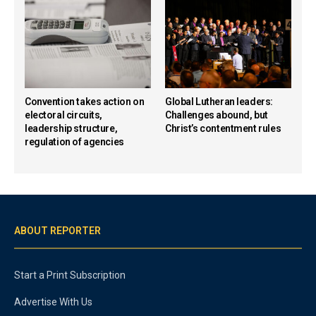
Convention takes action on
Global Lutheran leaders:
electoral circuits,
Challenges abound, but
leadership structure,
Christ’s contentment rules
regulation of agencies
ABOUT REPORTER
Start a Print Subscription
Advertise With Us