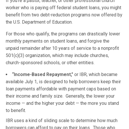
If you’re a pastor, teacher, or other professional church
worker who is paying off federal student loans, you might
benefit from two debt-reduction programs now offered by
the U.S. Department of Education.
For those who qualify, the programs can drastically lower
monthly payments on student loans, and forgive the
unpaid remainder after 10 years of service to a nonprofit
501(c)(3) organization, which may include churches,
church-sponsored schools, or other entities.
“Income-Based Repayment,”
or IBR, which became
available July 1, is designed to help borrowers keep their
loan payments affordable with payment caps based on
their income and family size. Generally, the lower your
income — and the higher your debt — the more you stand
to benefit.
IBR uses a kind of sliding scale to determine how much
borrowers can afford to pay on their loans. Those who