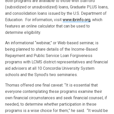
Both programs are available to those with Stafford
(subsidized or unsubsidized) loans, Graduate PLUS loans,
and consolidation loans issued by the U.S. Department of
Education. For information, visit
www.ibrinfo.org
, which
features an online calculator that can be used to
determine eligibility.
An informational “webinar,” or Web-based seminar, is
being planned to share details of the Income-Based
Repayment and Public Service Loan Forgiveness
programs with LCMS district representatives and financial
aid advisers at all 10 Concordia University System
schools and the Synod’s two seminaries.
Thomas offered one final caveat: “It is essential that
everyone contemplating these programs examine their
own financial circumstances and seek financial counsel, if
needed, to determine whether participation in these
programs is a wise choice for them,” he said. “It would be