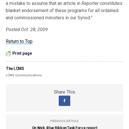
a mistake to assume that an article in
Reporter
constitutes
blanket endorsement of these programs for all ordained
and commissioned ministers in our Synod.”
Posted Oct. 28, 2009
Return to Top
Print page
The LCMS
LCMS Communications
Share This
PREVIOUS ARTICLE
On Web: Blue Ribbon Task Force report