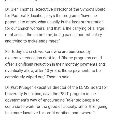
Dr. Glen Thomas, executive director of the Synod’s Board
for Pastoral Education, says the programs “have the
potential to attack what usually is the largest frustration
for our church workers, and that is the carrying of a large
debt and, at the same time, being paid a modest salary
and trying to make ends meet.”
For today’s church workers who are burdened by
excessive education debt load, “these programs could
offer significant reduction in their monthly payments and
eventually allow, after 10 years, those payments to be
completely wiped out,” Thomas said.
Dr. Kurt Krueger, executive director of the LCMS Board for
University Education, says the PSLF program is the
government’s way of encouraging “talented people to
continue to work for the good of society, rather than going
to a more lucrative for-profit position somewhere.”