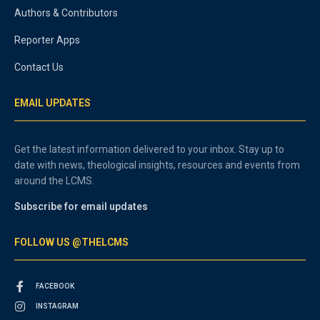
Authors & Contributors
Reporter Apps
Contact Us
EMAIL UPDATES
Get the latest information delivered to your inbox. Stay up to
date with news, theological insights, resources and events from
around the LCMS.
Subscribe for email updates
FOLLOW US @THELCMS
FACEBOOK
INSTAGRAM