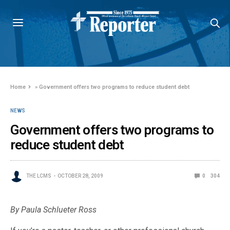
Home
»
Government offers two programs to reduce student debt
NEWS
Government offers two programs to
reduce student debt
THE LCMS
OCTOBER 28, 2009
0
304
By Paula Schlueter Ross