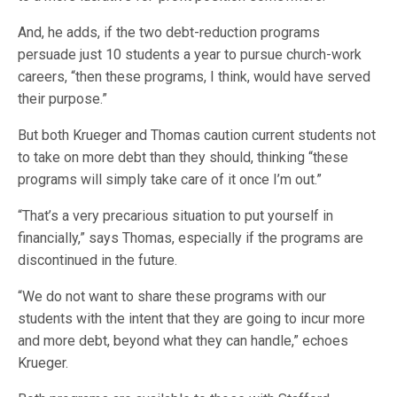
And, he adds, if the two debt-reduction programs
persuade just 10 students a year to pursue church-work
careers, “then these programs, I think, would have served
their purpose.”
But both Krueger and Thomas caution current students not
to take on more debt than they should, thinking “these
programs will simply take care of it once I’m out.”
“That’s a very precarious situation to put yourself in
financially,” says Thomas, especially if the programs are
discontinued in the future.
“We do not want to share these programs with our
students with the intent that they are going to incur more
and more debt, beyond what they can handle,” echoes
Krueger.