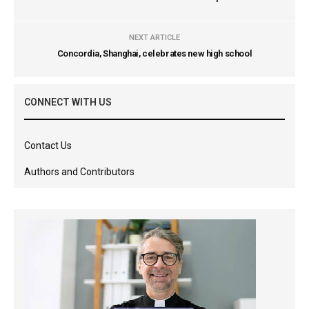
NEXT ARTICLE
Concordia, Shanghai, celebrates new high school
CONNECT WITH US
Contact Us
Authors and Contributors